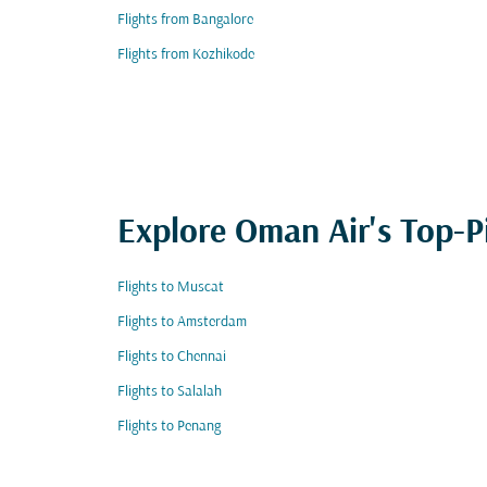
Flights from Bangalore
Flights from Kozhikode
Explore Oman Air's Top-P
Flights to Muscat
Flights to Amsterdam
Flights to Chennai
Flights to Salalah
Flights to Penang