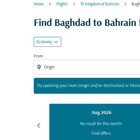
Home
Flights
To Kingdom of Bahrain
Bagh
Try updating your route (origin and/or destina
Find Baghdad to Bahrain fl
expand_more
Economy
From
location_on
Try updating your route (origin and/or destination) or intera
Aug 2026
chevron_left
No result for this month.
Find Offers