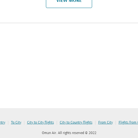
VIEW MORE
|
|
|
|
|
ntry
To City
City to City flights
City to Country flights
From City
Flights from
Oman Air. All rights reserved © 2022