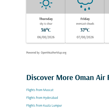
Thursday
Friday
sky is clear
overcast clouds
38°C
37°C
06/08/2026
07/08/2026
Powered by
: OpenWeatherMap.org
Discover More Oman Air F
Flights from Muscat
Flights from Hyderabad
Flights from Kuala Lumpur