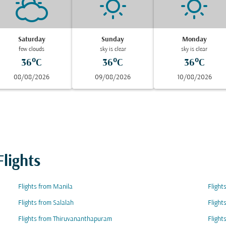
Saturday
Sunday
Monday
few clouds
sky is clear
sky is clear
36°C
36°C
36°C
08/08/2026
09/08/2026
10/08/2026
lights
Flights from Manila
Fligh
Flights from Salalah
Flight
Flights from Thiruvananthapuram
Flight