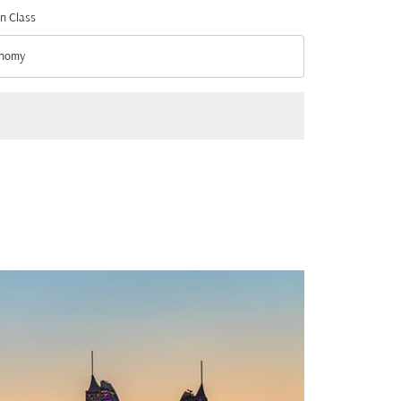
n Class
nomy
n Class option Economy Selected