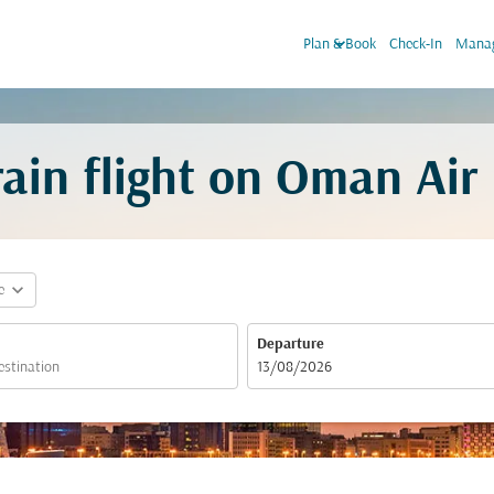
keyboard_arrow_down
Plan & Book
Check-In
Manag
ain flight on Oman Air
expand_more
e
Departure
fc-booking-departure-date-aria-label
13/08/2026