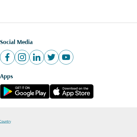
Social Media
Apps
 Country