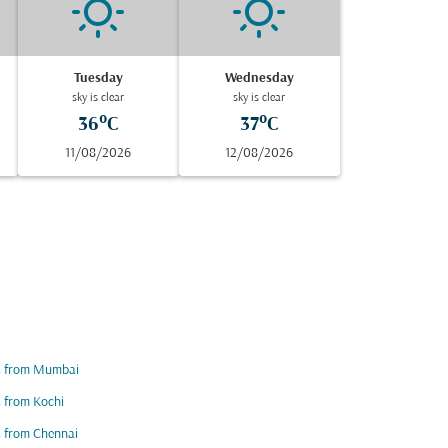
Tuesday
Wednesday
sky is clear
sky is clear
36°C
37°C
11/08/2026
12/08/2026
ts from Mumbai
s from Kochi
s from Chennai