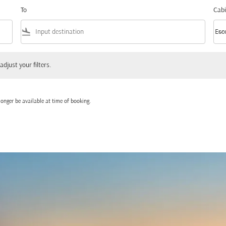
To
Cabi
flight_land
keyboard_arrow_down
Eco
Cabi
 your filters.
adjust your filters.
onger be available at time of booking.