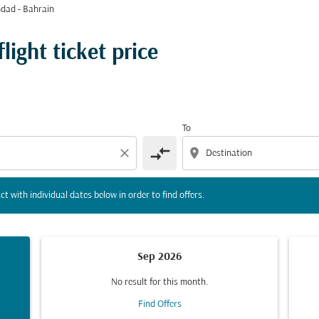
dad - Bahrain
tion) or interact with individual dates below in order to fin
ight ticket price
To
compare_arrows
close
location_on
ct with individual dates below in order to find offers.
Sep 2026
No result for this month.
Find Offers