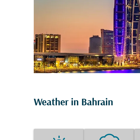
Weather in Bahrain