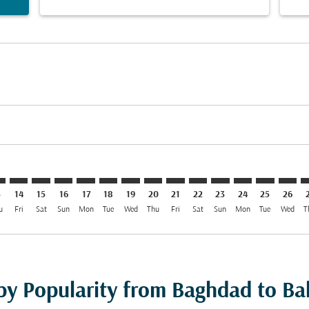
imer. Find Offers
sclaimer. Find Offers
s-disclaimer. Find Offers
offers-disclaimer. Find Offers
iew-offers-disclaimer. Find Offers
mp-view-offers-disclaimer. Find Offers
H: cmp-view-offers-disclaimer. Find Offers
W–BAH: cmp-view-offers-disclaimer. Find Offers
BGW–BAH: cmp-view-offers-disclaimer. Find Offers
BGW–BAH: cmp-view-offers-disclaimer. Find Offers
BGW–BAH: cmp-view-offers-disclaimer. Find Offe
BGW–BAH: cmp-view-offers-disclaimer. Find 
BGW–BAH: cmp-view-offers-disclaimer. F
BGW–BAH: cmp-view-offers-disclaime
BGW–BAH: cmp-view-offers-discl
BGW–BAH: cmp-view-offers-d
BGW–BAH: cmp-view-offe
BGW–BAH: cmp-view-
BGW–BAH: cmp-
BGW–BAH: 
BGW–B
B
3
14
15
16
17
18
19
20
21
22
23
24
25
26
u
Fri
Sat
Sun
Mon
Tue
Wed
Thu
Fri
Sat
Sun
Mon
Tue
Wed
T
 by Popularity from Baghdad to Ba