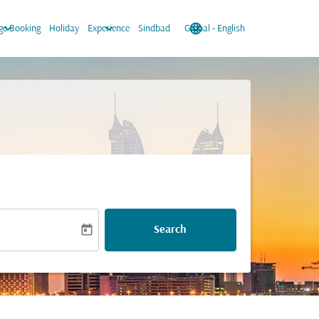
keyboard_arrow_down
keyboard_arrow_down
language
keyboard_arrow_down
e Booking
Holiday
Experience
Sindbad
Global
-
English
today
Search