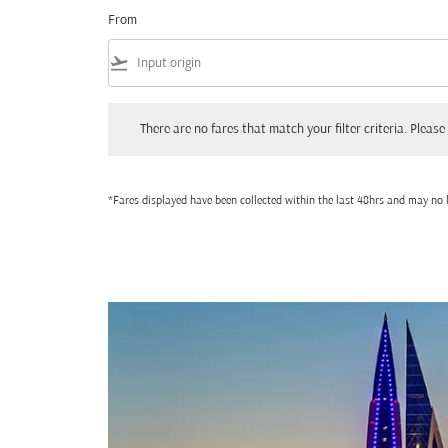
From
flight_takeoff
There are no fares that match your filter criteria. Please adjust
There are no fares that match your filter criteria. Please 
*Fares displayed have been collected within the last 48hrs and may no l