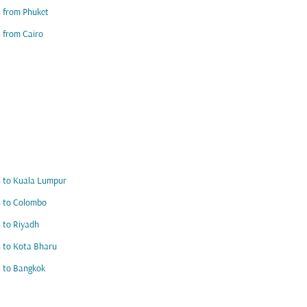
s from Phuket
s from Cairo
s to Kuala Lumpur
s to Colombo
s to Riyadh
s to Kota Bharu
s to Bangkok