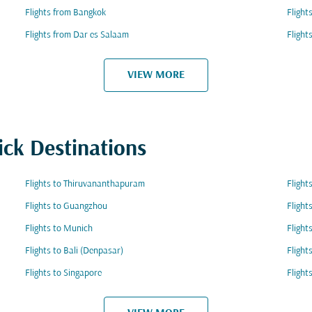
Flights from Bangkok
Flight
Flights from Dar es Salaam
Flight
VIEW MORE
ick Destinations
Flights to Thiruvananthapuram
Flight
Flights to Guangzhou
Flight
Flights to Munich
Flight
Flights to Bali (Denpasar)
Flight
Flights to Singapore
Flight