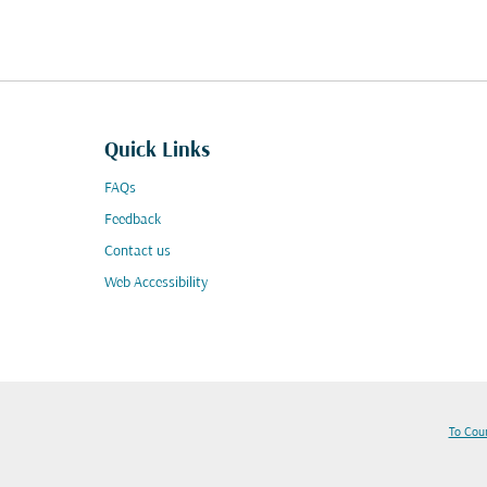
Quick Links
FAQs
Feedback
Contact us
Web Accessibility
To Cou