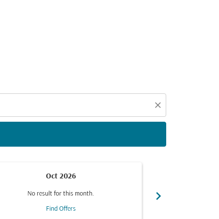
d offers.
close
Oct 2026
chevron_right
No result for this month.
No resul
Find Offers
F