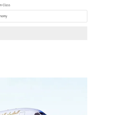
n Class
nomy
n Class option Economy Selected