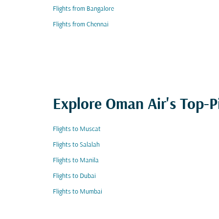
Flights from Bangalore
Flights from Chennai
Explore Oman Air's Top-P
Flights to Muscat
Flights to Salalah
Flights to Manila
Flights to Dubai
Flights to Mumbai