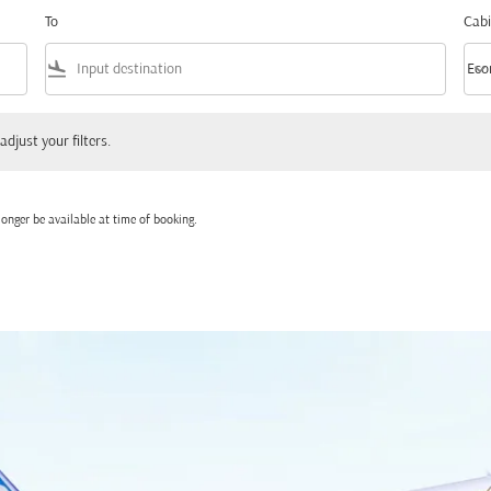
To
Cabi
flight_land
keyboard_arrow_down
Eco
Cabi
 your filters.
adjust your filters.
onger be available at time of booking.