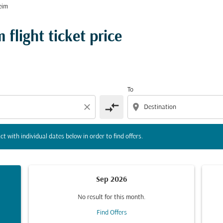
eim
tion) or interact with individual dates below in order to fin
flight ticket price
To
compare_arrows
close
location_on
ct with individual dates below in order to find offers.
Sep 2026
No result for this month.
Find Offers