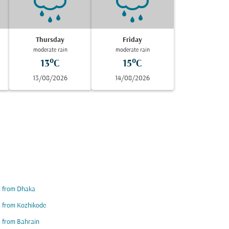
Thursday
Friday
moderate rain
moderate rain
13°C
15°C
13/08/2026
14/08/2026
s from Dhaka
s from Kozhikode
s from Bahrain