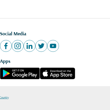
Social Media
Apps
 Country