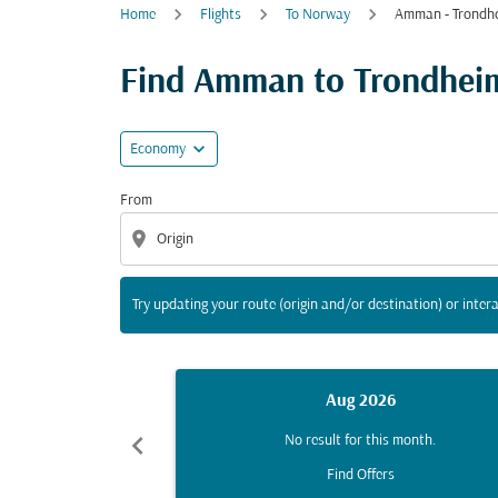
Home
Flights
To Norway
Amman - Trondh
Try updating your route (origin and/or destina
Find Amman to Trondheim 
expand_more
Economy
From
location_on
Try updating your route (origin and/or destination) or intera
Aug 2026
chevron_left
No result for this month.
Find Offers