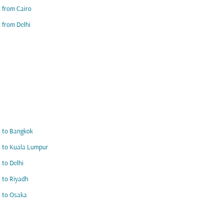
s from Cairo
s from Delhi
s to Bangkok
s to Kuala Lumpur
s to Delhi
s to Riyadh
s to Osaka