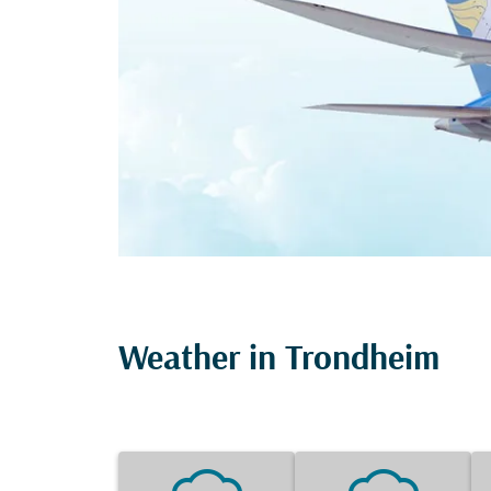
Weather in Trondheim