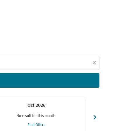
d offers.
close
Oct 2026
chevron_right
No result for this month.
No resul
Find Offers
F