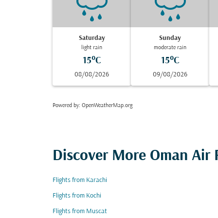
Saturday
Sunday
light rain
moderate rain
15°C
15°C
08/08/2026
09/08/2026
Powered by
: OpenWeatherMap.org
Discover More Oman Air F
Flights from Karachi
Flights from Kochi
Flights from Muscat