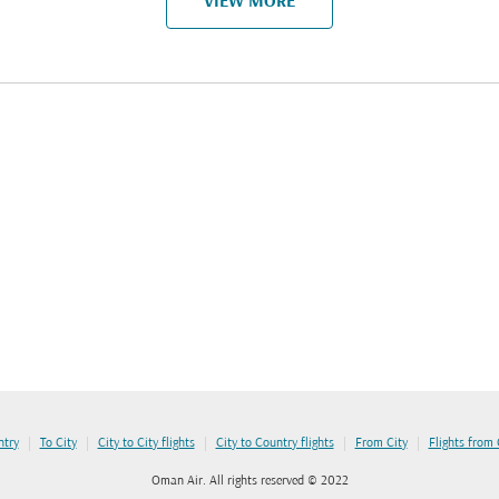
VIEW MORE
|
|
|
|
|
ntry
To City
City to City flights
City to Country flights
From City
Flights from
Oman Air. All rights reserved © 2022