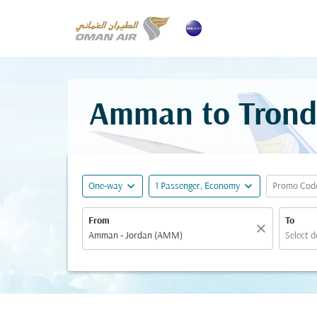
Amman to Trondh
expand_more
expand_more
One-way
1 Passenger, Economy
Promo Cod
From
To
close