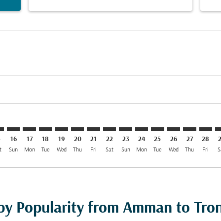
imer. Find Offers
sclaimer. Find Offers
rs-disclaimer. Find Offers
offers-disclaimer. Find Offers
iew-offers-disclaimer. Find Offers
mp-view-offers-disclaimer. Find Offers
D: cmp-view-offers-disclaimer. Find Offers
M–TRD: cmp-view-offers-disclaimer. Find Offers
AMM–TRD: cmp-view-offers-disclaimer. Find Offers
AMM–TRD: cmp-view-offers-disclaimer. Find Offers
AMM–TRD: cmp-view-offers-disclaimer. Find Offe
AMM–TRD: cmp-view-offers-disclaimer. Find 
AMM–TRD: cmp-view-offers-disclaimer. F
AMM–TRD: cmp-view-offers-disclaime
AMM–TRD: cmp-view-offers-discl
AMM–TRD: cmp-view-offers-d
AMM–TRD: cmp-view-offe
AMM–TRD: cmp-view-
AMM–TRD: cmp-
AMM–TRD: 
AMM–T
A
5
16
17
18
19
20
21
22
23
24
25
26
27
28
t
Sun
Mon
Tue
Wed
Thu
Fri
Sat
Sun
Mon
Tue
Wed
Thu
Fri
S
 by Popularity from Amman to Tr