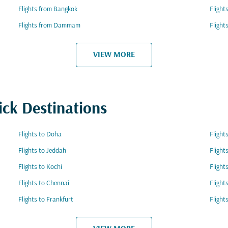
Flights from Bangkok
Flight
Flights from Dammam
Flight
VIEW MORE
ick Destinations
Flights to Doha
Flight
Flights to Jeddah
Flight
Flights to Kochi
Flight
Flights to Chennai
Flight
Flights to Frankfurt
Flight