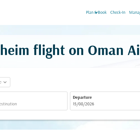
keyboard_arrow_down
Plan & Book
Check-In
Manag
eim flight on Oman Ai
expand_more
e
Departure
fc-booking-departure-date-aria-label
15/08/2026