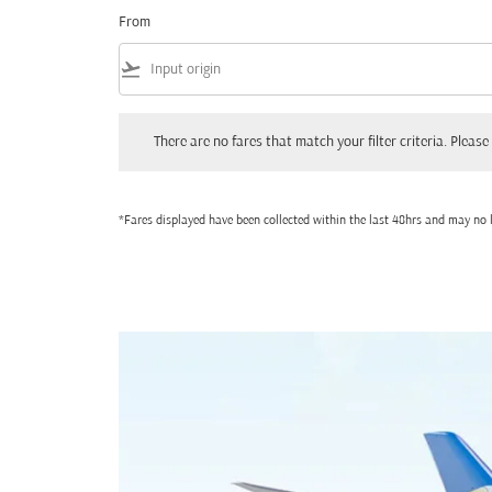
From
flight_takeoff
There are no fares that match your filter criteria. Please adjust
There are no fares that match your filter criteria. Please 
*Fares displayed have been collected within the last 48hrs and may no l