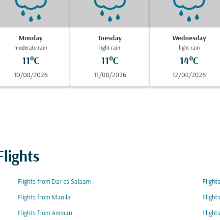
Monday
Tuesday
Wednesday
moderate rain
light rain
light rain
11°C
11°C
14°C
10/08/2026
11/08/2026
12/08/2026
lights
Flights from Dar es Salaam
Flight
Flights from Manila
Flight
Flights from Amman
Flight