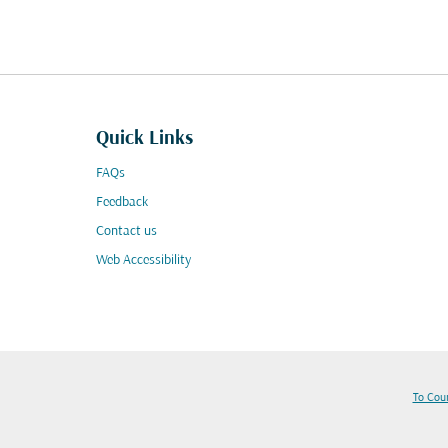
Quick Links
FAQs
Feedback
Contact us
Web Accessibility
To Cou