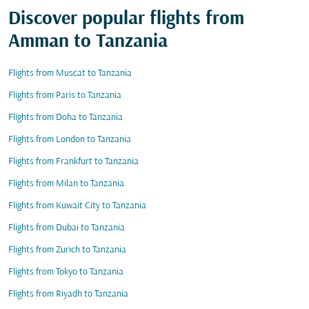
Discover popular flights from
Amman to Tanzania
Flights from Muscat to Tanzania
Flights from Paris to Tanzania
Flights from Doha to Tanzania
Flights from London to Tanzania
Flights from Frankfurt to Tanzania
Flights from Milan to Tanzania
Flights from Kuwait City to Tanzania
Flights from Dubai to Tanzania
Flights from Zurich to Tanzania
Flights from Tokyo to Tanzania
Flights from Riyadh to Tanzania