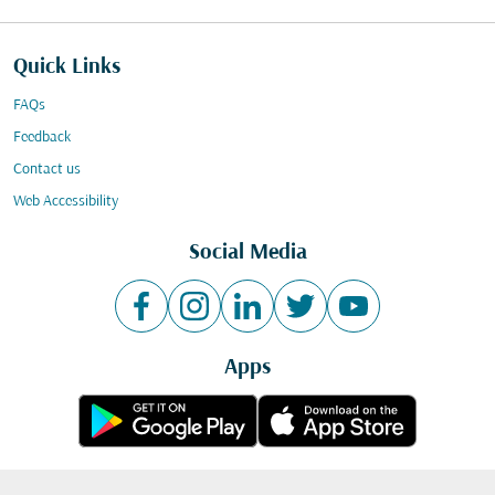
Quick Links
FAQs
Feedback
Contact us
Web Accessibility
Social Media
Apps