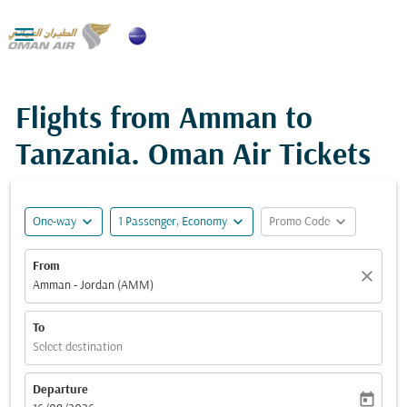

Flights from Amman to
Tanzania. Oman Air Tickets
expand_more
expand_more
expand_more
One-way
1 Passenger, Economy
Promo Code
From
close
Amman - Jordan (AMM)
To
Select destination
Departure
today