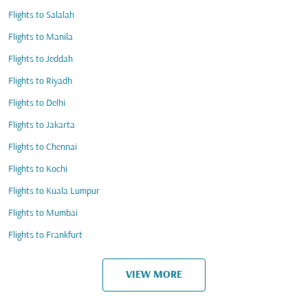
Flights to Salalah
Flights to Manila
Flights to Jeddah
Flights to Riyadh
Flights to Delhi
Flights to Jakarta
Flights to Chennai
Flights to Kochi
Flights to Kuala Lumpur
Flights to Mumbai
Flights to Frankfurt
VIEW MORE