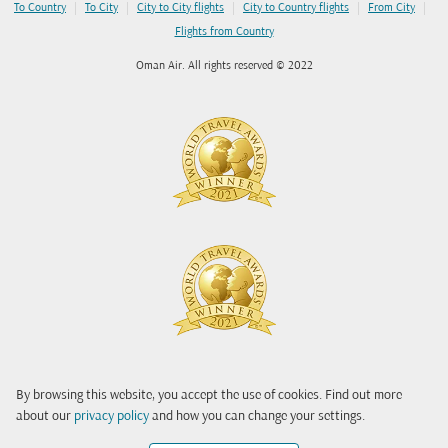
|
|
|
|
|
To Country
To City
City to City flights
City to Country flights
From City
Flights from Country
Oman Air. All rights reserved © 2022
By browsing this website, you accept the use of cookies. Find out more
about our
privacy policy
and how you can change your settings.