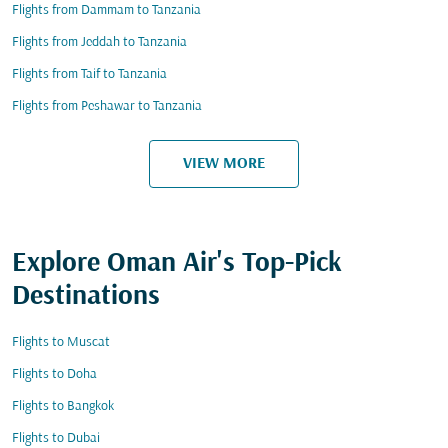
Flights from Dammam to Tanzania
Flights from Jeddah to Tanzania
Flights from Taif to Tanzania
Flights from Peshawar to Tanzania
VIEW MORE
Explore Oman Air's Top-Pick
Destinations
Flights to Muscat
Flights to Doha
Flights to Bangkok
Flights to Dubai