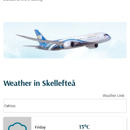
Weather in Skellefteå
Weather Unit
:
Weather unit option Celsius Selected
keyboard_arrow_down
Celsius
13°C
Friday