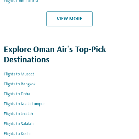
Flights from Jakarta
VIEW MORE
Explore Oman Air's Top-Pick
Destinations
Flights to Muscat
Flights to Bangkok
Flights to Doha
Flights to Kuala Lumpur
Flights to Jeddah
Flights to Salalah
Flights to Kochi