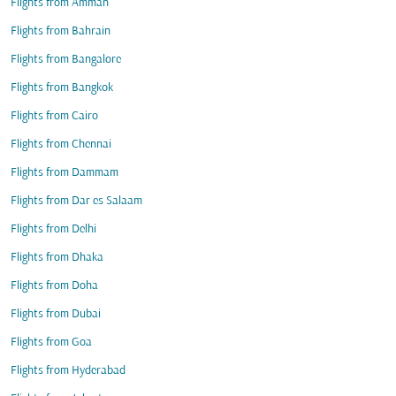
Flights from Amman
Flights from Bahrain
Flights from Bangalore
Flights from Bangkok
Flights from Cairo
Flights from Chennai
Flights from Dammam
Flights from Dar es Salaam
Flights from Delhi
Flights from Dhaka
Flights from Doha
Flights from Dubai
Flights from Goa
Flights from Hyderabad