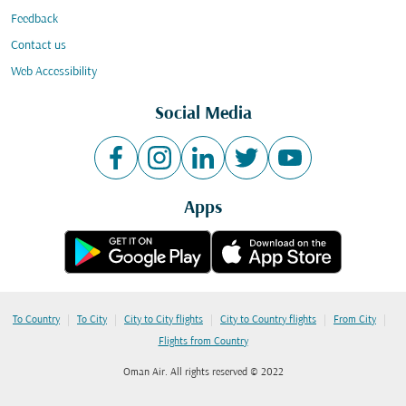
Feedback
Contact us
Web Accessibility
Social Media
Apps
|
|
|
|
|
To Country
To City
City to City flights
City to Country flights
From City
Flights from Country
Oman Air. All rights reserved © 2022