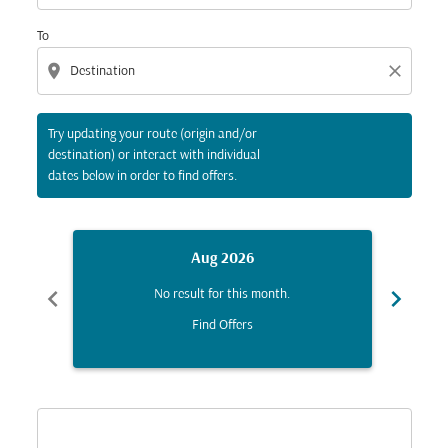
To
location_on
close
Try updating your route (origin and/or
destination) or interact with individual
dates below in order to find offers.
Aug 2026
chevron_left
chevron_right
No result for this month.
Find Offers
Displaying fares for August-2026