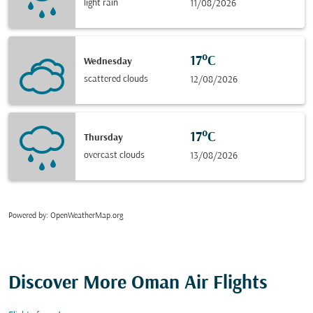
light rain
11/08/2026
17°C
Wednesday
scattered clouds
12/08/2026
17°C
Thursday
overcast clouds
13/08/2026
Powered by
: OpenWeatherMap.org
Discover More Oman Air Flights