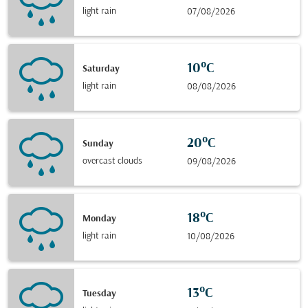
light rain
07/08/2026
10°C
Saturday
light rain
08/08/2026
20°C
Sunday
overcast clouds
09/08/2026
18°C
Monday
light rain
10/08/2026
13°C
Tuesday