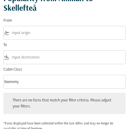
Skellefteå
From
flight_takeoff
To
flight_land
Cabin Class
keyboard_arrow_down
Economy
Cabin Class option Economy Selected
There are no fares that match your filter criteria. Please adjust your filters.
There are no fares that match your filter criteria. Please adjust
your filters.
*Fares displayed have been collected within the last 48hrs and may no longer be
available at time of booking.