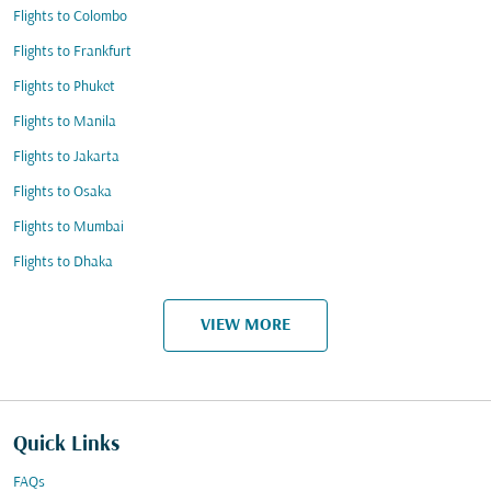
Flights to Colombo
Flights to Frankfurt
Flights to Phuket
Flights to Manila
Flights to Jakarta
Flights to Osaka
Flights to Mumbai
Flights to Dhaka
VIEW MORE
Quick Links
FAQs