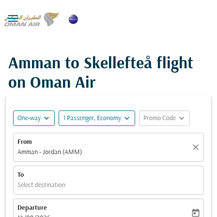

Amman to Skellefteå flight
on Oman Air
expand_more
expand_more
expand_more
One-way
1 Passenger, Economy
Promo Code
From
close
Amman - Jordan (AMM)
To
Select destination
Departure
today