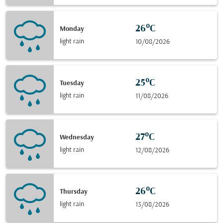
26°C
Monday
light rain
10/08/2026
25°C
Tuesday
light rain
11/08/2026
27°C
Wednesday
light rain
12/08/2026
26°C
Thursday
light rain
13/08/2026