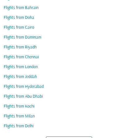
Flights from Bahrain
Flights from Doha
Flights from Cairo
Flights from Dammam
Flights from Riyadh
Flights from Chennai
Flights from London
Flights from Jeddah
Flights from Hyderabad
Flights from Abu Dhabi
Flights from Kochi
Flights from Milan
Flights from Delhi