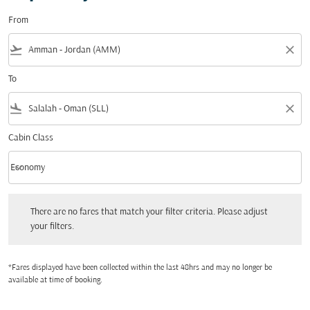
From
flight_takeoff
close
To
flight_land
close
Cabin Class
keyboard_arrow_down
Economy
Cabin Class option Economy Selected
There are no fares that match your filter criteria. Please adjust your filters.
There are no fares that match your filter criteria. Please adjust
your filters.
*Fares displayed have been collected within the last 48hrs and may no longer be
available at time of booking.