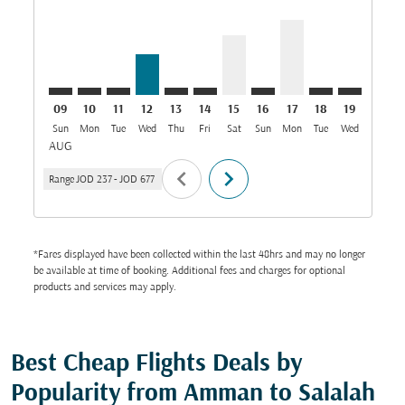
09
10
11
12
13
14
15
16
17
18
19
20
Sun
Mon
Tue
Wed
Thu
Fri
Sat
Sun
Mon
Tue
Wed
Thu
AUG
chevron_left
chevron_right
Range
JOD 237
-
JOD 677
*Fares displayed have been collected within the last 48hrs and may no longer
be available at time of booking. Additional fees and charges for optional
products and services may apply.
Best Cheap Flights Deals by
Popularity from Amman to Salalah