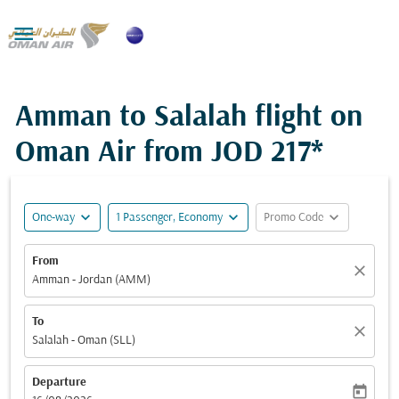

Amman to Salalah flight on
Oman Air from
JOD 217*
expand_more
expand_more
expand_more
One-way
1 Passenger, Economy
Promo Code
From
close
Amman - Jordan (AMM)
To
close
Salalah - Oman (SLL)
Departure
today