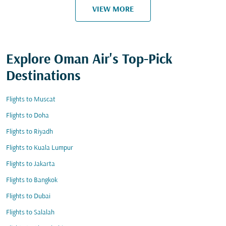
VIEW MORE
Explore Oman Air's Top-Pick
Destinations
Flights to Muscat
Flights to Doha
Flights to Riyadh
Flights to Kuala Lumpur
Flights to Jakarta
Flights to Bangkok
Flights to Dubai
Flights to Salalah