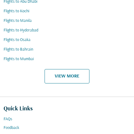
Flights to Abu Dhabi
Flights to Kochi
Flights to Manila
Flights to Hyderabad
Flights to Osaka
Flights to Bahrain
Flights to Mumbai
VIEW MORE
Quick Links
FAQs
Feedback