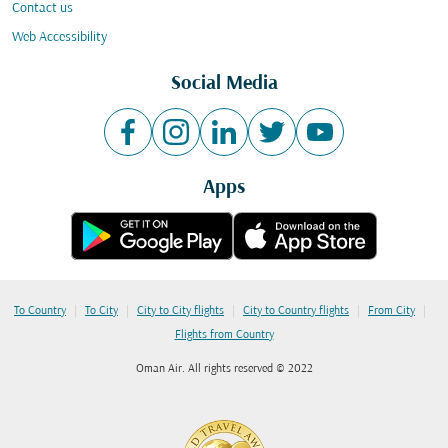
Contact us
Web Accessibility
Social Media
Apps
|
|
|
|
|
To Country
To City
City to City flights
City to Country flights
From City
Flights from Country
Oman Air. All rights reserved © 2022