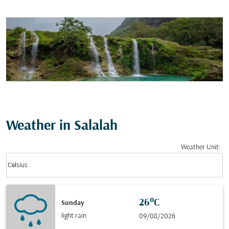
Weather in Salalah
Weather Unit
:
Weather unit option Celsius Selected
keyboard_arrow_down
Celsius
26°C
Sunday
light rain
09/08/2026