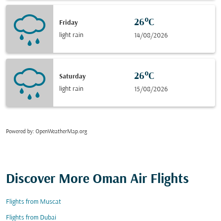
26°C
Friday
light rain
14/08/2026
26°C
Saturday
light rain
15/08/2026
Powered by
: OpenWeatherMap.org
Discover More Oman Air Flights
Flights from Muscat
Flights from Dubai