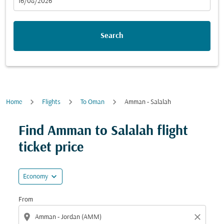
fc-booking-departure-date-aria-label
16/08/2026
Search
Home
Flights
To Oman
Amman - Salalah
Find Amman to Salalah flight
ticket price
expand_more
Economy
From
location_on
close