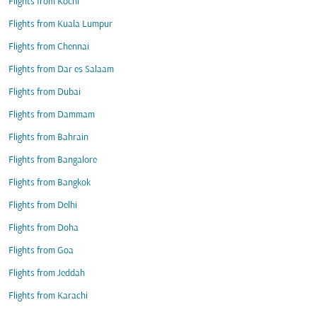
Flights from Kochi
Flights from Kuala Lumpur
Flights from Chennai
Flights from Dar es Salaam
Flights from Dubai
Flights from Dammam
Flights from Bahrain
Flights from Bangalore
Flights from Bangkok
Flights from Delhi
Flights from Doha
Flights from Goa
Flights from Jeddah
Flights from Karachi