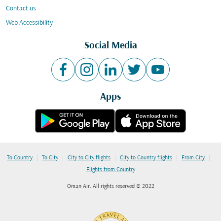
Contact us
Web Accessibility
Social Media
Apps
|
|
|
|
|
To Country
To City
City to City flights
City to Country flights
From City
Flights from Country
Oman Air. All rights reserved © 2022