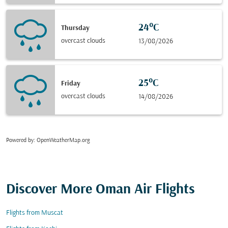
24°C
Thursday
overcast clouds
13/08/2026
25°C
Friday
overcast clouds
14/08/2026
Powered by
: OpenWeatherMap.org
Discover More Oman Air Flights
Flights from Muscat