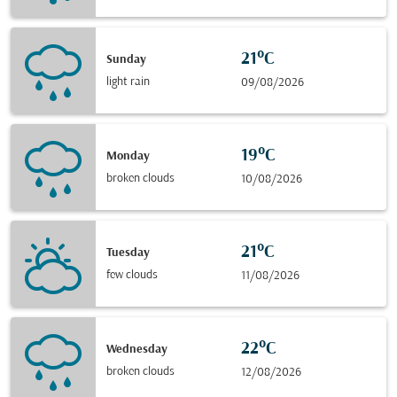
21°C
Sunday
light rain
09/08/2026
19°C
Monday
broken clouds
10/08/2026
21°C
Tuesday
few clouds
11/08/2026
22°C
Wednesday
broken clouds
12/08/2026