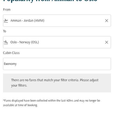
From
flight_takeoff
close
To
flight_land
close
Cabin Class
keyboard_arrow_down
Economy
Cabin Class option Economy Selected
There are no fares that match your filter criteria. Please adjust your filters.
There are no fares that match your filter criteria. Please adjust
your filters.
*Fares displayed have been collected within the last 48hrs and may no longer be
available at time of booking.