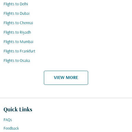
Flights to Delhi
Flights to Dubai
Flights to Chennai
Flights to Riyadh
Flights to Mumbai
Flights to Frankfurt
Flights to Osaka
VIEW MORE
Quick Links
FAQs
Feedback