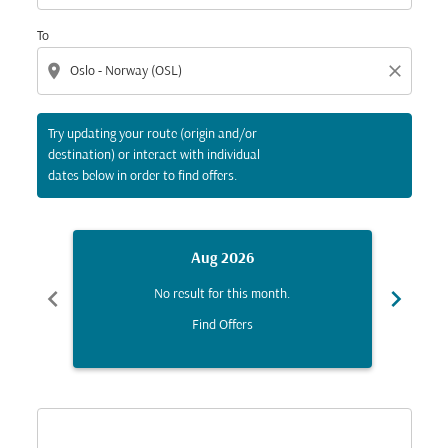
To
location_on
close
Try updating your route (origin and/or
destination) or interact with individual
dates below in order to find offers.
Aug 2026
chevron_left
chevron_right
No result for this month.
Find Offers
Displaying fares for August-2026