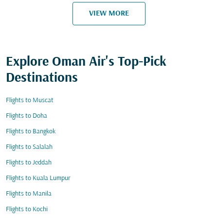
VIEW MORE
Explore Oman Air's Top-Pick
Destinations
Flights to Muscat
Flights to Doha
Flights to Bangkok
Flights to Salalah
Flights to Jeddah
Flights to Kuala Lumpur
Flights to Manila
Flights to Kochi