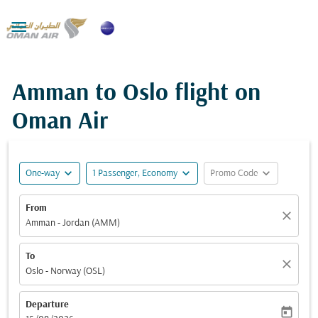

Amman to Oslo flight on
Oman Air
expand_more
expand_more
expand_more
One-way
1 Passenger, Economy
Promo Code
From
close
Amman - Jordan (AMM)
To
close
Oslo - Norway (OSL)
Departure
today