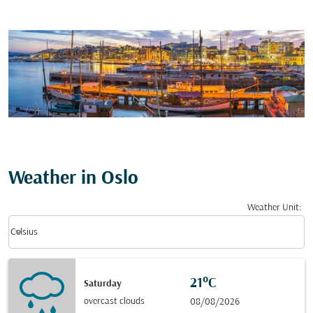
Weather in Oslo
Weather Unit
:
Weather unit option Celsius Selected
keyboard_arrow_down
Celsius
21°C
Saturday
overcast clouds
08/08/2026