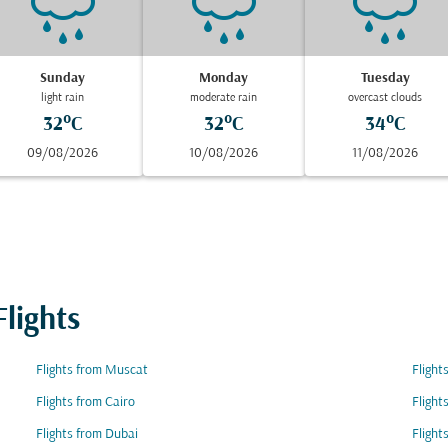
Sunday
Monday
Tuesday
light rain
moderate rain
overcast clouds
32°C
32°C
34°C
09/08/2026
10/08/2026
11/08/2026
lights
Flights from Muscat
Flight
Flights from Cairo
Fligh
Flights from Dubai
Flight