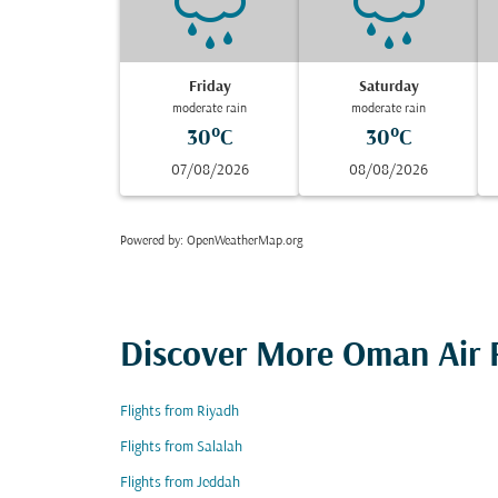
Friday
Saturday
moderate rain
moderate rain
30°C
30°C
07/08/2026
08/08/2026
Powered by
: OpenWeatherMap.org
Discover More Oman Air F
Flights from Riyadh
Flights from Salalah
Flights from Jeddah