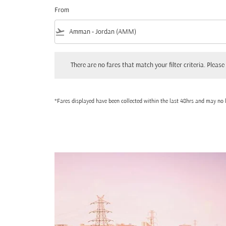
From
flight_takeoff
There are no fares that match your filter criteria. Please adjust
There are no fares that match your filter criteria. Please 
*Fares displayed have been collected within the last 48hrs and may no l