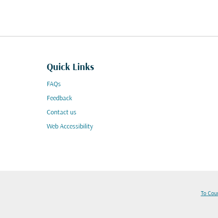
Quick Links
FAQs
Feedback
Contact us
Web Accessibility
To Cou