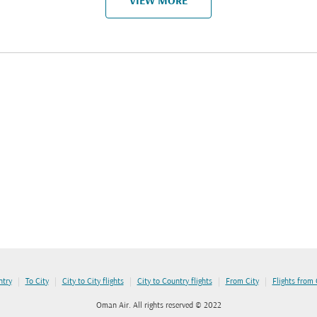
VIEW MORE
|
|
|
|
|
ntry
To City
City to City flights
City to Country flights
From City
Flights from
Oman Air. All rights reserved © 2022