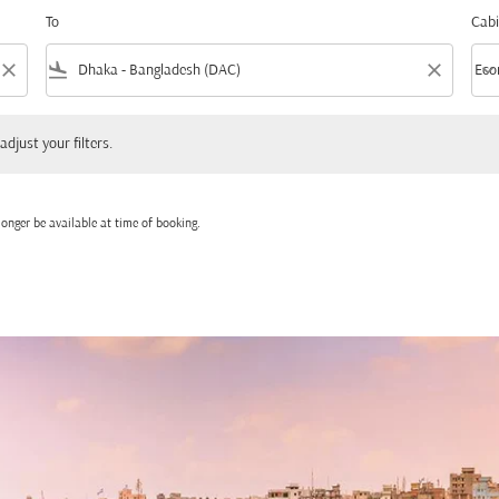
To
Cabi
close
flight_land
close
keyboard_arrow_down
Eco
Cabi
 your filters.
adjust your filters.
onger be available at time of booking.