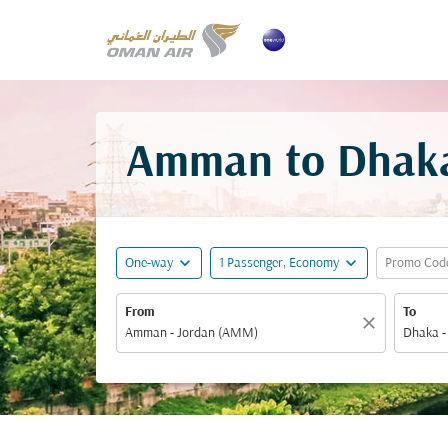
Amman to Dhaka 
expand_more
expand_more
One-way
1 Passenger, Economy
Promo Cod
From
To
close