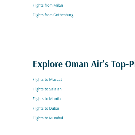
Flights from Milan
Flights from Gothenburg
Explore Oman Air's Top-P
Flights to Muscat
Flights to Salalah
Flights to Manila
Flights to Dubai
Flights to Mumbai