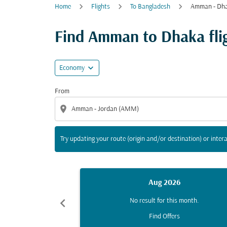
Home
Flights
To Bangladesh
Amman - Dh
Try updating your route (origin and/or destina
Find Amman to Dhaka fligh
expand_more
Economy
From
location_on
Try updating your route (origin and/or destination) or intera
Aug 2026
chevron_left
No result for this month.
Find Offers