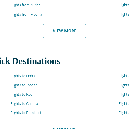
Flights from Zurich
Fligh
Flights from Medina
Flight
VIEW MORE
ick Destinations
Flights to Doha
Flight
Flights to Jeddah
Flight
Flights to Kochi
Flight
Flights to Chennai
Flight
Flights to Frankfurt
Flight