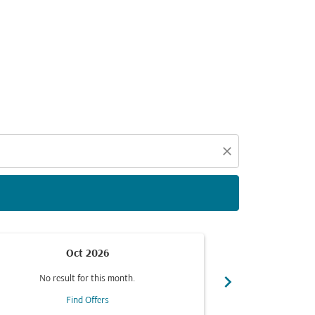
d offers.
close
Oct 2026
chevron_right
No result for this month.
No resul
Find Offers
F