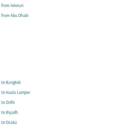
ts from Amman
s from Abu Dhabi
s to Bangkok
s to Kuala Lumpur
s to Delhi
s to Riyadh
s to Osaka