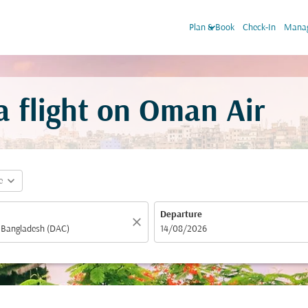
keyboard_arrow_down
Plan & Book
Check-In
Manag
flight on Oman Air
expand_more
e
Departure
close
fc-booking-departure-date-aria-label
14/08/2026