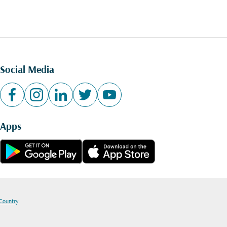
Social Media
Apps
 Country