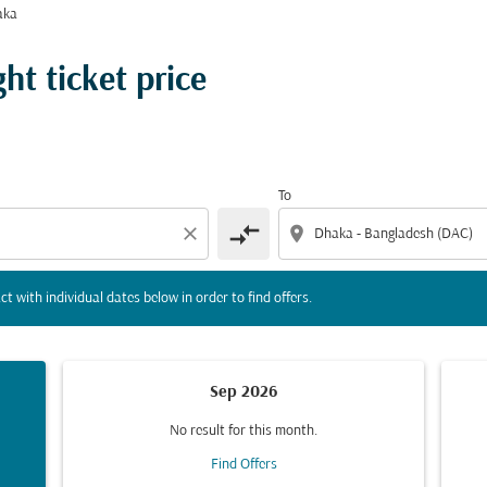
aka
tion) or interact with individual dates below in order to fin
t ticket price
To
compare_arrows
close
location_on
ct with individual dates below in order to find offers.
Sep 2026
No result for this month.
Find Offers