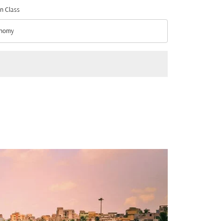
n Class
nomy
n Class option Economy Selected