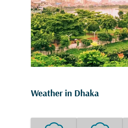
Weather in Dhaka