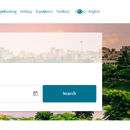
keyboard_arrow_down
keyboard_arrow_down
language
keyboard_arrow_down
e Booking
Holiday
Experience
Sindbad
Global
-
English
today
Search