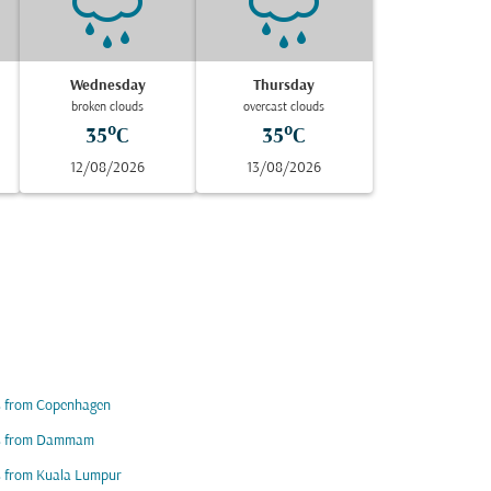
Wednesday
Thursday
broken clouds
overcast clouds
35°C
35°C
12/08/2026
13/08/2026
s from Copenhagen
ts from Dammam
s from Kuala Lumpur