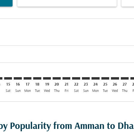
imer. Find Offers
isclaimer. Find Offers
rs-disclaimer. Find Offers
offers-disclaimer. Find Offers
iew-offers-disclaimer. Find Offers
mp-view-offers-disclaimer. Find Offers
C: cmp-view-offers-disclaimer. Find Offers
M–DAC: cmp-view-offers-disclaimer. Find Offers
AMM–DAC: cmp-view-offers-disclaimer. Find Offers
AMM–DAC: cmp-view-offers-disclaimer. Find Offers
AMM–DAC: cmp-view-offers-disclaimer. Find Offe
AMM–DAC: cmp-view-offers-disclaimer. Find 
AMM–DAC: cmp-view-offers-disclaimer. F
AMM–DAC: cmp-view-offers-disclaime
AMM–DAC: cmp-view-offers-discl
AMM–DAC: cmp-view-offers-d
AMM–DAC: cmp-view-offe
AMM–DAC: cmp-view
AMM–DAC: cmp-
AMM–DAC: 
AMM–D
A
4
15
16
17
18
19
20
21
22
23
24
25
26
27
i
Sat
Sun
Mon
Tue
Wed
Thu
Fri
Sat
Sun
Mon
Tue
Wed
Thu
F
 by Popularity from Amman to Dh