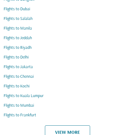
Flights to Dubai
Flights to Salalah
Flights to Manila
Flights to Jeddah
Flights to Riyadh
Flights to Delhi
Flights to Jakarta
Flights to Chennai
Flights to Kochi
Flights to Kuala Lumpur
Flights to Mumbai
Flights to Frankfurt
VIEW MORE