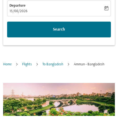
Departure
today
fc-booking-departure-date-aria-label
15/08/2026
Search
Home
Flights
To Bangladesh
Amman - Bangladesh