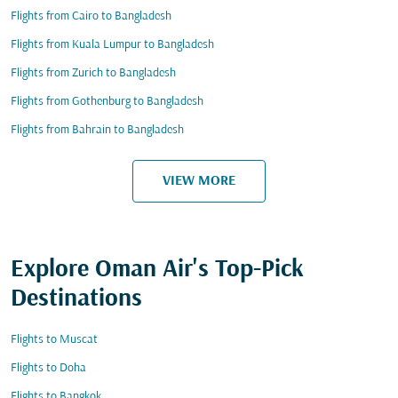
Flights from Cairo to Bangladesh
Flights from Kuala Lumpur to Bangladesh
Flights from Zurich to Bangladesh
Flights from Gothenburg to Bangladesh
Flights from Bahrain to Bangladesh
VIEW MORE
Explore Oman Air's Top-Pick
Destinations
Flights to Muscat
Flights to Doha
Flights to Bangkok