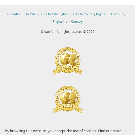
|
|
|
|
|
To Country
To City
City to City flights
City to Country flights
From City
Flights from Country
Oman Air. All rights reserved © 2022
By browsing this website, you accept the use of cookies. Find out more