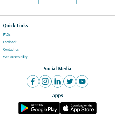
Quick Links
FAQs
Feedback
Contact us
Web Accessibility
Social Media
Apps