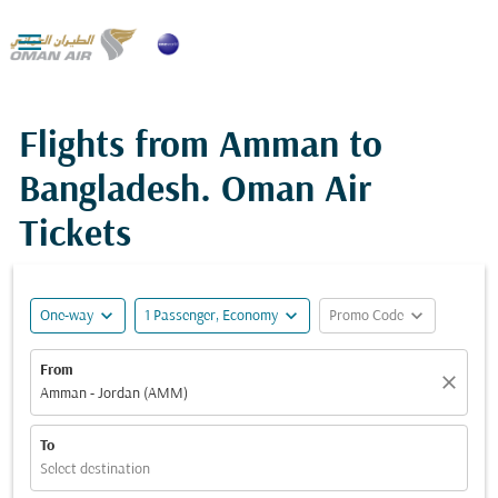

Flights from Amman to
Bangladesh. Oman Air
Tickets
expand_more
expand_more
expand_more
One-way
1 Passenger, Economy
Promo Code
From
close
Amman - Jordan (AMM)
To
Select destination