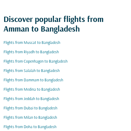
Discover popular flights from
Amman to Bangladesh
Flights from Muscat to Bangladesh
Flights from Riyadh to Bangladesh
Flights from Copenhagen to Bangladesh
Flights from Salalah to Bangladesh
Flights from Dammam to Bangladesh
Flights from Medina to Bangladesh
Flights from Jeddah to Bangladesh
Flights from Dubai to Bangladesh
Flights from Milan to Bangladesh
Flights from Doha to Bangladesh