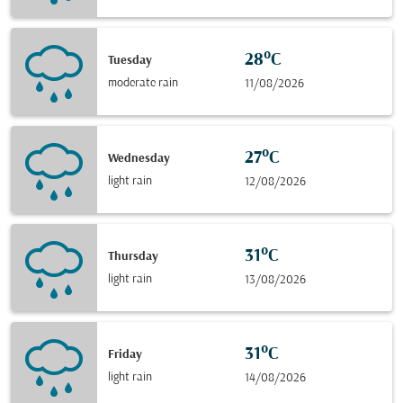
28°C
Tuesday
moderate rain
11/08/2026
27°C
Wednesday
light rain
12/08/2026
31°C
Thursday
light rain
13/08/2026
31°C
Friday
light rain
14/08/2026