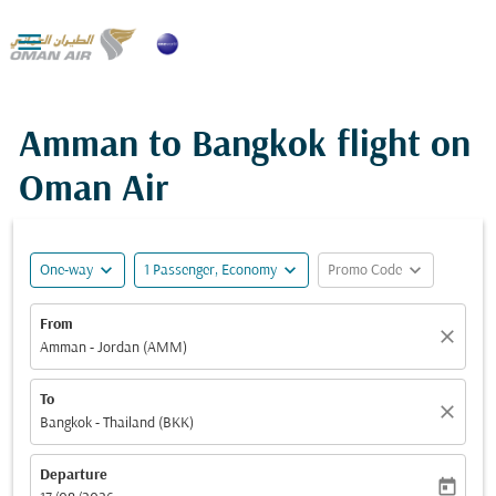

Amman to Bangkok flight on
Oman Air
expand_more
expand_more
expand_more
One-way
1 Passenger, Economy
Promo Code
From
close
Amman - Jordan (AMM)
To
close
Bangkok - Thailand (BKK)
Departure
today