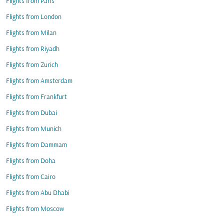
Flights from Paris
Flights from London
Flights from Milan
Flights from Riyadh
Flights from Zurich
Flights from Amsterdam
Flights from Frankfurt
Flights from Dubai
Flights from Munich
Flights from Dammam
Flights from Doha
Flights from Cairo
Flights from Abu Dhabi
Flights from Moscow