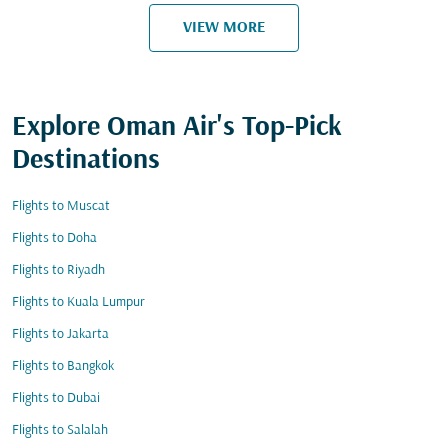
VIEW MORE
Explore Oman Air's Top-Pick
Destinations
Flights to Muscat
Flights to Doha
Flights to Riyadh
Flights to Kuala Lumpur
Flights to Jakarta
Flights to Bangkok
Flights to Dubai
Flights to Salalah