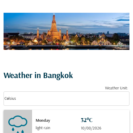
Weather in Bangkok
Weather Unit
:
Weather unit option Celsius Selected
keyboard_arrow_down
Celsius
32°C
Monday
light rain
10/08/2026