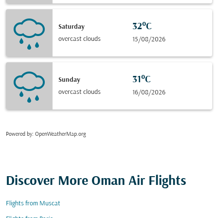
32°C
Saturday
overcast clouds
15/08/2026
31°C
Sunday
overcast clouds
16/08/2026
Powered by
: OpenWeatherMap.org
Discover More Oman Air Flights
Flights from Muscat