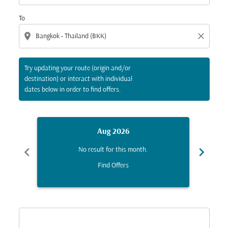
To
location_on
close
Try updating your route (origin and/or
destination) or interact with individual
dates below in order to find offers.
Aug 2026
chevron_left
chevron_right
No result for this month.
Find Offers
Displaying fares for August-2026