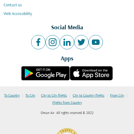
Contact us
Web Accessibility
Social Media
Apps
|
|
|
|
|
To Country
To City
City to City flights
City to Country flights
From City
Flights from Country
Oman Air. All rights reserved © 2022