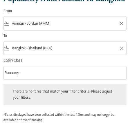
From
flight_takeoff
close
To
flight_land
close
Cabin Class
keyboard_arrow_down
Economy
Cabin Class option Economy Selected
There are no fares that match your filter criteria. Please adjust your filters.
There are no fares that match your filter criteria. Please adjust
your filters.
*Fares displayed have been collected within the last 48hrs and may no longer be
available at time of booking.