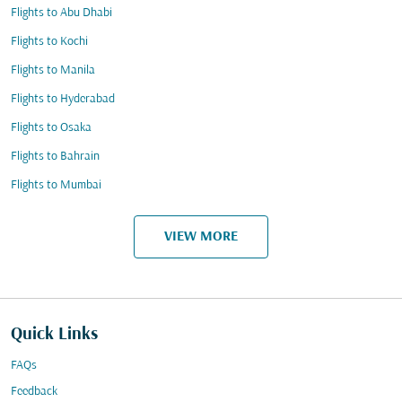
Flights to Abu Dhabi
Flights to Kochi
Flights to Manila
Flights to Hyderabad
Flights to Osaka
Flights to Bahrain
Flights to Mumbai
VIEW MORE
Quick Links
FAQs
Feedback