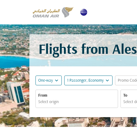
Flights from Ale
expand_more
expand_more
One-way
1 Passenger, Economy
Promo Cod
From
To