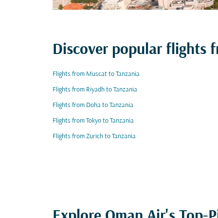
Discover popular flights 
Flights from Muscat to Tanzania
Flights from Riyadh to Tanzania
Flights from Doha to Tanzania
Flights from Tokyo to Tanzania
Flights from Zurich to Tanzania
Explore Oman Air's Top-P