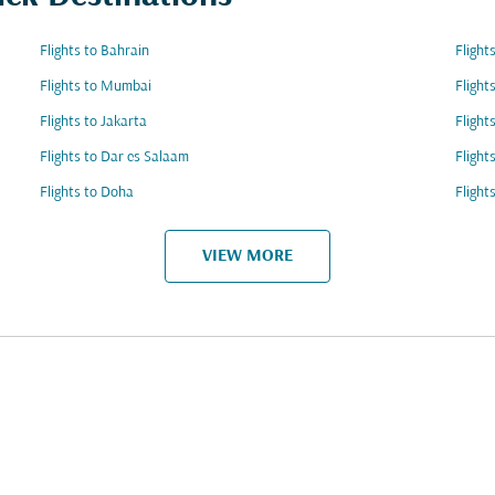
Flights to Bahrain
Flight
Flights to Mumbai
Flight
Flights to Jakarta
Flight
Flights to Dar es Salaam
Flight
Flights to Doha
Flight
VIEW MORE