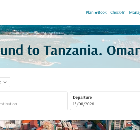
keyboard_arrow_down
Plan & Book
Check-In
Manag
sund to Tanzania. Oman
expand_more
e
Departure
fc-booking-departure-date-aria-label
13/08/2026