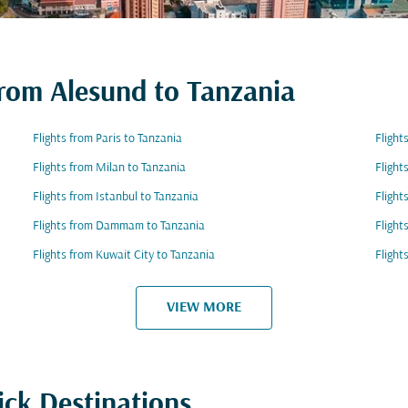
from Alesund to Tanzania
Flights from Paris to Tanzania
Flight
Flights from Milan to Tanzania
Flight
Flights from Istanbul to Tanzania
Flight
Flights from Dammam to Tanzania
Flight
Flights from Kuwait City to Tanzania
Flight
VIEW MORE
ick Destinations