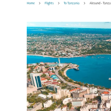
Home
Flights
To Tanzania
Alesund - Tanza