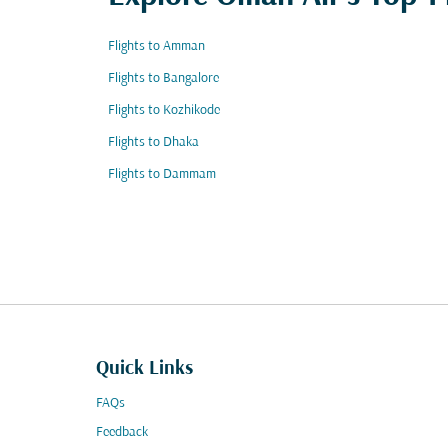
Flights to Amman
Flights to Bangalore
Flights to Kozhikode
Flights to Dhaka
Flights to Dammam
Quick Links
FAQs
Feedback