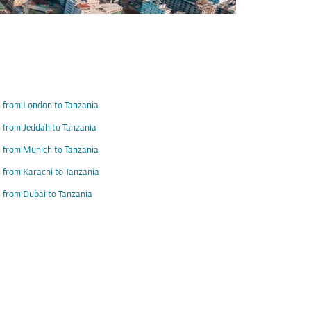
s from London to Tanzania
s from Jeddah to Tanzania
s from Munich to Tanzania
s from Karachi to Tanzania
s from Dubai to Tanzania