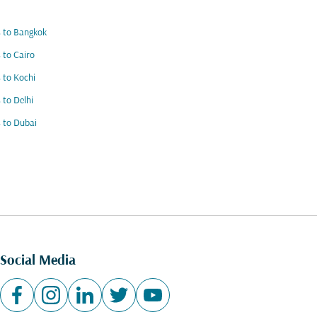
s to Bangkok
s to Cairo
s to Kochi
s to Delhi
s to Dubai
Social Media