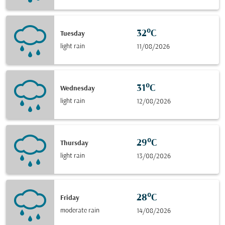
32°C
Tuesday
light rain
11/08/2026
31°C
Wednesday
light rain
12/08/2026
29°C
Thursday
light rain
13/08/2026
28°C
Friday
moderate rain
14/08/2026