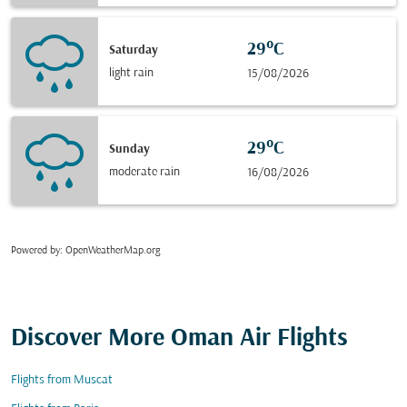
29°C
Saturday
light rain
15/08/2026
29°C
Sunday
moderate rain
16/08/2026
Powered by
: OpenWeatherMap.org
Discover More Oman Air Flights
Flights from Muscat