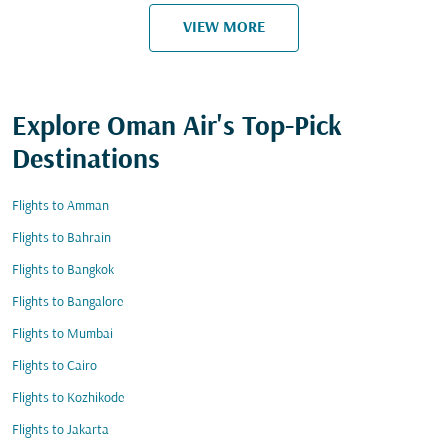
VIEW MORE
Explore Oman Air's Top-Pick
Destinations
Flights to Amman
Flights to Bahrain
Flights to Bangkok
Flights to Bangalore
Flights to Mumbai
Flights to Cairo
Flights to Kozhikode
Flights to Jakarta