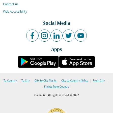
Contact us
Web Accessibility
Social Media
Apps
|
|
|
|
|
To Country
To City
City to City flights
City to Country flights
From City
Flights from Country
Oman Air. All rights reserved © 2022