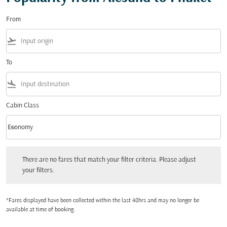
From
flight_takeoff
To
flight_land
Cabin Class
keyboard_arrow_down
Economy
Cabin Class option Economy Selected
There are no fares that match your filter criteria. Please adjust your filters.
There are no fares that match your filter criteria. Please adjust
your filters.
*Fares displayed have been collected within the last 48hrs and may no longer be
available at time of booking.