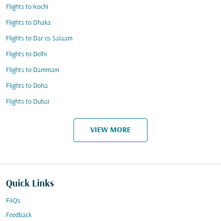
Flights to Kochi
Flights to Dhaka
Flights to Dar es Salaam
Flights to Delhi
Flights to Dammam
Flights to Doha
Flights to Dubai
VIEW MORE
Quick Links
FAQs
Feedback