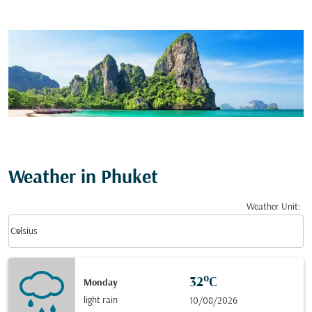
Weather in Phuket
Weather Unit
:
Weather unit option Celsius Selected
keyboard_arrow_down
Celsius
32°C
Monday
light rain
10/08/2026