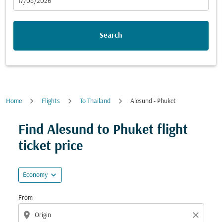
fc-booking-departure-date-aria-label
17/08/2026
Search
Home
Flights
To Thailand
Alesund - Phuket
Try updating your route (origin and/or destination) or i
Find Alesund to Phuket flight
ticket price
expand_more
Economy
From
location_on
close