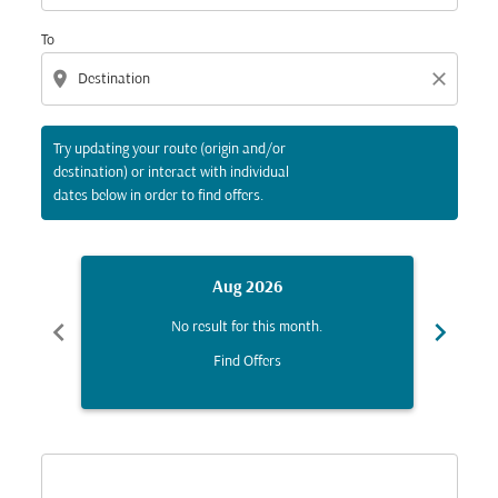
To
location_on
close
Try updating your route (origin and/or
destination) or interact with individual
dates below in order to find offers.
Aug 2026
chevron_left
chevron_right
No result for this month.
Find Offers
Displaying fares for August-2026