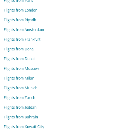
Flights from Paris
Flights from London
Flights from Riyadh
Flights from Amsterdam
Flights from Frankfurt
Flights from Doha
Flights from Dubai
Flights from Moscow
Flights from Milan
Flights from Munich
Flights from Zurich
Flights from Jeddah
Flights from Bahrain
Flights from Kuwait City