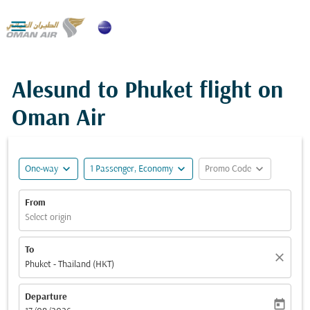

Alesund to Phuket flight on
Oman Air
expand_more
expand_more
expand_more
One-way
1 Passenger, Economy
Promo Code
From
Select origin
To
close
Phuket - Thailand (HKT)
Departure
today