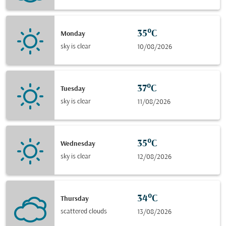
35°C
Monday
sky is clear
10/08/2026
37°C
Tuesday
sky is clear
11/08/2026
35°C
Wednesday
sky is clear
12/08/2026
34°C
Thursday
scattered clouds
13/08/2026