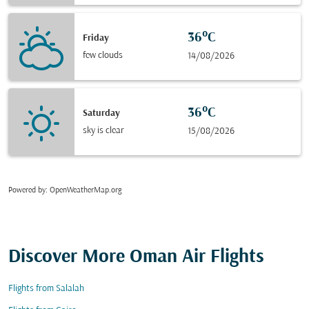
36°C
Friday
few clouds
14/08/2026
36°C
Saturday
sky is clear
15/08/2026
Powered by
: OpenWeatherMap.org
Discover More Oman Air Flights
Flights from Salalah