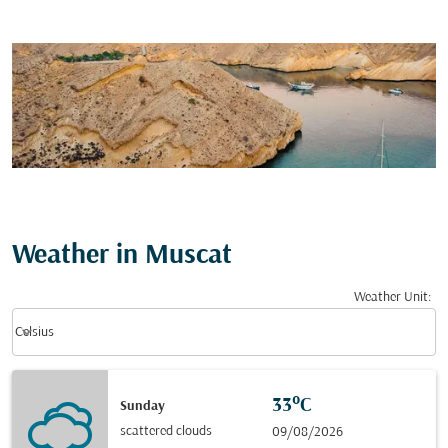
Weather in Muscat
Weather Unit
:
Weather unit option Celsius Selected
keyboard_arrow_down
Celsius
33°C
Sunday
scattered clouds
09/08/2026