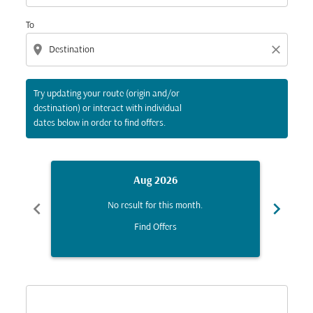
To
location_on
close
Try updating your route (origin and/or
destination) or interact with individual
dates below in order to find offers.
Aug 2026
chevron_left
chevron_right
No result for this month.
Find Offers
Displaying fares for August-2026