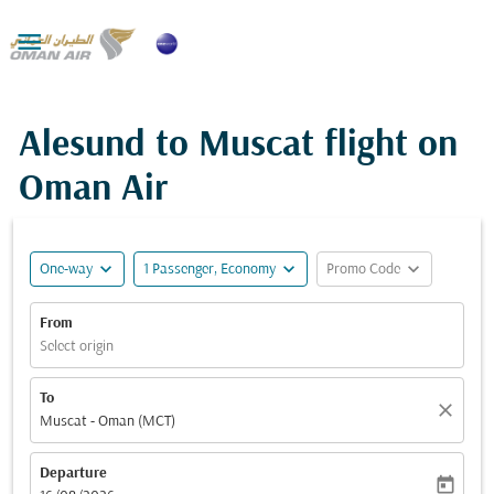

Alesund to Muscat flight on
Oman Air
expand_more
expand_more
expand_more
One-way
1 Passenger, Economy
Promo Code
From
Select origin
To
close
Muscat - Oman (MCT)
Departure
today