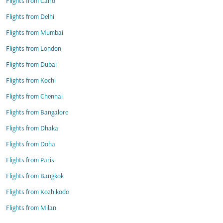
Flights from Cairo
Flights from Delhi
Flights from Mumbai
Flights from London
Flights from Dubai
Flights from Kochi
Flights from Chennai
Flights from Bangalore
Flights from Dhaka
Flights from Doha
Flights from Paris
Flights from Bangkok
Flights from Kozhikode
Flights from Milan