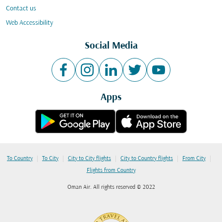
Contact us
Web Accessibility
Social Media
Apps
|
|
|
|
|
To Country
To City
City to City flights
City to Country flights
From City
Flights from Country
Oman Air. All rights reserved © 2022