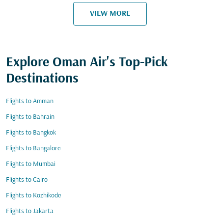
VIEW MORE
Explore Oman Air's Top-Pick
Destinations
Flights to Amman
Flights to Bahrain
Flights to Bangkok
Flights to Bangalore
Flights to Mumbai
Flights to Cairo
Flights to Kozhikode
Flights to Jakarta