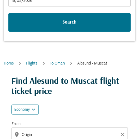
fc-booking-departure-date-aria-label
16/08/2026
Search
Home
Flights
To Oman
Alesund - Muscat
Try updating your route (origin and/or destination) or i
Find Alesund to Muscat flight
ticket price
expand_more
Economy
From
location_on
close