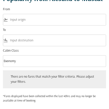
From
flight_takeoff
To
flight_land
Cabin Class
keyboard_arrow_down
Economy
Cabin Class option Economy Selected
There are no fares that match your filter criteria. Please adjust your filters.
There are no fares that match your filter criteria. Please adjust
your filters.
*Fares displayed have been collected within the last 48hrs and may no longer be
available at time of booking.