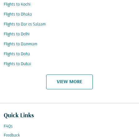
Flights to Kochi
Flights to Dhaka
Flights to Dar es Salaam
Flights to Delhi
Flights to Dammam
Flights to Doha
Flights to Dubai
VIEW MORE
Quick Links
FAQs
Feedback