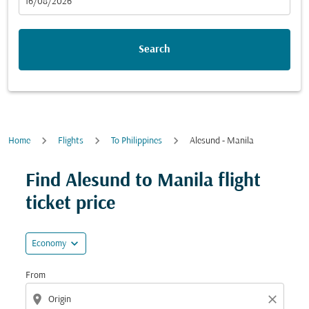
fc-booking-departure-date-aria-label
16/08/2026
Search
Home
Flights
To Philippines
Alesund - Manila
Try updating your route (origin and/or destination) or i
Find Alesund to Manila flight
ticket price
expand_more
Economy
From
location_on
close