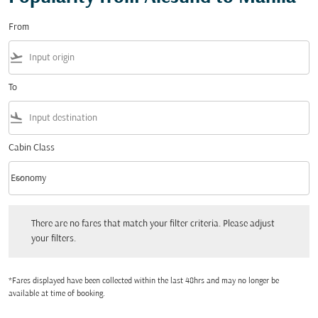
From
flight_takeoff
To
flight_land
Cabin Class
keyboard_arrow_down
Economy
Cabin Class option Economy Selected
There are no fares that match your filter criteria. Please adjust your filters.
There are no fares that match your filter criteria. Please adjust
your filters.
*Fares displayed have been collected within the last 48hrs and may no longer be
available at time of booking.