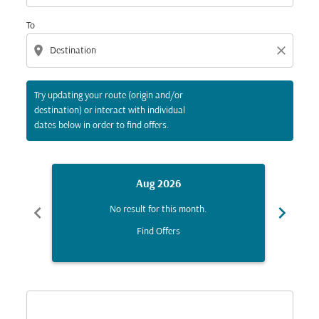
To
location_on
close
Try updating your route (origin and/or
destination) or interact with individual
dates below in order to find offers.
Aug 2026
chevron_left
chevron_right
No result for this month.
Find Offers
Displaying fares for August-2026