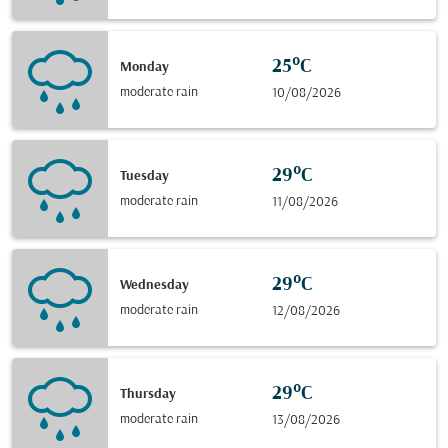
25°C
Monday
moderate rain
10/08/2026
29°C
Tuesday
moderate rain
11/08/2026
29°C
Wednesday
moderate rain
12/08/2026
29°C
Thursday
moderate rain
13/08/2026