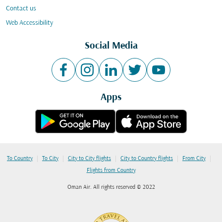
Contact us
Web Accessibility
Social Media
Apps
|
|
|
|
|
To Country
To City
City to City flights
City to Country flights
From City
Flights from Country
Oman Air. All rights reserved © 2022