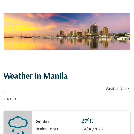
Weather in Manila
Weather Unit
:
Weather unit option Celsius Selected
keyboard_arrow_down
Celsius
27°C
Sunday
moderate rain
09/08/2026