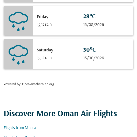
28°C
Friday
light rain
14/08/2026
30°C
Saturday
light rain
15/08/2026
Powered by
: OpenWeatherMap.org
Discover More Oman Air Flights
Flights from Muscat