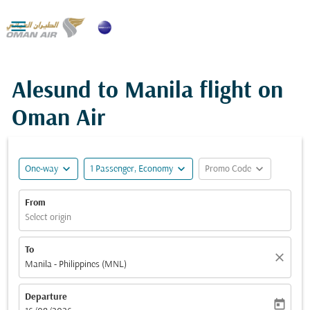

Alesund to Manila flight on
Oman Air
expand_more
expand_more
expand_more
One-way
1 Passenger, Economy
Promo Code
From
Select origin
To
close
Manila - Philippines (MNL)
Departure
today