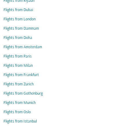
Flights from Riyadh
Flights from Dubai
Flights from London
Flights from Dammam
Flights from Doha
Flights from Amsterdam
Flights from Paris
Flights from Milan
Flights from Frankfurt
Flights from Zurich
Flights from Gothenburg
Flights from Munich
Flights from Oslo
Flights from Istanbul