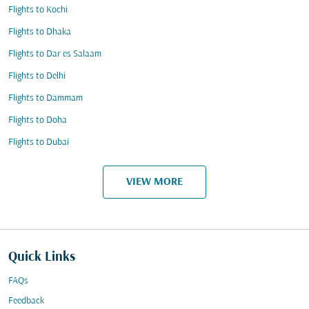
Flights to Kochi
Flights to Dhaka
Flights to Dar es Salaam
Flights to Delhi
Flights to Dammam
Flights to Doha
Flights to Dubai
VIEW MORE
Quick Links
FAQs
Feedback