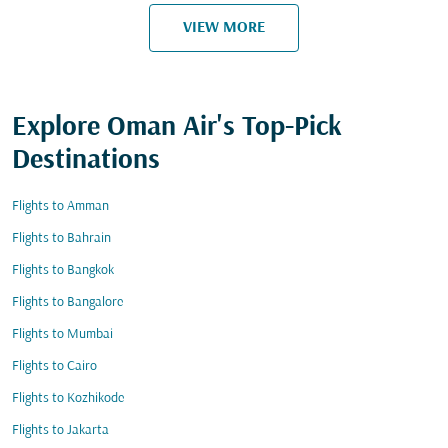
VIEW MORE
Explore Oman Air's Top-Pick
Destinations
Flights to Amman
Flights to Bahrain
Flights to Bangkok
Flights to Bangalore
Flights to Mumbai
Flights to Cairo
Flights to Kozhikode
Flights to Jakarta