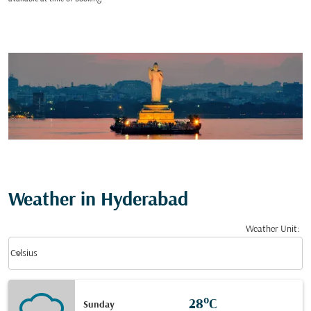
Weather in Hyderabad
Weather Unit
:
Weather unit option Celsius Selected
keyboard_arrow_down
Celsius
28°C
Sunday