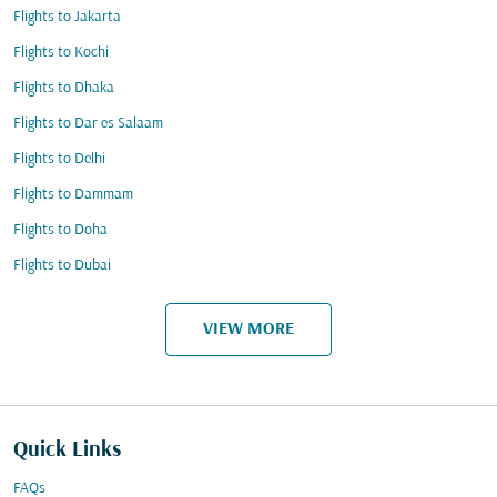
Flights to Jakarta
Flights to Kochi
Flights to Dhaka
Flights to Dar es Salaam
Flights to Delhi
Flights to Dammam
Flights to Doha
Flights to Dubai
VIEW MORE
Quick Links
FAQs