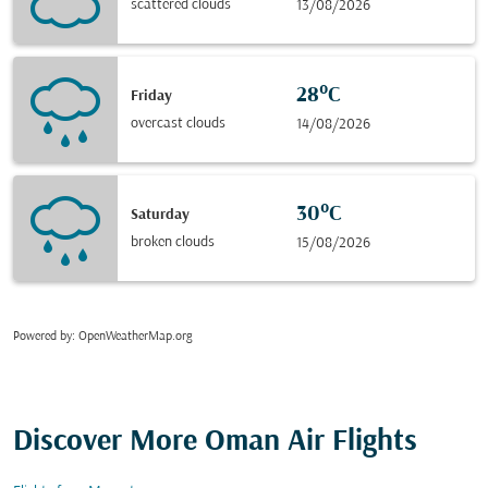
scattered clouds
13/08/2026
28°C
Friday
overcast clouds
14/08/2026
30°C
Saturday
broken clouds
15/08/2026
Powered by
: OpenWeatherMap.org
Discover More Oman Air Flights