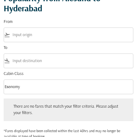
Hyderabad
From
flight_takeoff
To
flight_land
Cabin Class
keyboard_arrow_down
Economy
Cabin Class option Economy Selected
There are no fares that match your filter criteria. Please adjust your filters.
There are no fares that match your filter criteria. Please adjust
your filters.
*Fares displayed have been collected within the last 48hrs and may no longer be
available at time of booking.