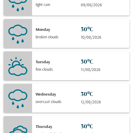
light rain
09/08/2026
30°C
Monday
broken clouds
10/08/2026
30°C
Tuesday
few clouds
11/08/2026
30°C
Wednesday
overcast clouds
12/08/2026
30°C
Thursday