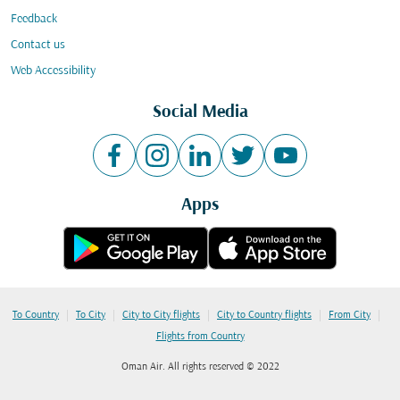
Feedback
Contact us
Web Accessibility
Social Media
Apps
|
|
|
|
|
To Country
To City
City to City flights
City to Country flights
From City
Flights from Country
Oman Air. All rights reserved © 2022