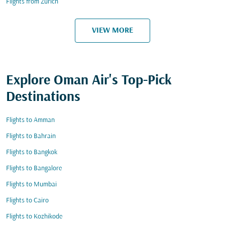
Flights from Zurich
VIEW MORE
Explore Oman Air's Top-Pick
Destinations
Flights to Amman
Flights to Bahrain
Flights to Bangkok
Flights to Bangalore
Flights to Mumbai
Flights to Cairo
Flights to Kozhikode