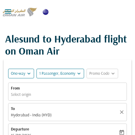

Alesund to Hyderabad flight
on Oman Air
expand_more
expand_more
expand_more
One-way
1 Passenger, Economy
Promo Code
From
Select origin
To
close
Hyderabad - India (HYD)
Departure
today