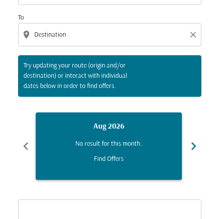
To
location_on
close
Try updating your route (origin and/or
destination) or interact with individual
dates below in order to find offers.
Aug 2026
chevron_left
chevron_right
No result for this month.
Find Offers
Displaying fares for August-2026