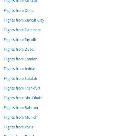
Flights from Muscat
Flights from Doha
Flights from Kuwait City
Flights from Dammam
Flights from Riyadh
Flights from Dubai
Flights from London
Flights from Jeddah
Flights from Salalah
Flights from Frankfurt
Flights from Abu Dhabi
Flights from Bahrain
Flights from Munich
Flights from Paris