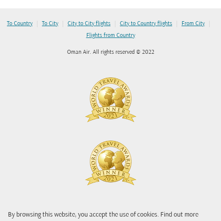
|
|
|
|
|
To Country
To City
City to City flights
City to Country flights
From City
Flights from Country
Oman Air. All rights reserved © 2022
By browsing this website, you accept the use of cookies. Find out more