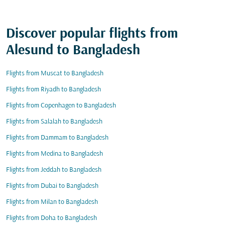
Discover popular flights from
Alesund to Bangladesh
Flights from Muscat to Bangladesh
Flights from Riyadh to Bangladesh
Flights from Copenhagen to Bangladesh
Flights from Salalah to Bangladesh
Flights from Dammam to Bangladesh
Flights from Medina to Bangladesh
Flights from Jeddah to Bangladesh
Flights from Dubai to Bangladesh
Flights from Milan to Bangladesh
Flights from Doha to Bangladesh