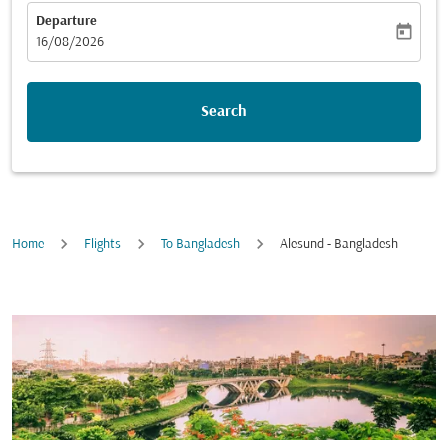
Departure
today
fc-booking-departure-date-aria-label
16/08/2026
Search
Home
Flights
To Bangladesh
Alesund - Bangladesh