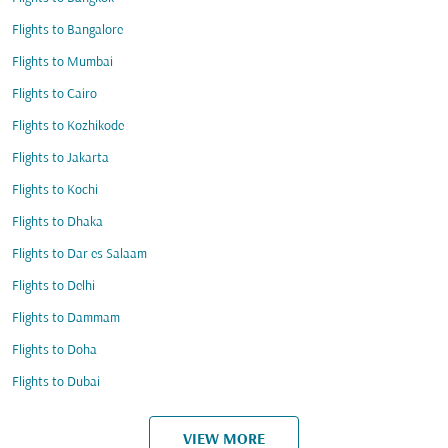
Flights to Bangalore
Flights to Mumbai
Flights to Cairo
Flights to Kozhikode
Flights to Jakarta
Flights to Kochi
Flights to Dhaka
Flights to Dar es Salaam
Flights to Delhi
Flights to Dammam
Flights to Doha
Flights to Dubai
VIEW MORE