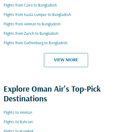
Flights from Cairo to Bangladesh
Flights from Kuala Lumpur to Bangladesh
Flights from Amman to Bangladesh
Flights from Zurich to Bangladesh
Flights from Gothenburg to Bangladesh
VIEW MORE
Explore Oman Air's Top-Pick
Destinations
Flights to Amman
Flights to Bahrain
Flights to Bangkok