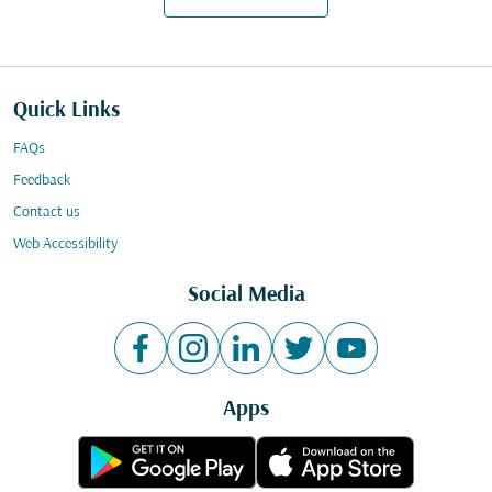
Quick Links
FAQs
Feedback
Contact us
Web Accessibility
Social Media
Apps