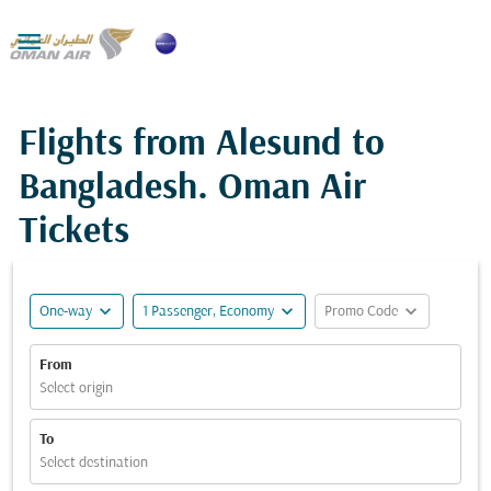

Flights from Alesund to
Bangladesh. Oman Air
Tickets
expand_more
expand_more
expand_more
One-way
1 Passenger, Economy
Promo Code
From
Select origin
To
Select destination