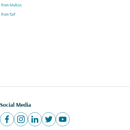
s from Multan
s from Taif
Social Media