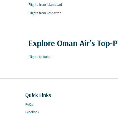
Flights from Islamabad
Flights from Peshawar
Explore Oman Air's Top-P
Flights to Rome
Quick Links
FAQs
Feedback