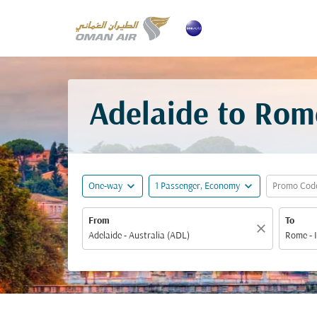
Adelaide to Rom
expand_more
expand_more
One-way
1 Passenger, Economy
Promo Cod
From
To
close