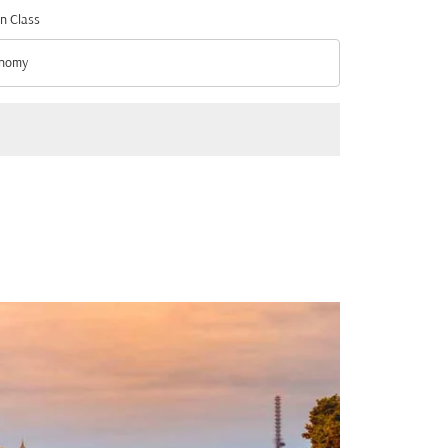
n Class
nomy
n Class option Economy Selected