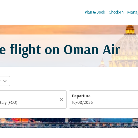
keyboard_arrow_down
Plan & Book
Check-In
Manag
e flight on Oman Air
expand_more
e
Departure
close
fc-booking-departure-date-aria-label
16/08/2026