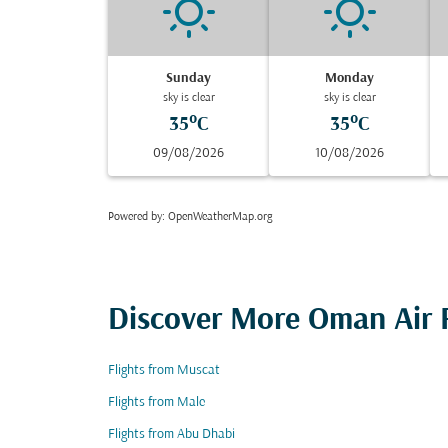
Sunday
Monday
sky is clear
sky is clear
35°C
35°C
09/08/2026
10/08/2026
Powered by
: OpenWeatherMap.org
Discover More Oman Air F
Flights from Muscat
Flights from Male
Flights from Abu Dhabi