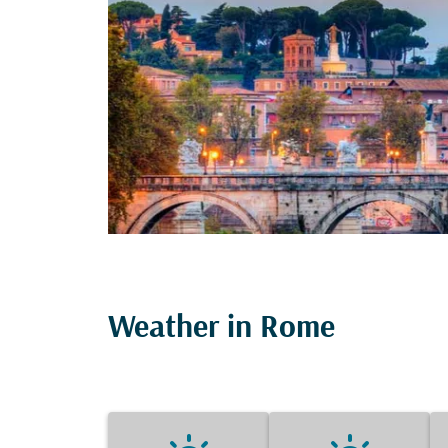
Weather in Rome