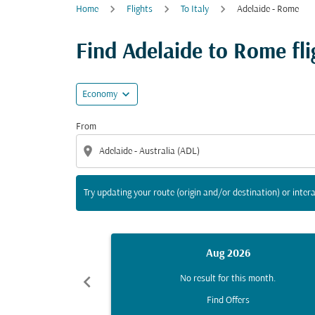
Home
Flights
To Italy
Adelaide - Rome
Try updating your route (origin and/or destina
Find Adelaide to Rome flig
expand_more
Economy
From
location_on
Try updating your route (origin and/or destination) or intera
Aug 2026
chevron_left
No result for this month.
Find Offers