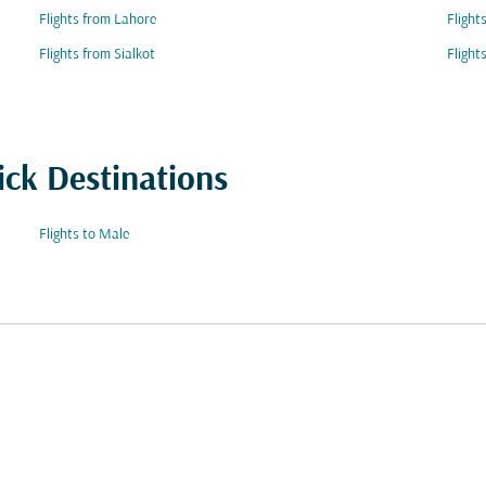
Flights from Lahore
Flight
Flights from Sialkot
Flight
ick Destinations
Flights to Male