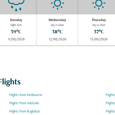
Tuesday
Wednesday
Thursday
light rain
sky is clear
sky is clear
39°C
38°C
37°C
11/08/2026
12/08/2026
13/08/2026
lights
Flights from Melbourne
Flight
Flights from Adelaide
Flight
Flights from Baghdad
Flight