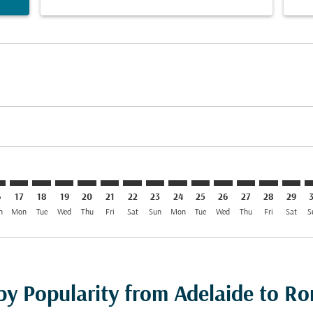
imer. Find Offers
sclaimer. Find Offers
s-disclaimer. Find Offers
ffers-disclaimer. Find Offers
ew-offers-disclaimer. Find Offers
mp-view-offers-disclaimer. Find Offers
O: cmp-view-offers-disclaimer. Find Offers
L–FCO: cmp-view-offers-disclaimer. Find Offers
ADL–FCO: cmp-view-offers-disclaimer. Find Offers
ADL–FCO: cmp-view-offers-disclaimer. Find Offers
ADL–FCO: cmp-view-offers-disclaimer. Find Offer
ADL–FCO: cmp-view-offers-disclaimer. Find O
ADL–FCO: cmp-view-offers-disclaimer. Fi
ADL–FCO: cmp-view-offers-disclaimer
ADL–FCO: cmp-view-offers-discla
ADL–FCO: cmp-view-offers-d
ADL–FCO: cmp-view-offe
ADL–FCO: cmp-view-
ADL–FCO: cmp-v
ADL–FCO: c
ADL–F
A
6
17
18
19
20
21
22
23
24
25
26
27
28
29
n
Mon
Tue
Wed
Thu
Fri
Sat
Sun
Mon
Tue
Wed
Thu
Fri
Sat
S
 by Popularity from Adelaide to R