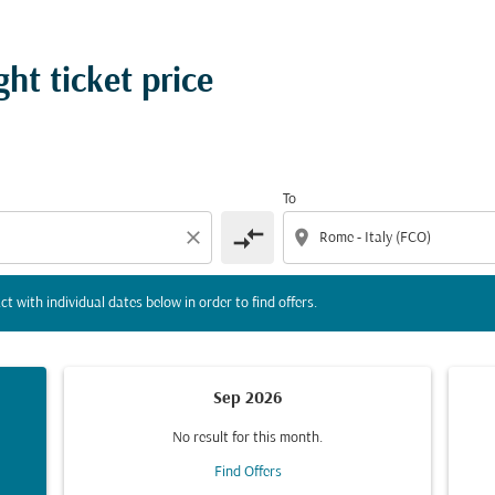
tion) or interact with individual dates below in order to fin
ht ticket price
To
compare_arrows
close
location_on
ct with individual dates below in order to find offers.
Sep 2026
No result for this month.
Find Offers