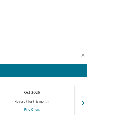
d offers.
close
Oct 2026
chevron_right
No result for this month.
No resul
Find Offers
F