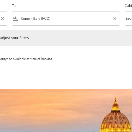
To
Cabi
close
flight_land
close
keyboard_arrow_down
Eco
Cabi
 your filters.
adjust your filters.
onger be available at time of booking.