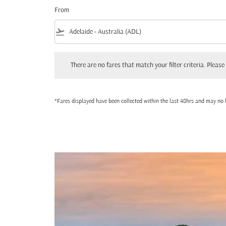
From
flight_takeoff
There are no fares that match your filter criteria. Please adjust
There are no fares that match your filter criteria. Please 
*Fares displayed have been collected within the last 48hrs and may no l