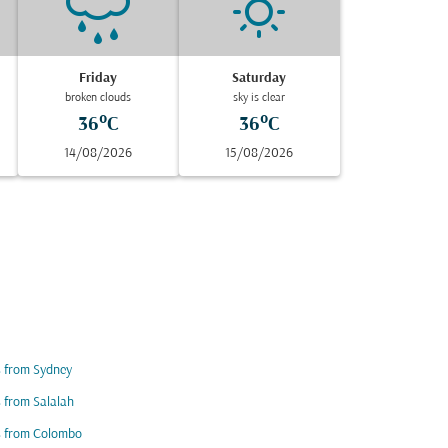
Friday
Saturday
broken clouds
sky is clear
36°C
36°C
14/08/2026
15/08/2026
s from Sydney
s from Salalah
s from Colombo