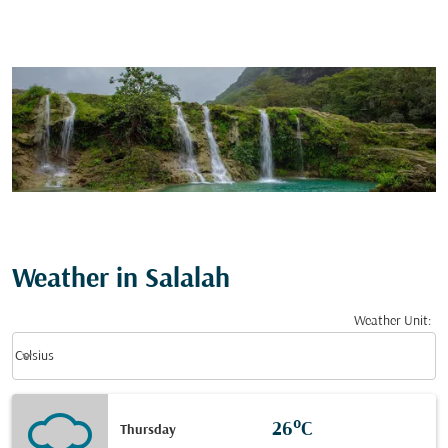
Weather in Salalah
Weather Unit
:
Weather unit option Celsius Selected
keyboard_arrow_down
Celsius
26°C
Thursday