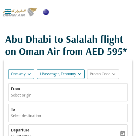

Abu Dhabi to Salalah flight
on Oman Air from
AED 595*
expand_more
expand_more
expand_more
One-way
1 Passenger, Economy
Promo Code
From
Select origin
To
Select destination
Departure
today