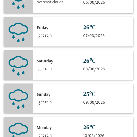
overcast clouds
06/08/2026
26°C
Friday
light rain
07/08/2026
26°C
Saturday
light rain
08/08/2026
25°C
Sunday
light rain
09/08/2026
26°C
Monday
light rain
10/08/2026