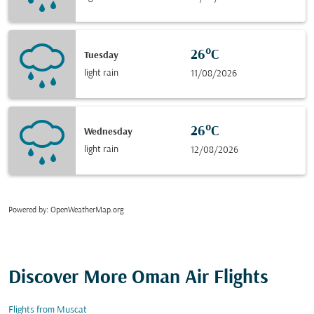
26°C
Tuesday
light rain
11/08/2026
26°C
Wednesday
light rain
12/08/2026
Powered by
: OpenWeatherMap.org
Discover More Oman Air Flights
Flights from Muscat