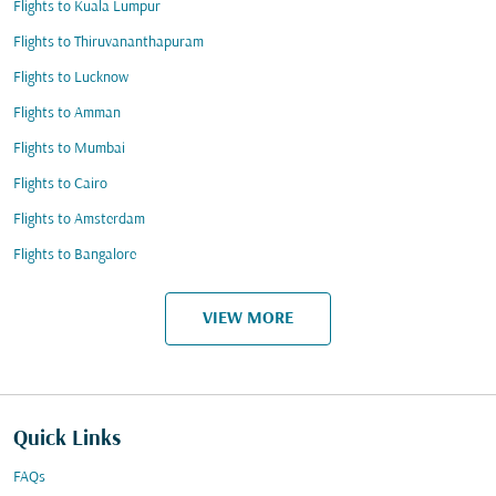
Flights to Kuala Lumpur
Flights to Thiruvananthapuram
Flights to Lucknow
Flights to Amman
Flights to Mumbai
Flights to Cairo
Flights to Amsterdam
Flights to Bangalore
VIEW MORE
Quick Links
FAQs