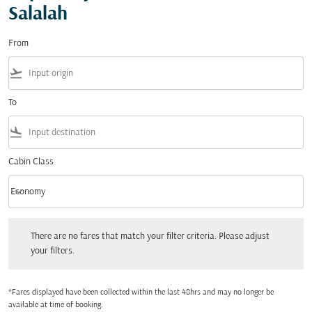
Salalah
From
flight_takeoff
To
flight_land
Cabin Class
keyboard_arrow_down
Economy
Cabin Class option Economy Selected
There are no fares that match your filter criteria. Please adjust your filters.
There are no fares that match your filter criteria. Please adjust
your filters.
*Fares displayed have been collected within the last 48hrs and may no longer be
available at time of booking.