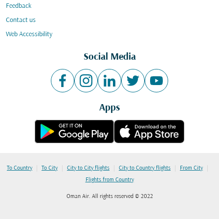
Feedback
Contact us
Web Accessibility
Social Media
Apps
|
|
|
|
|
To Country
To City
City to City flights
City to Country flights
From City
Flights from Country
Oman Air. All rights reserved © 2022