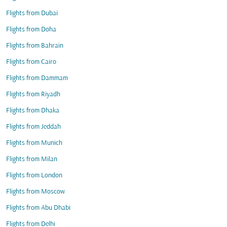
Flights from Dubai
Flights from Doha
Flights from Bahrain
Flights from Cairo
Flights from Dammam
Flights from Riyadh
Flights from Dhaka
Flights from Jeddah
Flights from Munich
Flights from Milan
Flights from London
Flights from Moscow
Flights from Abu Dhabi
Flights from Delhi