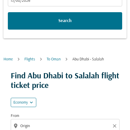
fc-booking-departure-date-aria-label
13/08/2026
Search
Home
Flights
To Oman
Abu Dhabi - Salalah
Find Abu Dhabi to Salalah flight
ticket price
expand_more
Economy
From
location_on
close