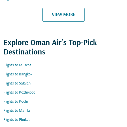
VIEW MORE
Explore Oman Air's Top-Pick
Destinations
Flights to Muscat
Flights to Bangkok
Flights to Salalah
Flights to Kozhikode
Flights to Kochi
Flights to Manila
Flights to Phuket