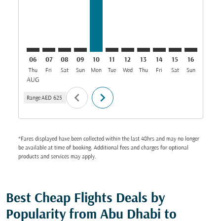
06
07
08
09
10
11
12
13
14
15
16
17
Thu
Fri
Sat
Sun
Mon
Tue
Wed
Thu
Fri
Sat
Sun
Mon
T
AUG
chevron_left
chevron_right
Range
AED 625
*Fares displayed have been collected within the last 48hrs and may no longer
be available at time of booking. Additional fees and charges for optional
products and services may apply.
Best Cheap Flights Deals by
Popularity from Abu Dhabi to