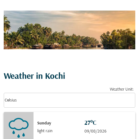
Weather in Kochi
Weather Unit
:
Weather unit option Celsius Selected
keyboard_arrow_down
Celsius
27°C
Sunday
light rain
09/08/2026