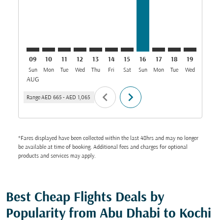
09
10
11
12
13
14
15
16
17
18
19
20
Sun
Mon
Tue
Wed
Thu
Fri
Sat
Sun
Mon
Tue
Wed
Thu
AUG
chevron_left
chevron_right
Range
AED 665
-
AED 1,065
*Fares displayed have been collected within the last 48hrs and may no longer
be available at time of booking. Additional fees and charges for optional
products and services may apply.
Best Cheap Flights Deals by
Popularity from Abu Dhabi to Kochi