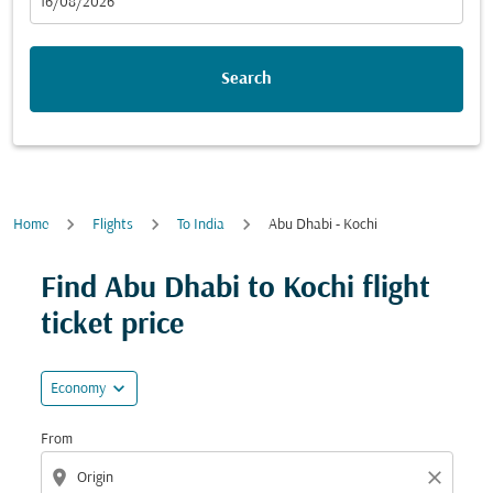
fc-booking-departure-date-aria-label
16/08/2026
Search
Home
Flights
To India
Abu Dhabi - Kochi
Find Abu Dhabi to Kochi flight
ticket price
expand_more
Economy
From
location_on
close