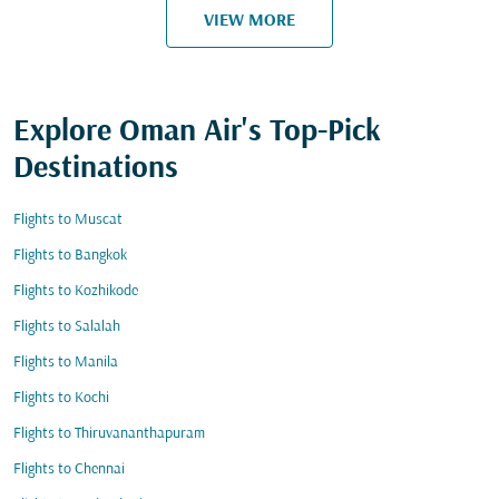
VIEW MORE
Explore Oman Air's Top-Pick
Destinations
Flights to Muscat
Flights to Bangkok
Flights to Kozhikode
Flights to Salalah
Flights to Manila
Flights to Kochi
Flights to Thiruvananthapuram
Flights to Chennai