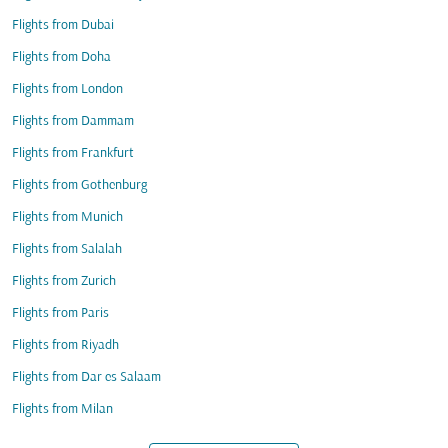
Flights from Dubai
Flights from Doha
Flights from London
Flights from Dammam
Flights from Frankfurt
Flights from Gothenburg
Flights from Munich
Flights from Salalah
Flights from Zurich
Flights from Paris
Flights from Riyadh
Flights from Dar es Salaam
Flights from Milan