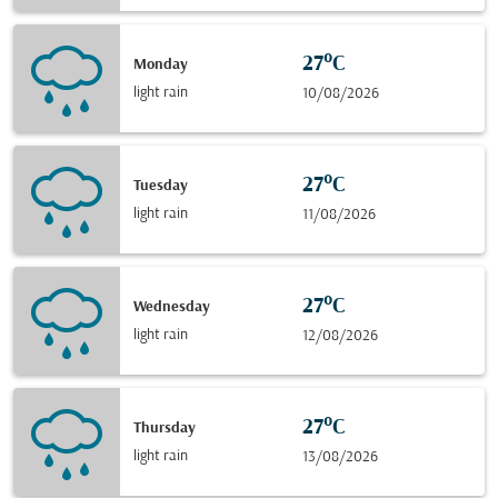
27°C
Monday
light rain
10/08/2026
27°C
Tuesday
light rain
11/08/2026
27°C
Wednesday
light rain
12/08/2026
27°C
Thursday
light rain
13/08/2026