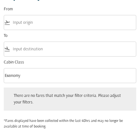
From
flight_takeoff
To
flight_land
Cabin Class
keyboard_arrow_down
Economy
Cabin Class option Economy Selected
There are no fares that match your filter criteria. Please adjust your filters.
There are no fares that match your filter criteria. Please adjust
your filters.
*Fares displayed have been collected within the last 48hrs and may no longer be
available at time of booking.