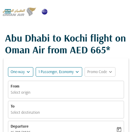

Abu Dhabi to Kochi flight on
Oman Air from
AED 665*
expand_more
expand_more
expand_more
One-way
1 Passenger, Economy
Promo Code
From
Select origin
To
Select destination
Departure
today