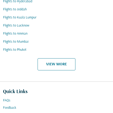
Flights to Hyderabad
Flights to Jeddah
Flights to Kuala Lumpur
Flights to Lucknow
Flights to Amman
Flights to Mumbai
Flights to Phuket
VIEW MORE
Quick Links
FAQs
Feedback