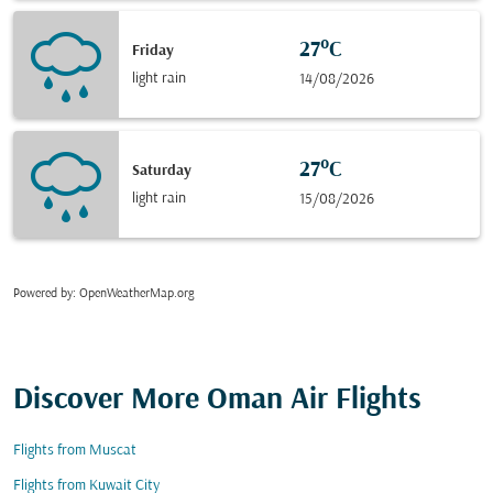
27°C
Friday
light rain
14/08/2026
27°C
Saturday
light rain
15/08/2026
Powered by
: OpenWeatherMap.org
Discover More Oman Air Flights
Flights from Muscat
Flights from Kuwait City