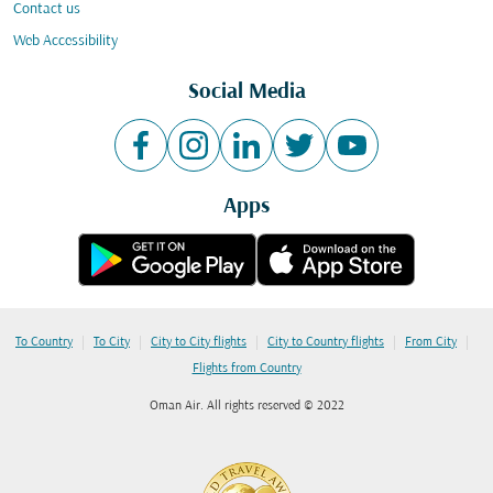
Contact us
Web Accessibility
Social Media
Apps
|
|
|
|
|
To Country
To City
City to City flights
City to Country flights
From City
Flights from Country
Oman Air. All rights reserved © 2022