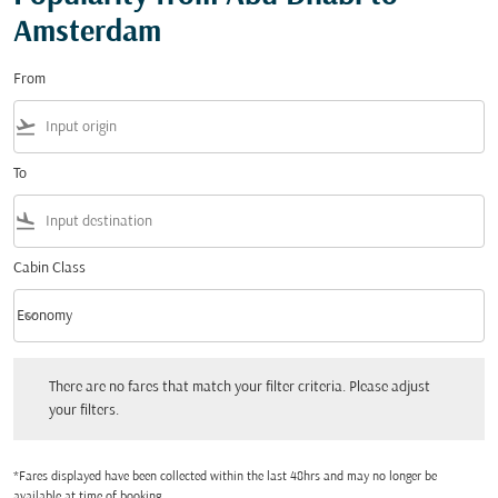
Amsterdam
From
flight_takeoff
To
flight_land
Cabin Class
keyboard_arrow_down
Economy
Cabin Class option Economy Selected
There are no fares that match your filter criteria. Please adjust your filters.
There are no fares that match your filter criteria. Please adjust
your filters.
*Fares displayed have been collected within the last 48hrs and may no longer be
available at time of booking.