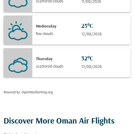
scattered clouds
11/08/2026
25°C
Wednesday
few clouds
12/08/2026
32°C
Thursday
scattered clouds
13/08/2026
Powered by
: OpenWeatherMap.org
Discover More Oman Air Flights