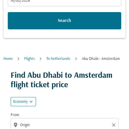
fc-booking-departure-date-aria-label
14/08/2026
Search
Home
Flights
To Netherlands
Abu Dhabi - Amsterdam
Try updating your route (origin and/or destination) or i
Find Abu Dhabi to Amsterdam
flight ticket price
expand_more
Economy
From
location_on
close