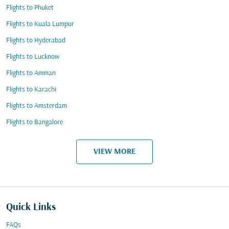
Flights to Phuket
Flights to Kuala Lumpur
Flights to Hyderabad
Flights to Lucknow
Flights to Amman
Flights to Karachi
Flights to Amsterdam
Flights to Bangalore
VIEW MORE
Quick Links
FAQs