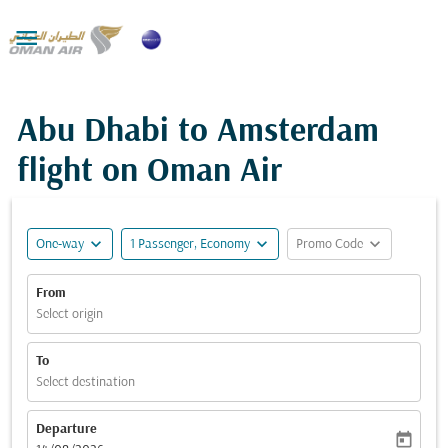

Abu Dhabi to Amsterdam
flight on Oman Air
expand_more
expand_more
expand_more
One-way
1 Passenger, Economy
Promo Code
From
Select origin
To
Select destination
Departure
today