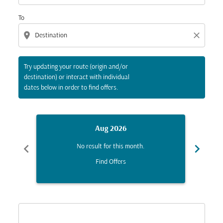
To
location_on
close
Try updating your route (origin and/or
destination) or interact with individual
dates below in order to find offers.
Aug 2026
chevron_left
chevron_right
No result for this month.
Find Offers
Displaying fares for August-2026