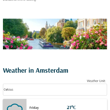
Weather in Amsterdam
Weather Unit
:
Weather unit option Celsius Selected
keyboard_arrow_down
Celsius
21°C
Friday