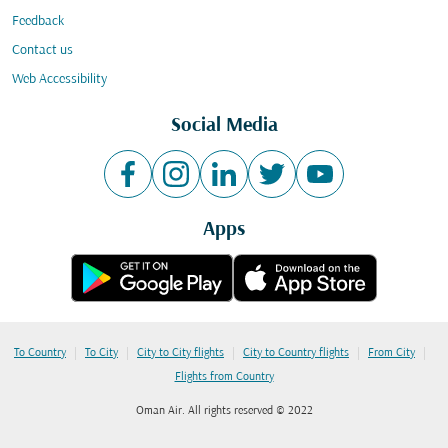
Feedback
Contact us
Web Accessibility
Social Media
Apps
|
|
|
|
|
To Country
To City
City to City flights
City to Country flights
From City
Flights from Country
Oman Air. All rights reserved © 2022