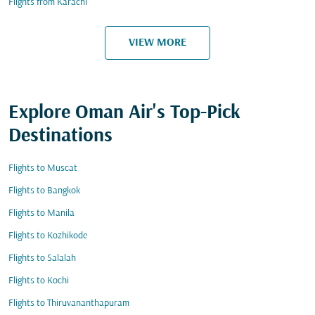
Flights from Karachi
VIEW MORE
Explore Oman Air's Top-Pick
Destinations
Flights to Muscat
Flights to Bangkok
Flights to Manila
Flights to Kozhikode
Flights to Salalah
Flights to Kochi
Flights to Thiruvananthapuram