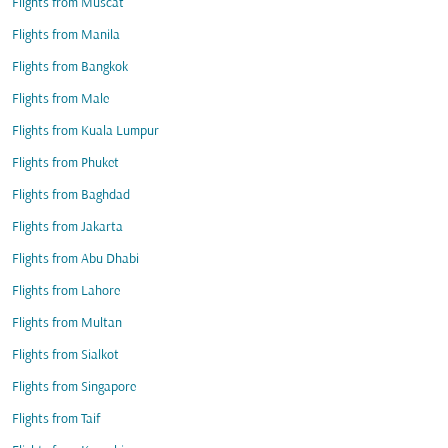
Flights from Muscat
Flights from Manila
Flights from Bangkok
Flights from Male
Flights from Kuala Lumpur
Flights from Phuket
Flights from Baghdad
Flights from Jakarta
Flights from Abu Dhabi
Flights from Lahore
Flights from Multan
Flights from Sialkot
Flights from Singapore
Flights from Taif