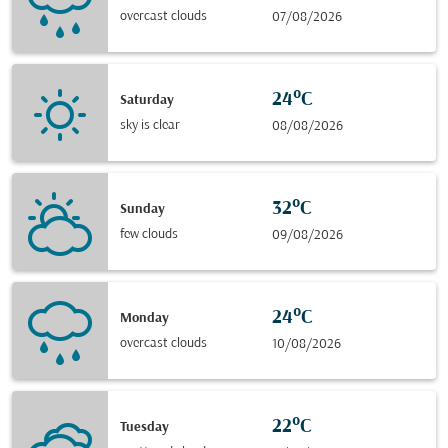
overcast clouds
07/08/2026
24°C
Saturday
sky is clear
08/08/2026
32°C
Sunday
few clouds
09/08/2026
24°C
Monday
overcast clouds
10/08/2026
22°C
Tuesday