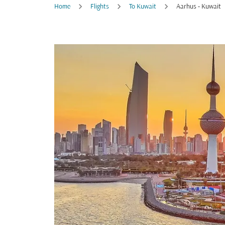
Home
Flights
To Kuwait
Aarhus - Kuwait