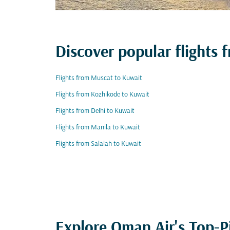
Discover popular flights
Flights from Muscat to Kuwait
Flights from Kozhikode to Kuwait
Flights from Delhi to Kuwait
Flights from Manila to Kuwait
Flights from Salalah to Kuwait
Explore Oman Air's Top-P