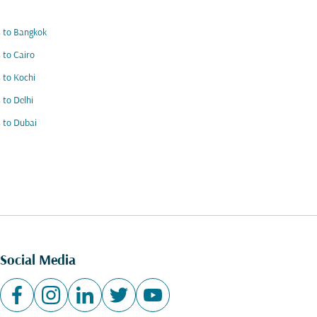
s to Bangkok
s to Cairo
s to Kochi
s to Delhi
s to Dubai
Social Media