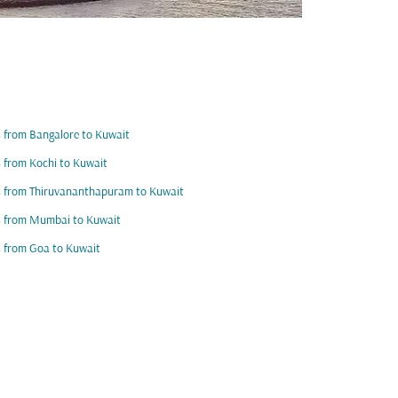
s from Bangalore to Kuwait
s from Kochi to Kuwait
s from Thiruvananthapuram to Kuwait
s from Mumbai to Kuwait
s from Goa to Kuwait