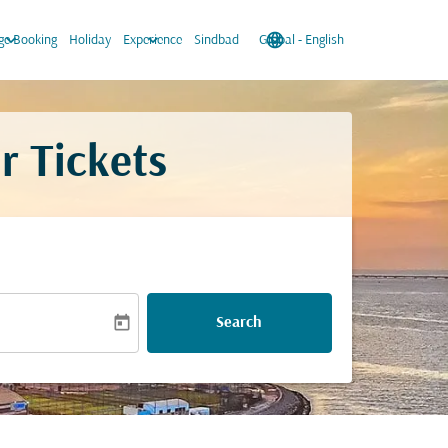
keyboard_arrow_down
keyboard_arrow_down
language
keyboard_arrow_down
e Booking
Holiday
Experience
Sindbad
Global
-
English
r Tickets
today
Search