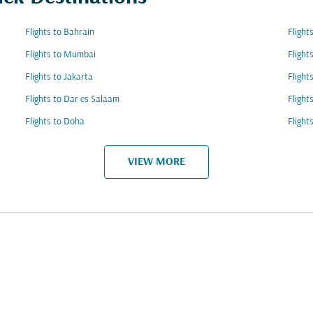
Flights to Bahrain
Flight
Flights to Mumbai
Flight
Flights to Jakarta
Flight
Flights to Dar es Salaam
Flight
Flights to Doha
Flight
VIEW MORE