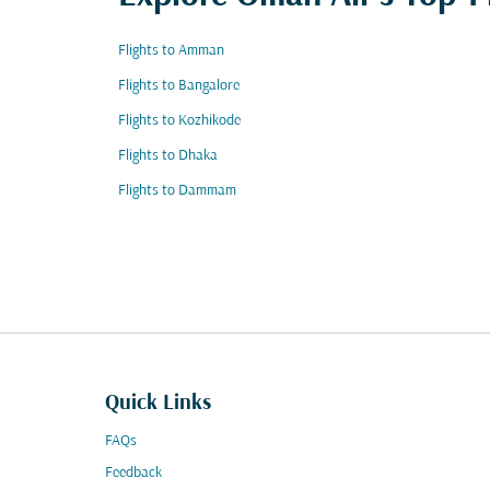
Flights to Amman
Flights to Bangalore
Flights to Kozhikode
Flights to Dhaka
Flights to Dammam
Quick Links
FAQs
Feedback