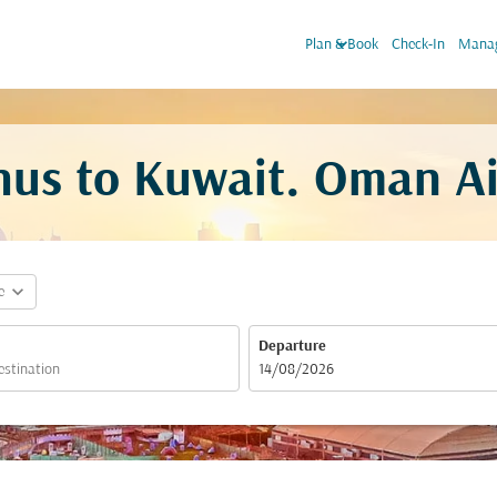
keyboard_arrow_down
Plan & Book
Check-In
Manag
hus to Kuwait. Oman Ai
expand_more
e
Departure
fc-booking-departure-date-aria-label
14/08/2026