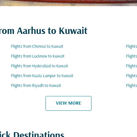
 from Aarhus to Kuwait
Flights from Chennai to Kuwait
Flight
Flights from Lucknow to Kuwait
Flight
Flights from Hyderabad to Kuwait
Flight
Flights from Kuala Lumpur to Kuwait
Flight
Flights from Riyadh to Kuwait
Flight
VIEW MORE
ick Destinations