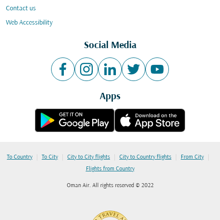
Contact us
Web Accessibility
Social Media
Apps
|
|
|
|
|
To Country
To City
City to City flights
City to Country flights
From City
Flights from Country
Oman Air. All rights reserved © 2022