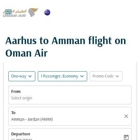

Aarhus to Amman flight on
Oman Air
expand_more
expand_more
expand_more
One-way
1 Passenger, Economy
Promo Code
From
Select origin
To
close
Amman - Jordan (AMM)
Departure
today