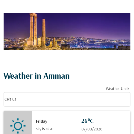
Weather in Amman
Weather Unit
:
Weather unit option Celsius Selected
keyboard_arrow_down
Celsius
26°C
Friday
sky is clear
07/08/2026