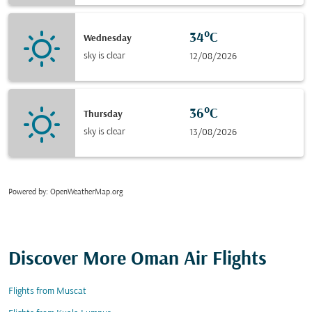
34°C
Wednesday
sky is clear
12/08/2026
36°C
Thursday
sky is clear
13/08/2026
Powered by
: OpenWeatherMap.org
Discover More Oman Air Flights
Flights from Muscat