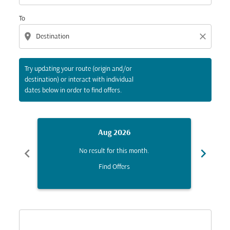
To
location_on
close
Try updating your route (origin and/or
destination) or interact with individual
dates below in order to find offers.
Aug 2026
chevron_left
chevron_right
No result for this month.
Find Offers
Displaying fares for August-2026