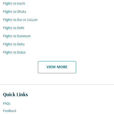
Flights to Kochi
Flights to Dhaka
Flights to Dar es Salaam
Flights to Delhi
Flights to Dammam
Flights to Doha
Flights to Dubai
VIEW MORE
Quick Links
FAQs
Feedback