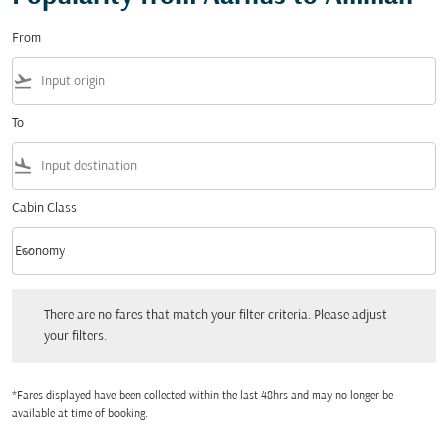
From
flight_takeoff
To
flight_land
Cabin Class
keyboard_arrow_down
Economy
Cabin Class option Economy Selected
There are no fares that match your filter criteria. Please adjust your filters.
There are no fares that match your filter criteria. Please adjust
your filters.
*Fares displayed have been collected within the last 48hrs and may no longer be
available at time of booking.