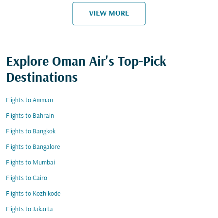
VIEW MORE
Explore Oman Air's Top-Pick
Destinations
Flights to Amman
Flights to Bahrain
Flights to Bangkok
Flights to Bangalore
Flights to Mumbai
Flights to Cairo
Flights to Kozhikode
Flights to Jakarta