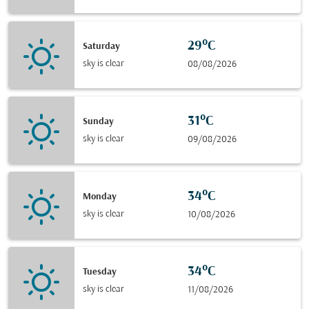
29°C
Saturday
sky is clear
08/08/2026
31°C
Sunday
sky is clear
09/08/2026
34°C
Monday
sky is clear
10/08/2026
34°C
Tuesday
sky is clear
11/08/2026