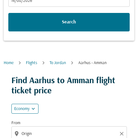
fc-booking-departure-date-aria-label
14/08/2026
Search
Home
Flights
To Jordan
Aarhus - Amman
Try updating your route (origin and/or destination) or i
Find Aarhus to Amman flight
ticket price
expand_more
Economy
From
location_on
close