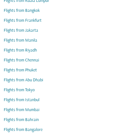
Flights from Kuala Lumpur
Flights from Bangkok
Flights from Frankfurt
Flights from Jakarta
Flights from Manila
Flights from Riyadh
Flights from Chennai
Flights from Phuket
Flights from Abu Dhabi
Flights from Tokyo
Flights from Istanbul
Flights from Mumbai
Flights from Bahrain
Flights from Bangalore