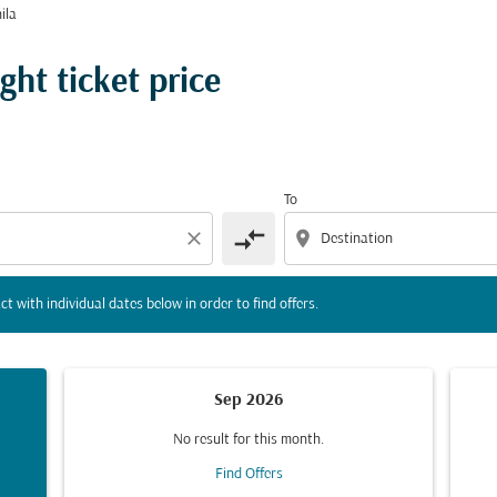
ila
tion) or interact with individual dates below in order to fin
ght ticket price
To
compare_arrows
close
location_on
ct with individual dates below in order to find offers.
Sep 2026
No result for this month.
Find Offers