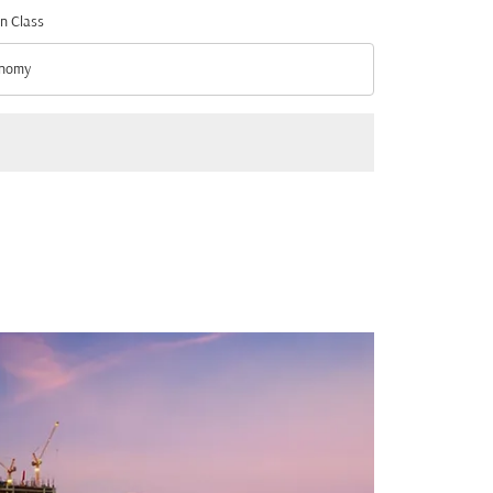
n Class
nomy
n Class option Economy Selected