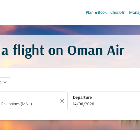
keyboard_arrow_down
Plan & Book
Check-In
Manag
a flight on Oman Air
expand_more
e
Departure
close
fc-booking-departure-date-aria-label
14/08/2026