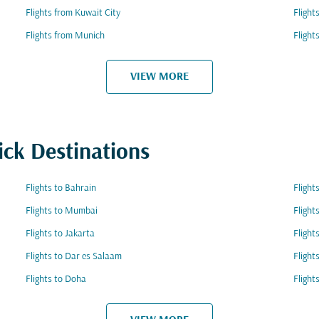
Flights from Kuwait City
Flight
Flights from Munich
Flight
VIEW MORE
ick Destinations
Flights to Bahrain
Flight
Flights to Mumbai
Flight
Flights to Jakarta
Flight
Flights to Dar es Salaam
Flight
Flights to Doha
Flight