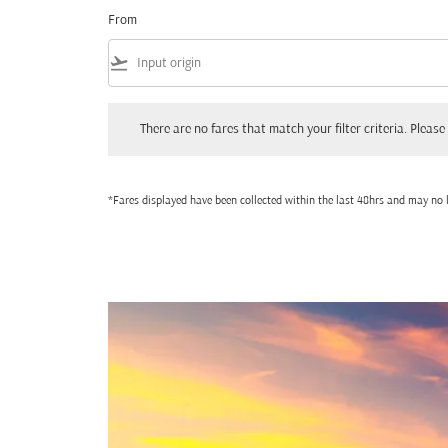
From
flight_takeoff
There are no fares that match your filter criteria. Please adjust
There are no fares that match your filter criteria. Please 
*Fares displayed have been collected within the last 48hrs and may no l