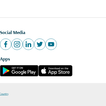
Social Media
Apps
 Country