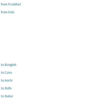
s from Frankfurt
s from Oslo
s to Bangkok
s to Cairo
s to Kochi
s to Delhi
s to Dubai