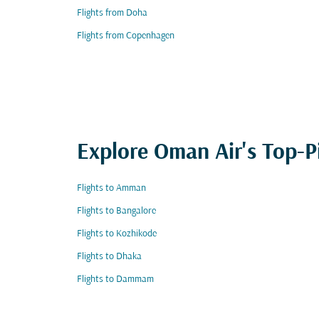
Flights from Doha
Flights from Copenhagen
Explore Oman Air's Top-P
Flights to Amman
Flights to Bangalore
Flights to Kozhikode
Flights to Dhaka
Flights to Dammam