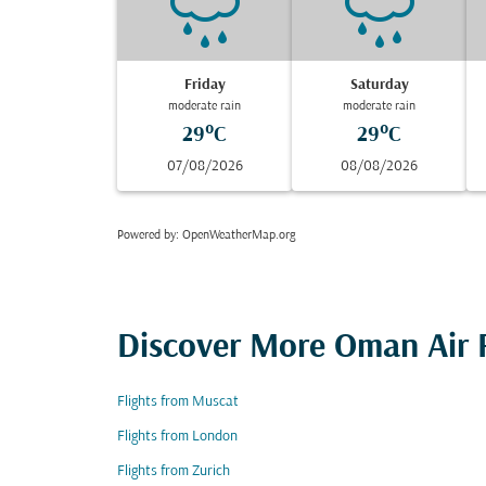
Friday
Saturday
moderate rain
moderate rain
29°C
29°C
07/08/2026
08/08/2026
Powered by
: OpenWeatherMap.org
Discover More Oman Air F
Flights from Muscat
Flights from London
Flights from Zurich