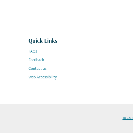
Quick Links
FAQs
Feedback
Contact us
Web Accessibility
To Cou