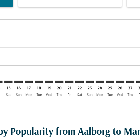
imer. Find Offers
sclaimer. Find Offers
s-disclaimer. Find Offers
ffers-disclaimer. Find Offers
ew-offers-disclaimer. Find Offers
mp-view-offers-disclaimer. Find Offers
L: cmp-view-offers-disclaimer. Find Offers
L–MNL: cmp-view-offers-disclaimer. Find Offers
AAL–MNL: cmp-view-offers-disclaimer. Find Offers
AAL–MNL: cmp-view-offers-disclaimer. Find Offers
AAL–MNL: cmp-view-offers-disclaimer. Find Offer
AAL–MNL: cmp-view-offers-disclaimer. Find O
AAL–MNL: cmp-view-offers-disclaimer. Fi
AAL–MNL: cmp-view-offers-disclaimer
AAL–MNL: cmp-view-offers-discl
AAL–MNL: cmp-view-offers-d
AAL–MNL: cmp-view-offe
AAL–MNL: cmp-view-
AAL–MNL: cmp-v
AAL–MNL: c
AAL–M
A
4
15
16
17
18
19
20
21
22
23
24
25
26
27
i
Sat
Sun
Mon
Tue
Wed
Thu
Fri
Sat
Sun
Mon
Tue
Wed
Thu
F
by Popularity from Aalborg to Man