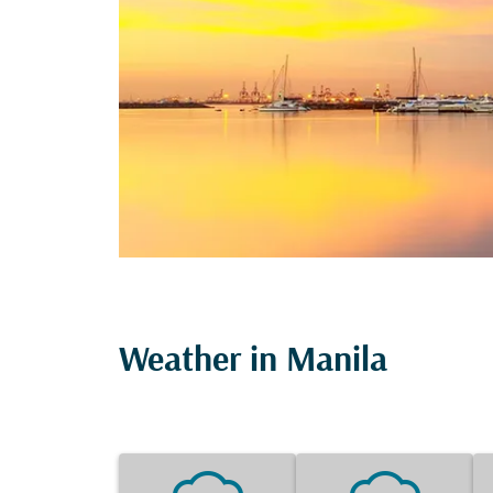
Weather in Manila