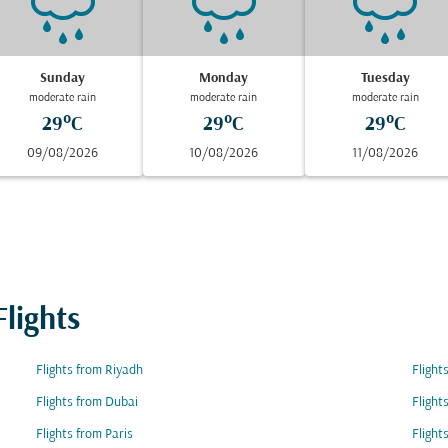
Sunday
Monday
Tuesday
moderate rain
moderate rain
moderate rain
29°C
29°C
29°C
09/08/2026
10/08/2026
11/08/2026
lights
Flights from Riyadh
Fligh
Flights from Dubai
Fligh
Flights from Paris
Flight