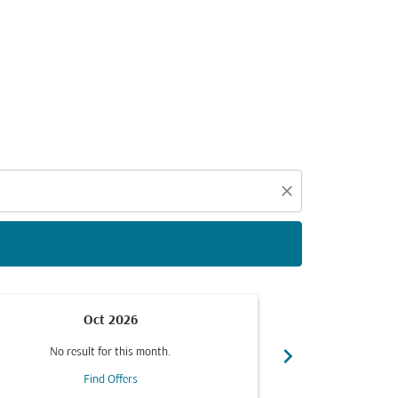
d offers.
close
Oct 2026
chevron_right
No result for this month.
No resul
Find Offers
F