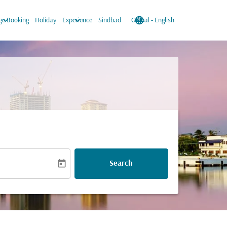
keyboard_arrow_down
keyboard_arrow_down
language
keyboard_arrow_down
e Booking
Holiday
Experience
Sindbad
Global
-
English
today
Search