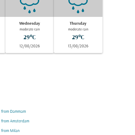
Wednesday
Thursday
moderate rain
moderate rain
29°C
29°C
12/08/2026
13/08/2026
ts from Dammam
ts from Amsterdam
s from Milan