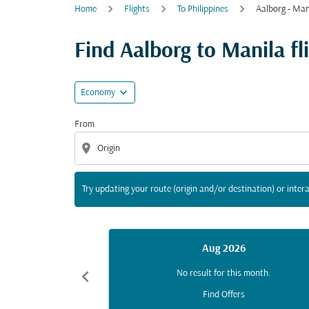
Home
Flights
To Philippines
Aalborg - Man
Try updating your route (origin and/or destina
Find Aalborg to Manila fli
expand_more
Economy
From
location_on
Try updating your route (origin and/or destination) or intera
Aug 2026
chevron_left
No result for this month.
Find Offers