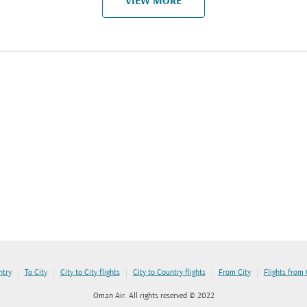
VIEW MORE
|
|
|
|
|
ntry
To City
City to City flights
City to Country flights
From City
Flights from
Oman Air. All rights reserved © 2022