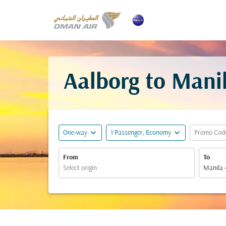
Aalborg to Manil
expand_more
expand_more
One-way
1 Passenger, Economy
Promo Cod
From
To