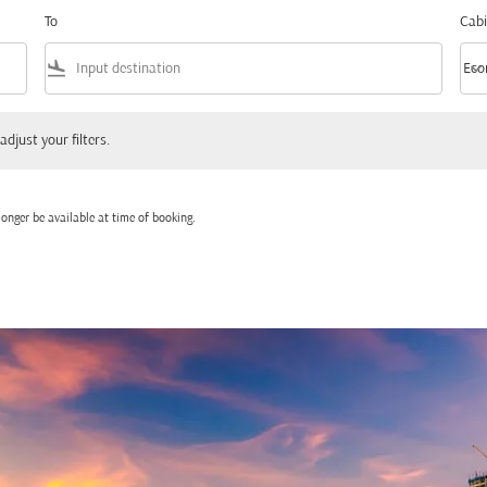
To
Cabi
flight_land
keyboard_arrow_down
Eco
Cabi
 your filters.
adjust your filters.
onger be available at time of booking.