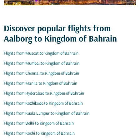
Discover popular flights from
Aalborg to Kingdom of Bahrain
Flights from Muscat to Kingdom of Bahrain
Flights from Mumbai to Kingdom of Bahrain
Flights from Chennai to Kingdom of Bahrain
Flights from Manila to Kingdom of Bahrain
Flights from Hyderabad to Kingdom of Bahrain
Flights from Kozhikode to Kingdom of Bahrain
Flights from Kuala Lumpur to Kingdom of Bahrain
Flights from Delhi to Kingdom of Bahrain
Flights from Kochi to Kingdom of Bahrain