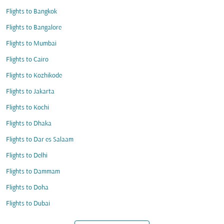
Flights to Bangkok
Flights to Bangalore
Flights to Mumbai
Flights to Cairo
Flights to Kozhikode
Flights to Jakarta
Flights to Kochi
Flights to Dhaka
Flights to Dar es Salaam
Flights to Delhi
Flights to Dammam
Flights to Doha
Flights to Dubai