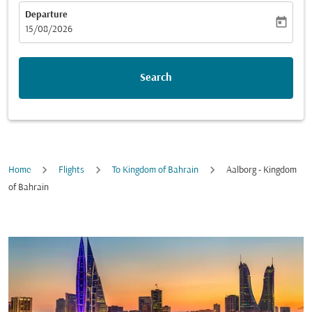
Departure
today
fc-booking-departure-date-aria-label
15/08/2026
Search
Home
Flights
To Kingdom of Bahrain
Aalborg - Kingdom
of Bahrain