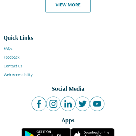
VIEW MORE
Quick Links
FAQs
Feedback
Contact us
Web Accessibility
Social Media
Apps