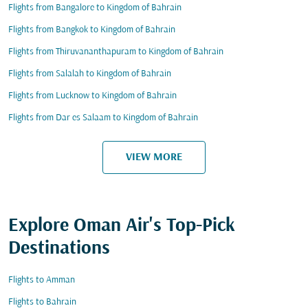
Flights from Bangalore to Kingdom of Bahrain
Flights from Bangkok to Kingdom of Bahrain
Flights from Thiruvananthapuram to Kingdom of Bahrain
Flights from Salalah to Kingdom of Bahrain
Flights from Lucknow to Kingdom of Bahrain
Flights from Dar es Salaam to Kingdom of Bahrain
VIEW MORE
Explore Oman Air's Top-Pick
Destinations
Flights to Amman
Flights to Bahrain