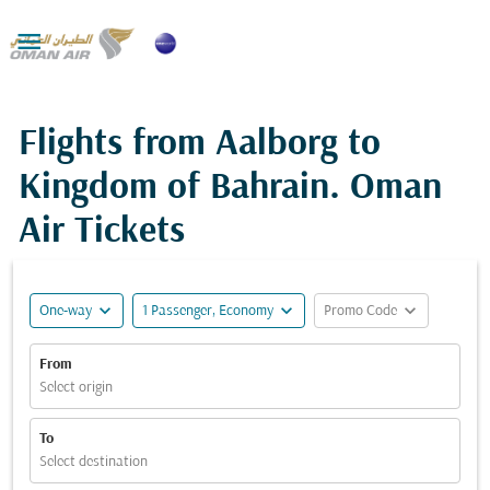

Flights from Aalborg to
Kingdom of Bahrain. Oman
Air Tickets
expand_more
expand_more
expand_more
One-way
1 Passenger, Economy
Promo Code
From
Select origin
To
Select destination