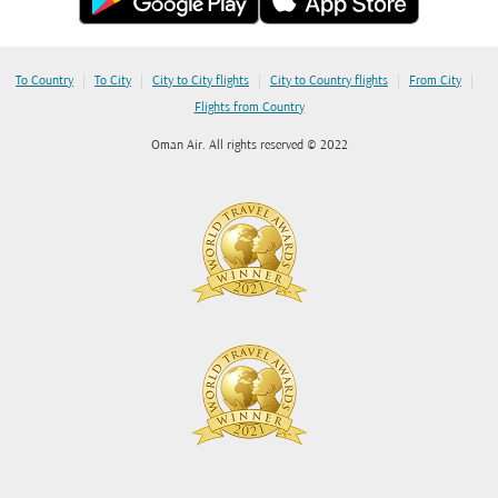
|
|
|
|
|
To Country
To City
City to City flights
City to Country flights
From City
Flights from Country
Oman Air. All rights reserved © 2022