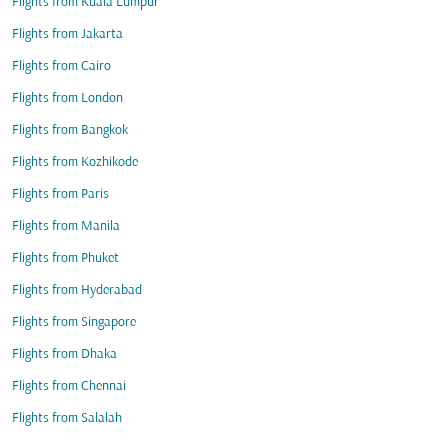
Flights from Kuala Lumpur
Flights from Jakarta
Flights from Cairo
Flights from London
Flights from Bangkok
Flights from Kozhikode
Flights from Paris
Flights from Manila
Flights from Phuket
Flights from Hyderabad
Flights from Singapore
Flights from Dhaka
Flights from Chennai
Flights from Salalah