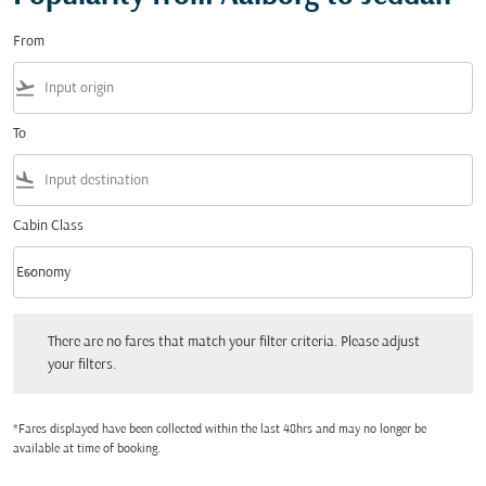
From
flight_takeoff
To
flight_land
Cabin Class
keyboard_arrow_down
Economy
Cabin Class option Economy Selected
There are no fares that match your filter criteria. Please adjust your filters.
There are no fares that match your filter criteria. Please adjust
your filters.
*Fares displayed have been collected within the last 48hrs and may no longer be
available at time of booking.