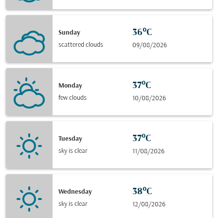
36°C
Sunday
scattered clouds
09/08/2026
37°C
Monday
few clouds
10/08/2026
37°C
Tuesday
sky is clear
11/08/2026
38°C
Wednesday
sky is clear
12/08/2026