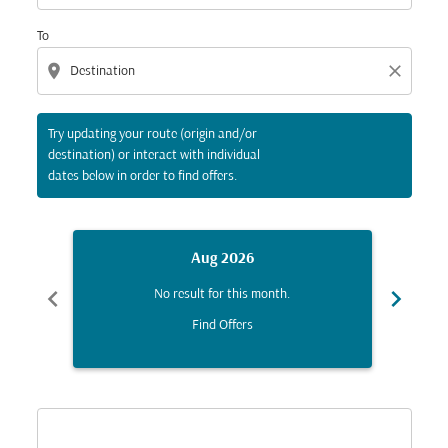
To
location_on
close
Try updating your route (origin and/or
destination) or interact with individual
dates below in order to find offers.
Aug 2026
chevron_left
chevron_right
No result for this month.
Find Offers
Displaying fares for August-2026