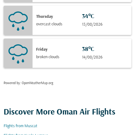
34°C
Thursday
overcast clouds
13/08/2026
38°C
Friday
broken clouds
14/08/2026
Powered by
: OpenWeatherMap.org
Discover More Oman Air Flights
Flights from Muscat