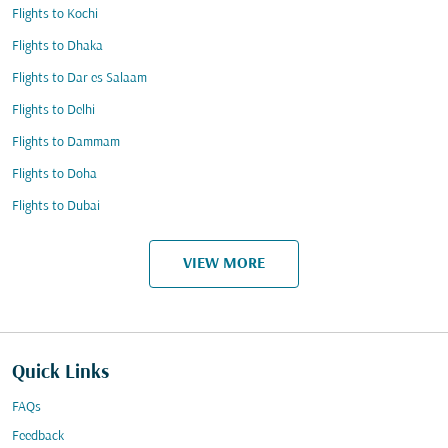
Flights to Kochi
Flights to Dhaka
Flights to Dar es Salaam
Flights to Delhi
Flights to Dammam
Flights to Doha
Flights to Dubai
VIEW MORE
Quick Links
FAQs
Feedback