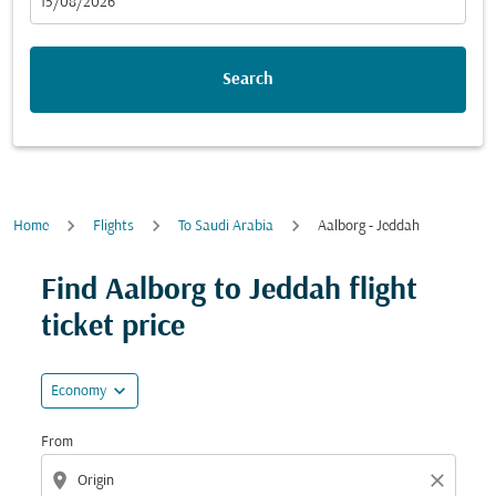
fc-booking-departure-date-aria-label
15/08/2026
Search
Home
Flights
To Saudi Arabia
Aalborg - Jeddah
Try updating your route (origin and/or destination) or i
Find Aalborg to Jeddah flight
ticket price
expand_more
Economy
From
location_on
close