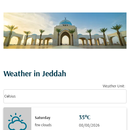
Weather in Jeddah
Weather Unit
:
Weather unit option Celsius Selected
keyboard_arrow_down
Celsius
35°C
Saturday
few clouds
08/08/2026