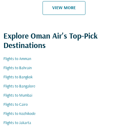
VIEW MORE
Explore Oman Air's Top-Pick
Destinations
Flights to Amman
Flights to Bahrain
Flights to Bangkok
Flights to Bangalore
Flights to Mumbai
Flights to Cairo
Flights to Kozhikode
Flights to Jakarta