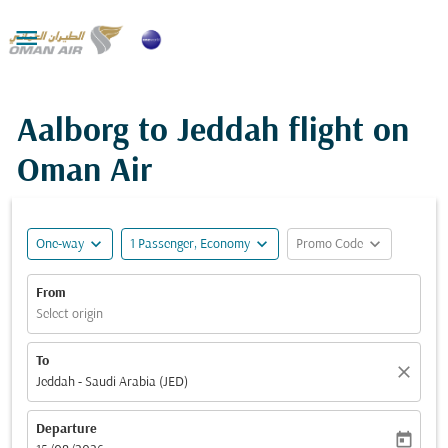

Aalborg to Jeddah flight on
Oman Air
expand_more
expand_more
expand_more
One-way
1 Passenger, Economy
Promo Code
From
Select origin
To
close
Jeddah - Saudi Arabia (JED)
Departure
today