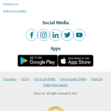
Contact us
Web Accessibility
Social Media
Apps
|
|
|
|
|
To Country
To City
City to City flights
City to Country flights
From City
Flights from Country
Oman Air. All rights reserved © 2022