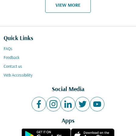
VIEW MORE
Quick Links
FAQs
Feedback
Contact us
Web Accessibility
Social Media
Apps