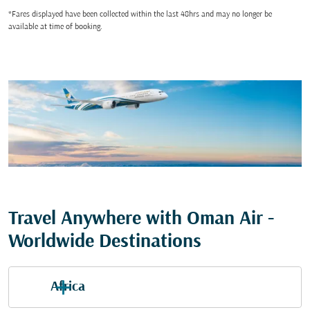
*Fares displayed have been collected within the last 48hrs and may no longer be
available at time of booking.
Travel Anywhere with Oman Air -
Worldwide Destinations
Africa