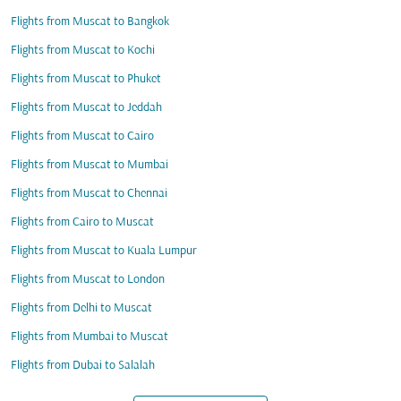
Flights from Muscat to Bangkok
Flights from Muscat to Kochi
Flights from Muscat to Phuket
Flights from Muscat to Jeddah
Flights from Muscat to Cairo
Flights from Muscat to Mumbai
Flights from Muscat to Chennai
Flights from Cairo to Muscat
Flights from Muscat to Kuala Lumpur
Flights from Muscat to London
Flights from Delhi to Muscat
Flights from Mumbai to Muscat
Flights from Dubai to Salalah