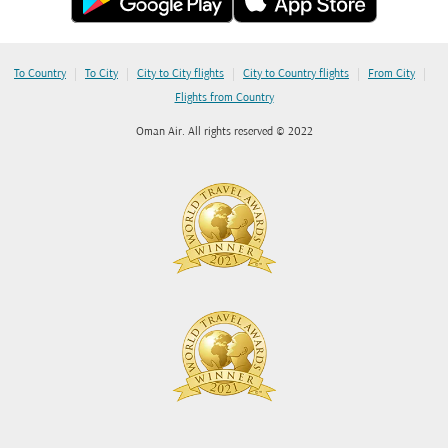
|
|
|
|
|
To Country
To City
City to City flights
City to Country flights
From City
Flights from Country
Oman Air. All rights reserved © 2022