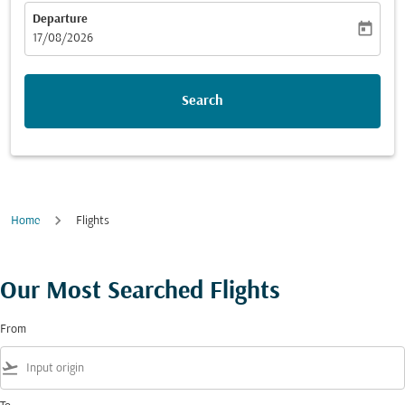
Departure
today
fc-booking-departure-date-aria-label
17/08/2026
Search
Home
Flights
Our Most Searched Flights
From
flight_takeoff