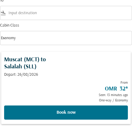
To
flight_land
Cabin Class
keyboard_arrow_down
Economy
Cabin Class option Economy Selected
Muscat (MCT)
to
Salalah (SLL)
Depart: 26/08/2026
From
OMR 32
*
Seen: 13 minutes ago
One-way
/
Economy
Book now