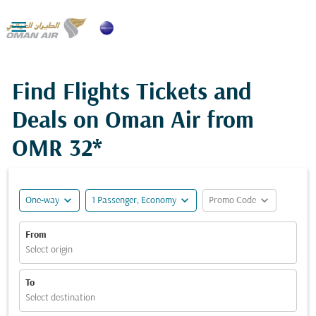

Find Flights Tickets and
Deals on Oman Air from
OMR 32*
expand_more
expand_more
expand_more
One-way
1 Passenger, Economy
Promo Code
From
Select origin
To
Select destination