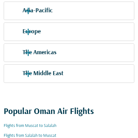
Asia-Pacific
Europe
The Americas
The Middle East
Popular Oman Air Flights
Flights from Muscat to Salalah
Flights from Salalah to Muscat