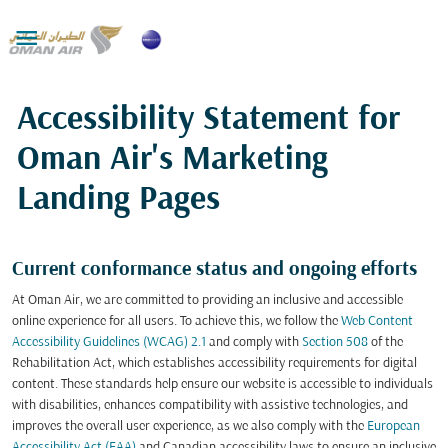

Accessibility Statement for
Oman Air's Marketing
Landing Pages
Current conformance status and ongoing efforts
At Oman Air, we are committed to providing an inclusive and accessible
online experience for all users. To achieve this, we follow the
Web Content
Accessibility Guidelines (WCAG) 2.1
and comply with
Section 508
of the
Rehabilitation Act, which establishes accessibility requirements for digital
content. These standards help ensure our website is accessible to individuals
with disabilities, enhances compatibility with assistive technologies, and
improves the overall user experience, as we also comply with the
European
Accessibility Act (EAA)
and Canadian accessibility laws to ensure an inclusive