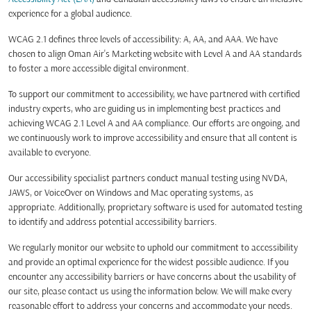
experience for a global audience.
WCAG 2.1 defines three levels of accessibility: A, AA, and AAA. We have
chosen to align Oman Air's Marketing website with Level A and AA standards
to foster a more accessible digital environment.
To support our commitment to accessibility, we have partnered with certified
industry experts, who are guiding us in implementing best practices and
achieving WCAG 2.1 Level A and AA compliance. Our efforts are ongoing, and
we continuously work to improve accessibility and ensure that all content is
available to everyone.
Our accessibility specialist partners conduct manual testing using NVDA,
JAWS, or VoiceOver on Windows and Mac operating systems, as
appropriate. Additionally, proprietary software is used for automated testing
to identify and address potential accessibility barriers.
We regularly monitor our website to uphold our commitment to accessibility
and provide an optimal experience for the widest possible audience. If you
encounter any accessibility barriers or have concerns about the usability of
our site, please contact us using the information below. We will make every
reasonable effort to address your concerns and accommodate your needs.