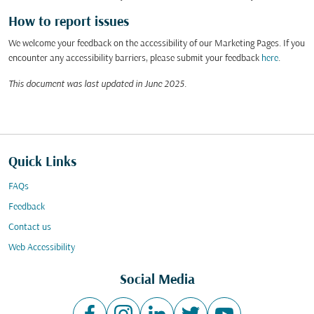
How to report issues
We welcome your feedback on the accessibility of our Marketing Pages. If you
encounter any accessibility barriers, please submit your feedback
here
.
This document was last updated in June 2025.
Quick Links
FAQs
Feedback
Contact us
Web Accessibility
Social Media