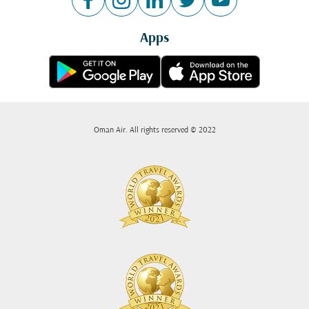
Apps
Oman Air. All rights reserved © 2022