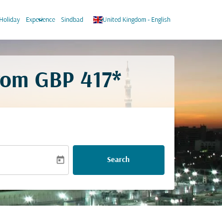
keyboard_arrow_down
keyboard_arrow_down
Holiday
Experience
Sindbad
United Kingdom
-
English
from
GBP 417*
today
Search