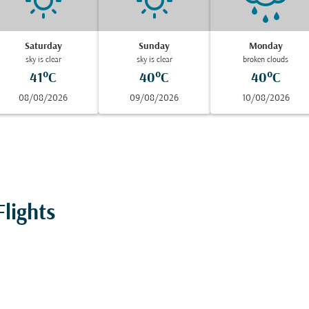
Saturday
Sunday
Monday
sky is clear
sky is clear
broken clouds
41°C
40°C
40°C
08/08/2026
09/08/2026
10/08/2026
lights