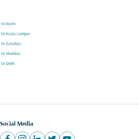
s to Kochi
s to Kuala Lumpur
s to Zanzibar
s to Mumbai
s to Delhi
Social Media