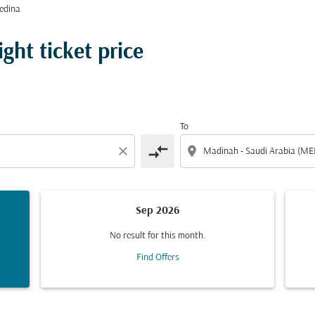
edina
ght ticket price
To
compare_arrows
close
location_on
Sep 2026
No result for this month.
Find Offers