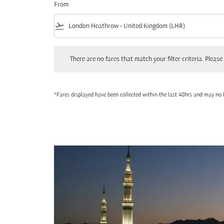
From
flight_takeoff
There are no fares that match your filter criteria. Please adjust
There are no fares that match your filter criteria. Please 
*Fares displayed have been collected within the last 48hrs and may no l