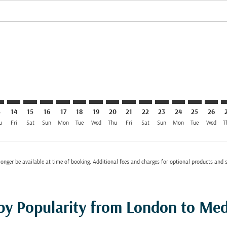
el GBP 417
imer. Find Offers
sclaimer. Find Offers
s-disclaimer. Find Offers
ffers-disclaimer. Find Offers
iew-offers-disclaimer. Find Offers
11/08/2026: From GBP 417
D: cmp-view-offers-disclaimer. Find Offers
R–MED: cmp-view-offers-disclaimer. Find Offers
LHR–MED: cmp-view-offers-disclaimer. Find Offers
LHR–MED: cmp-view-offers-disclaimer. Find Offers
LHR–MED: cmp-view-offers-disclaimer. Find Offer
LHR–MED: cmp-view-offers-disclaimer. Find O
LHR–MED: cmp-view-offers-disclaimer. F
LHR–MED: cmp-view-offers-disclaime
LHR–MED: cmp-view-offers-discl
LHR–MED: cmp-view-offers-d
LHR–MED: cmp-view-offe
LHR–MED: cmp-view-
LHR–MED: cmp-v
LHR–MED: 
LHR–M
L
3
14
15
16
17
18
19
20
21
22
23
24
25
26
u
Fri
Sat
Sun
Mon
Tue
Wed
Thu
Fri
Sat
Sun
Mon
Tue
Wed
T
onger be available at time of booking. Additional fees and charges for optional products and 
 by Popularity from London to Me