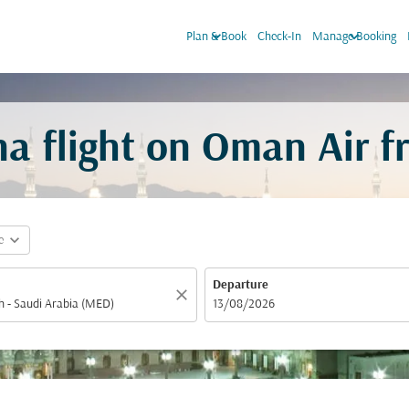
keyboard_arrow_down
keyboard_arrow_down
Plan & Book
Check-In
Manage Booking
a flight on Oman Air 
expand_more
e
Departure
close
fc-booking-departure-date-aria-label
13/08/2026