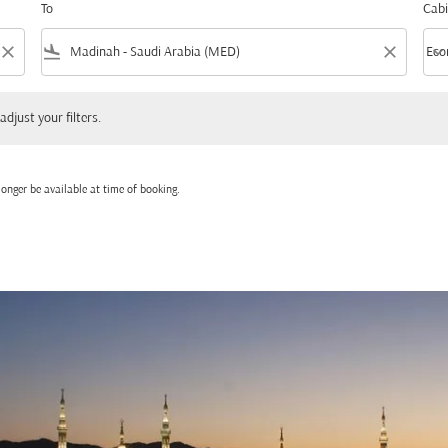
To
Cabi
close
flight_land
close
keyboard_arrow_down
Eco
Cabi
 your filters.
adjust your filters.
onger be available at time of booking.