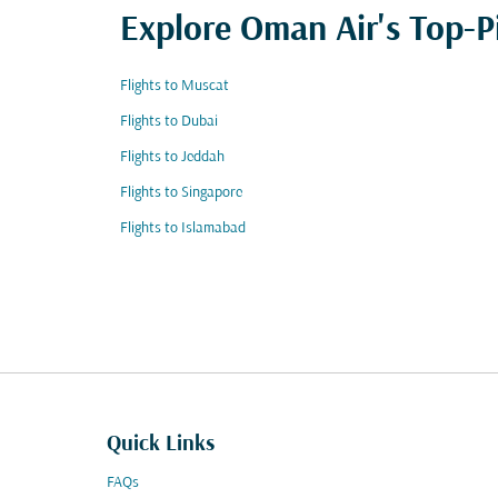
Explore Oman Air's Top-P
Flights to Muscat
Flights to Dubai
Flights to Jeddah
Flights to Singapore
Flights to Islamabad
Quick Links
FAQs