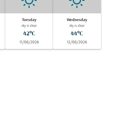
Tuesday
Wednesday
sky is clear
sky is clear
42°C
44°C
11/08/2026
12/08/2026