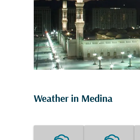
Weather in Medina