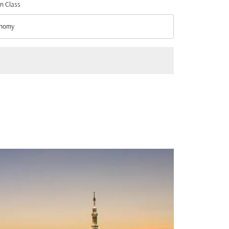
n Class
nomy
n Class option Economy Selected