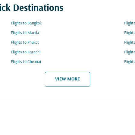
ick Destinations
Flights to Bangkok
Flight
Flights to Manila
Flight
Flights to Phuket
Flight
Flights to Karachi
Flight
Flights to Chennai
Flight
VIEW MORE