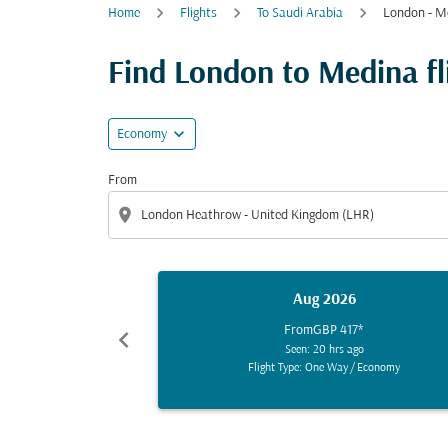
Home
Flights
To Saudi Arabia
London - M
Find London to Medina fli
expand_more
Economy
From
location_on
Aug 2026
From
GBP 417
*
chevron_left
Seen: 20 hrs ago
Flight Type: One Way
/
Economy