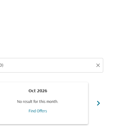
close
Oct 2026
chevron_right
No result for this month.
No resul
Find Offers
F