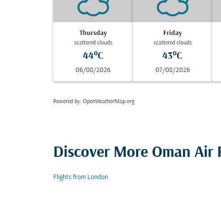
Thursday
Friday
scattered clouds
scattered clouds
44°C
43°C
06/08/2026
07/08/2026
Powered by
: OpenWeatherMap.org
Discover More Oman Air F
Flights from London