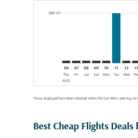
cmp-daily-histogram-bars-legend-min-price-aria-lab
GBP 417
Displaying fares for August-2026
LHR–MED: cmp-view-offers-discla
LHR–MED: cmp-view-offers-di
LHR–MED: cmp-view-offer
LHR–MED: cmp-view-o
LHR–MED: cmp-v
LHR–MED, 
LHR–ME
LH
06
07
08
09
10
11
12
1
Thu
Fri
Sat
Sun
Mon
Tue
Wed
Th
AUG
*Fares displayed have been collected within the last 48hrs and may no l
Best Cheap Flights Deals