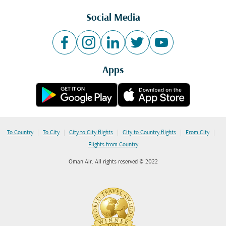
Social Media
Apps
|
|
|
|
|
To Country
To City
City to City flights
City to Country flights
From City
Flights from Country
Oman Air. All rights reserved © 2022