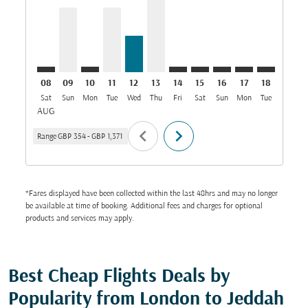
08
09
10
11
12
13
14
15
16
17
18
19
Sat
Sun
Mon
Tue
Wed
Thu
Fri
Sat
Sun
Mon
Tue
Wed
T
AUG
chevron_left
chevron_right
Range
GBP 354
-
GBP 1,371
*Fares displayed have been collected within the last 48hrs and may no longer
be available at time of booking. Additional fees and charges for optional
products and services may apply.
Best Cheap Flights Deals by
Popularity from London to Jeddah