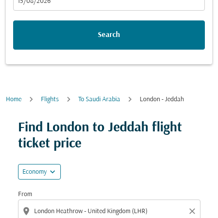
fc-booking-departure-date-aria-label
15/08/2026
Search
Home
Flights
To Saudi Arabia
London - Jeddah
Find London to Jeddah flight
ticket price
expand_more
Economy
From
location_on
close