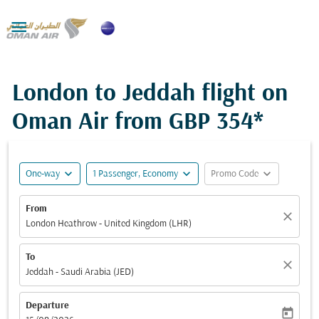

London to Jeddah flight on
Oman Air from
GBP 354*
expand_more
expand_more
expand_more
One-way
1 Passenger, Economy
Promo Code
From
close
London Heathrow - United Kingdom (LHR)
To
close
Jeddah - Saudi Arabia (JED)
Departure
today