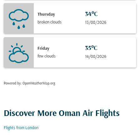
34°C
Thursday
broken clouds
13/08/2026
35°C
Friday
few clouds
14/08/2026
Powered by
: OpenWeatherMap.org
Discover More Oman Air Flights
Flights from London