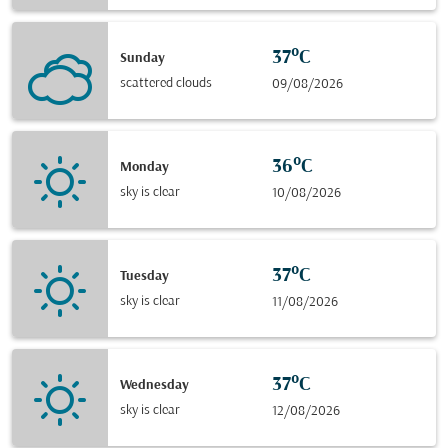
37°C
Sunday
scattered clouds
09/08/2026
36°C
Monday
sky is clear
10/08/2026
37°C
Tuesday
sky is clear
11/08/2026
37°C
Wednesday
sky is clear
12/08/2026