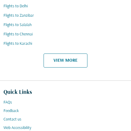
Flights to Delhi
Flights to Zanzibar
Flights to Salalah
Flights to Chennai
Flights to Karachi
VIEW MORE
Quick Links
FAQs
Feedback
Contact us
Web Accessibility