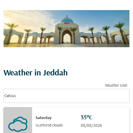
Weather in Jeddah
Weather Unit
:
Weather unit option Celsius Selected
keyboard_arrow_down
Celsius
35°C
Saturday
scattered clouds
08/08/2026