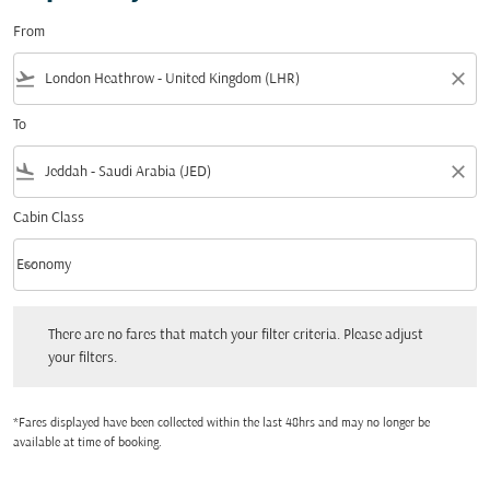
From
flight_takeoff
close
To
flight_land
close
Cabin Class
keyboard_arrow_down
Economy
Cabin Class option Economy Selected
There are no fares that match your filter criteria. Please adjust your filters.
There are no fares that match your filter criteria. Please adjust
your filters.
*Fares displayed have been collected within the last 48hrs and may no longer be
available at time of booking.