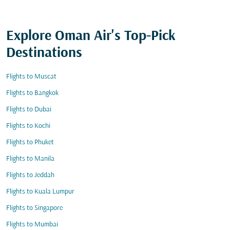
Explore Oman Air's Top-Pick
Destinations
Flights to Muscat
Flights to Bangkok
Flights to Dubai
Flights to Kochi
Flights to Phuket
Flights to Manila
Flights to Jeddah
Flights to Kuala Lumpur
Flights to Singapore
Flights to Mumbai