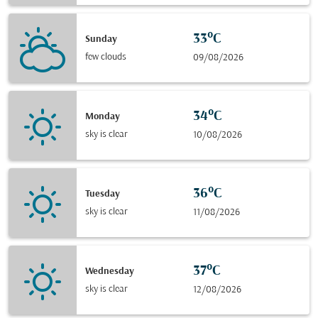
33°C
Sunday
few clouds
09/08/2026
34°C
Monday
sky is clear
10/08/2026
36°C
Tuesday
sky is clear
11/08/2026
37°C
Wednesday
sky is clear
12/08/2026