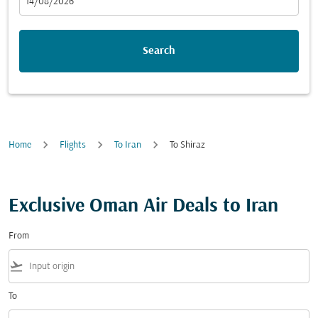
fc-booking-departure-date-aria-label
14/08/2026
Search
Home
Flights
To Iran
To Shiraz
Exclusive Oman Air Deals to Iran
From
flight_takeoff
To