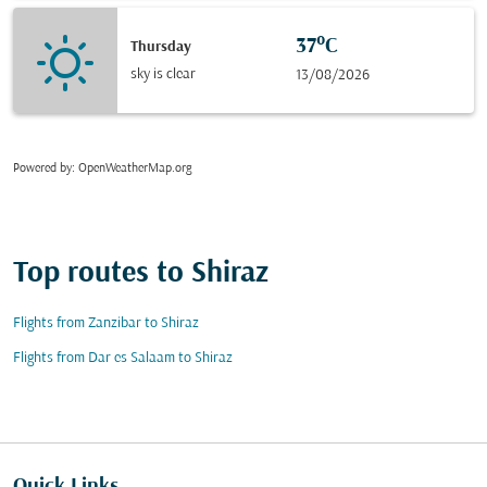
37°C
Thursday
sky is clear
13/08/2026
Powered by
: OpenWeatherMap.org
Top routes to Shiraz
Flights from Zanzibar to Shiraz
Flights from Dar es Salaam to Shiraz