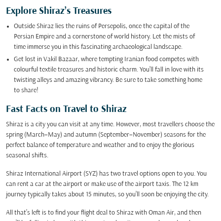
Explore Shiraz’s Treasures
Outside Shiraz lies the ruins of Persepolis, once the capital of the
Persian Empire and a cornerstone of world history. Let the mists of
time immerse you in this fascinating archaeological landscape.
Get lost in Vakil Bazaar, where tempting Iranian food competes with
colourful textile treasures and historic charm. You’ll fall in love with its
twisting alleys and amazing vibrancy. Be sure to take something home
to share!
Fast Facts on Travel to Shiraz
Shiraz is a city you can visit at any time. However, most travellers choose the
spring (March–May) and autumn (September–November) seasons for the
perfect balance of temperature and weather and to enjoy the glorious
seasonal shifts.
Shiraz International Airport (SYZ) has two travel options open to you. You
can rent a car at the airport or make use of the airport taxis. The 12 km
journey typically takes about 15 minutes, so you’ll soon be enjoying the city.
All that’s left is to find your flight deal to Shiraz with Oman Air, and then