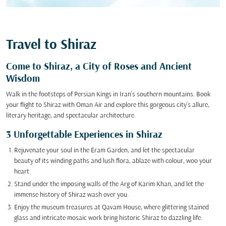
Travel to Shiraz
Come to Shiraz, a City of Roses and Ancient
Wisdom
Walk in the footsteps of Persian Kings in Iran's southern mountains. Book
your flight to Shiraz with Oman Air and explore this gorgeous city's allure,
literary heritage, and spectacular architecture.
3 Unforgettable Experiences in Shiraz
Rejuvenate your soul in the Eram Garden, and let the spectacular
beauty of its winding paths and lush flora, ablaze with colour, woo your
heart.
Stand under the imposing walls of the Arg of Karim Khan, and let the
immense history of Shiraz wash over you.
Enjoy the museum treasures at Qavam House, where glittering stained
glass and intricate mosaic work bring historic Shiraz to dazzling life.