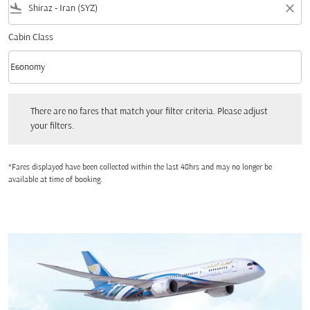
flight_land
close
Cabin Class
keyboard_arrow_down
Economy
Cabin Class option Economy Selected
There are no fares that match your filter criteria. Please adjust your filters.
There are no fares that match your filter criteria. Please adjust
your filters.
*Fares displayed have been collected within the last 48hrs and may no longer be
available at time of booking.