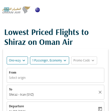

Lowest Priced Flights to
Shiraz on Oman Air
expand_more
expand_more
expand_more
One-way
1 Passenger, Economy
Promo Code
From
Select origin
To
close
Shiraz - Iran (SYZ)
Departure
today