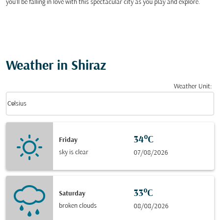
you’ll be falling in love with this spectacular city as you play and explore.
Weather in Shiraz
Weather Unit
:
Weather unit option Celsius Selected
keyboard_arrow_down
Celsius
34°C
Friday
sky is clear
07/08/2026
33°C
Saturday
broken clouds
08/08/2026