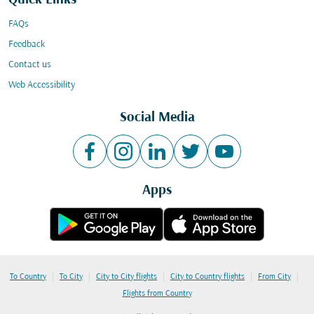
Quick Links
FAQs
Feedback
Contact us
Web Accessibility
Social Media
Apps
|
|
|
|
|
To Country
To City
City to City flights
City to Country flights
From City
Flights from Country