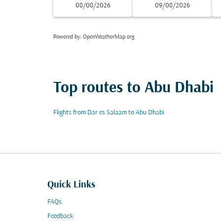
08/08/2026
09/08/2026
Powered by
: OpenWeatherMap.org
Top routes to Abu Dhabi
Flights from Dar es Salaam to Abu Dhabi
Quick Links
FAQs
Feedback