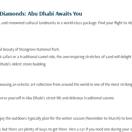
o Diamonds: Abu Dhabi Awaits You
, and renowned cultural landmarks in a world-class package. Find your flight to A
tal beauty of Mangrove National Park.
afari or a traditional camel ride, the awe-inspiring stretches of sand will delight
habi’s oldest stone building.
using an eclectic art collection from around the world in one of the most striking 
se yourself in Abu Dhabi’s street life and delicious traditional cuisine.
joy the outdoors typically plan for the winter season (November to March) to lev
 but there are plenty of ways to get there. Hire a car if you need one during your s