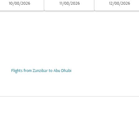
10/08/2026
11/08/2026
12/08/2026
Flights from Zanzibar to Abu Dhabi