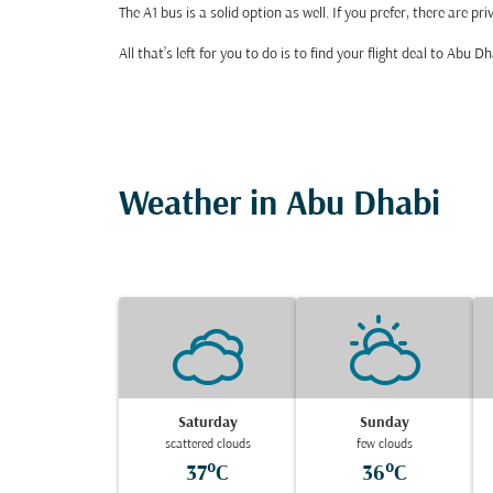
The A1 bus is a solid option as well. If you prefer, there are 
All that’s left for you to do is to find your flight deal to Abu
Weather in Abu Dhabi
Saturday
Sunday
scattered clouds
few clouds
37°C
36°C