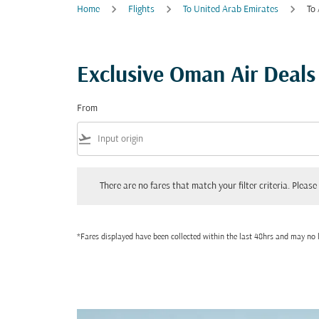
Home
Flights
To United Arab Emirates
To
Exclusive Oman Air Deals
From
flight_takeoff
There are no fares that match your filter criteria. Please adjust
There are no fares that match your filter criteria. Please 
*Fares displayed have been collected within the last 48hrs and may no l