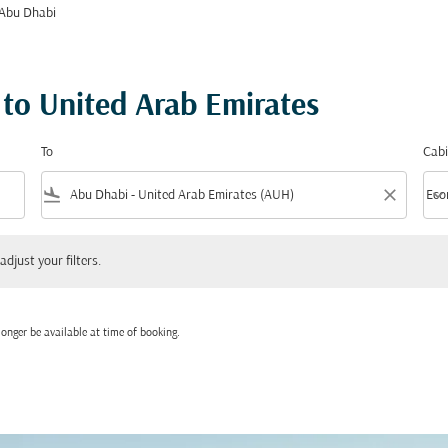
 Abu Dhabi
 to United Arab Emirates
To
Cabi
flight_land
close
keyboard_arrow_down
Eco
Cabi
 your filters.
adjust your filters.
onger be available at time of booking.