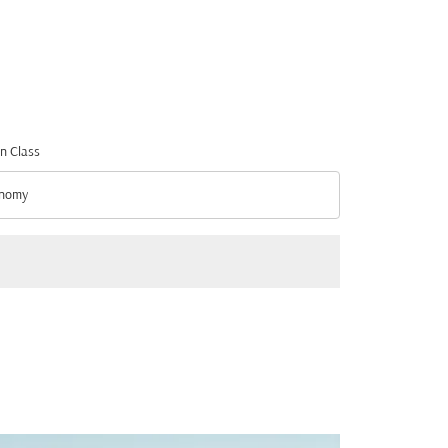
n Class
nomy
n Class option Economy Selected