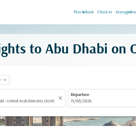
keyboard_arrow_down
keyboard_arrow_down
Plan & Book
Check-In
Manage Boo
lights to Abu Dhabi on
expand_more
e
Departure
close
fc-booking-departure-date-aria-label
15/08/2026