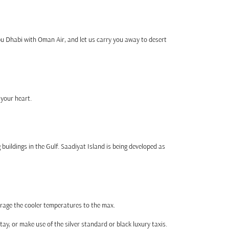
bu Dhabi with Oman Air, and let us carry you away to desert
 your heart.
buildings in the Gulf. Saadiyat Island is being developed as
erage the cooler temperatures to the max.
tay, or make use of the silver standard or black luxury taxis.