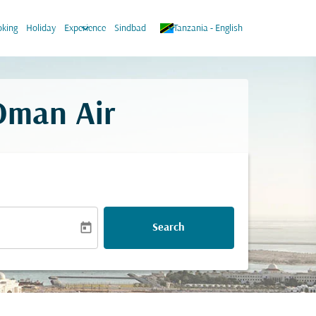
keyboard_arrow_down
keyboard_arrow_down
king
Holiday
Experience
Sindbad
Tanzania
-
English
 Oman Air
today
Search