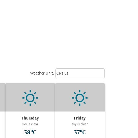
Weather unit option Celsius Select
keyboard_arrow_down
Weather Unit
:
Celsius
Thursday
Friday
sky is clear
sky is clear
38°C
37°C