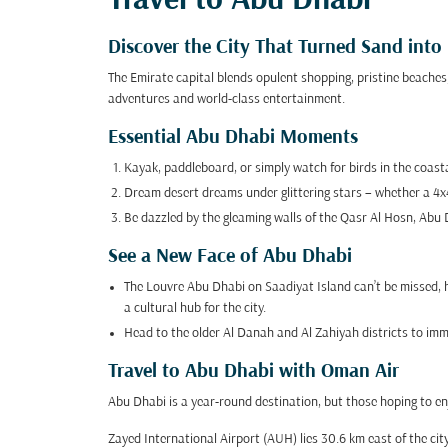
Travel to Abu Dhabi
Discover the City That Turned Sand int
The Emirate capital blends opulent shopping, pristine beaches
adventures and world-class entertainment.
Essential Abu Dhabi Moments
Kayak, paddleboard, or simply watch for birds in the coas
Dream desert dreams under glittering stars – whether a 4x4 s
Be dazzled by the gleaming walls of the Qasr Al Hosn, Abu D
See a New Face of Abu Dhabi
The Louvre Abu Dhabi on Saadiyat Island can’t be missed, ho
a cultural hub for the city.
Head to the older Al Danah and Al Zahiyah districts to immer
Travel to Abu Dhabi with Oman Air
Abu Dhabi is a year-round destination, but those hoping to en
Zayed International Airport (AUH) lies 30.6 km east of the city,