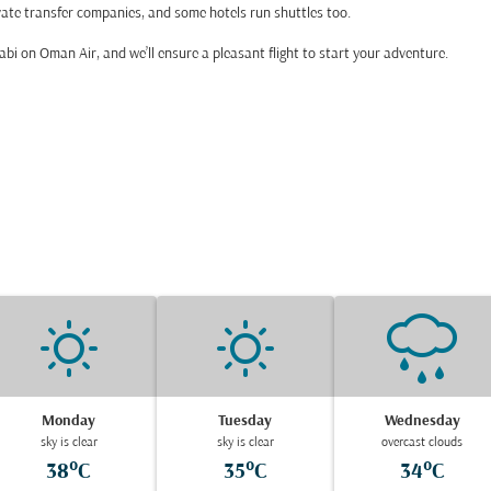
private transfer companies, and some hotels run shuttles too.
 Dhabi on Oman Air, and we’ll ensure a pleasant flight to start your adventure.
Monday
Tuesday
Wednesday
sky is clear
sky is clear
overcast clouds
38°C
35°C
34°C