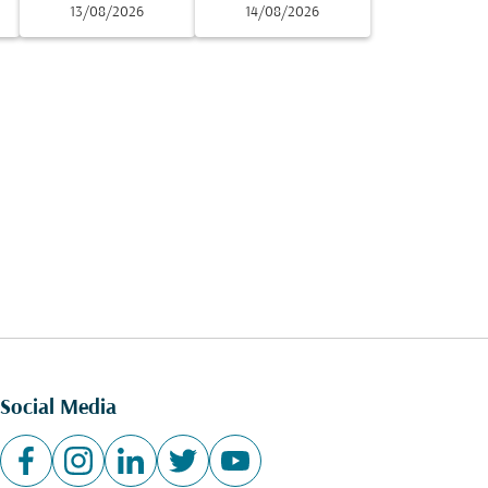
13/08/2026
14/08/2026
Social Media