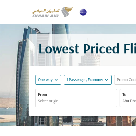
Lowest Priced F
expand_more
expand_more
One-way
1 Passenger, Economy
Promo Cod
From
To