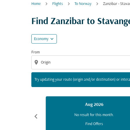
Home
Flights
To Norway
Zanzibar - Stava
Try updating your route (origin and/or destina
Find Zanzibar to Stavanger
expand_more
Economy
From
location_on
Try updating your route (origin and/or destination) or intera
Aug 2026
chevron_left
No result for this month.
Find Offers