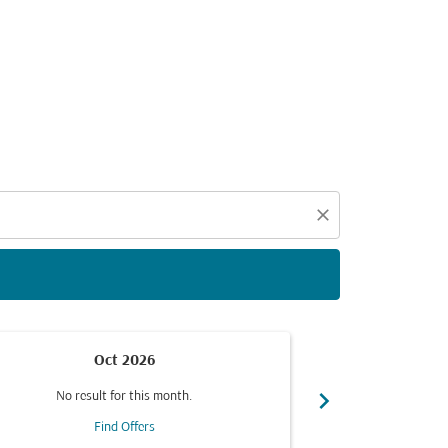
d offers.
close
Oct 2026
chevron_right
No result for this month.
No resul
Find Offers
F