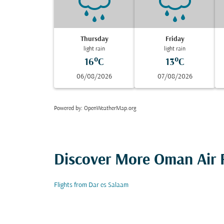
Thursday
Friday
light rain
light rain
16°C
13°C
06/08/2026
07/08/2026
Powered by
: OpenWeatherMap.org
Discover More Oman Air F
Flights from Dar es Salaam