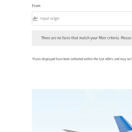
From
flight_takeoff
There are no fares that match your filter criteria. Please adjust
There are no fares that match your filter criteria. Please 
*Fares displayed have been collected within the last 48hrs and may no l