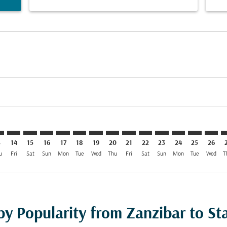
imer. Find Offers
sclaimer. Find Offers
s-disclaimer. Find Offers
ffers-disclaimer. Find Offers
ew-offers-disclaimer. Find Offers
mp-view-offers-disclaimer. Find Offers
G: cmp-view-offers-disclaimer. Find Offers
Z–SVG: cmp-view-offers-disclaimer. Find Offers
ZNZ–SVG: cmp-view-offers-disclaimer. Find Offers
ZNZ–SVG: cmp-view-offers-disclaimer. Find Offers
ZNZ–SVG: cmp-view-offers-disclaimer. Find Offer
ZNZ–SVG: cmp-view-offers-disclaimer. Find O
ZNZ–SVG: cmp-view-offers-disclaimer. Fi
ZNZ–SVG: cmp-view-offers-disclaimer
ZNZ–SVG: cmp-view-offers-discla
ZNZ–SVG: cmp-view-offers-d
ZNZ–SVG: cmp-view-offe
ZNZ–SVG: cmp-view-
ZNZ–SVG: cmp-v
ZNZ–SVG: c
ZNZ–S
Z
3
14
15
16
17
18
19
20
21
22
23
24
25
26
u
Fri
Sat
Sun
Mon
Tue
Wed
Thu
Fri
Sat
Sun
Mon
Tue
Wed
T
by Popularity from Zanzibar to St