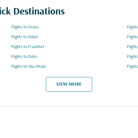
ick Destinations
Flights to Osaka
Flight
Flights to Milan
Flight
Flights to Frankfurt
Flight
Flights to Doha
Flight
Flights to Abu Dhabi
Flight
VIEW MORE