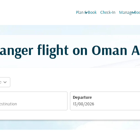
keyboard_arrow_down
keyboard_arrow_down
Plan & Book
Check-In
Manage Boo
anger flight on Oman A
expand_more
e
Departure
fc-booking-departure-date-aria-label
13/08/2026