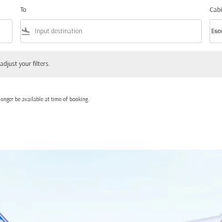
To
Cabi
flight_land
keyboard_arrow_down
Eco
Cabi
 your filters.
adjust your filters.
onger be available at time of booking.