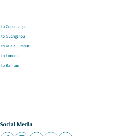
s to Copenhagen
s to Guangzhou
s to Kuala Lumpur
s to London
s to Bahrain
Social Media