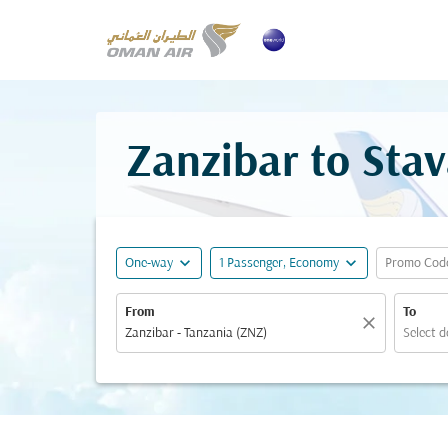
Zanzibar to Stav
expand_more
expand_more
One-way
1 Passenger, Economy
Promo Cod
From
To
close