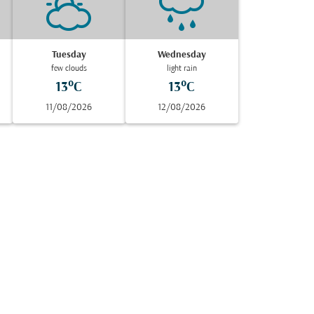
Tuesday
Wednesday
few clouds
light rain
13°C
13°C
11/08/2026
12/08/2026