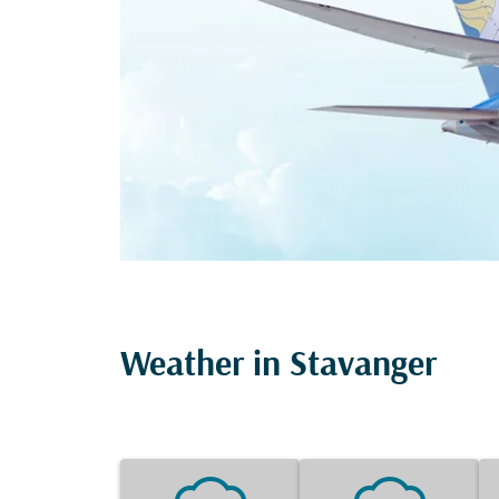
Weather in Stavanger