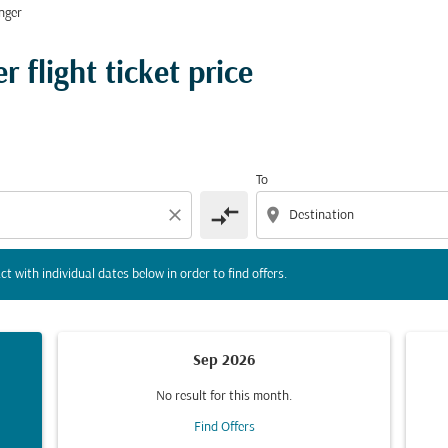
nger
tion) or interact with individual dates below in order to fin
 flight ticket price
To
compare_arrows
close
location_on
ct with individual dates below in order to find offers.
Sep 2026
No result for this month.
Find Offers