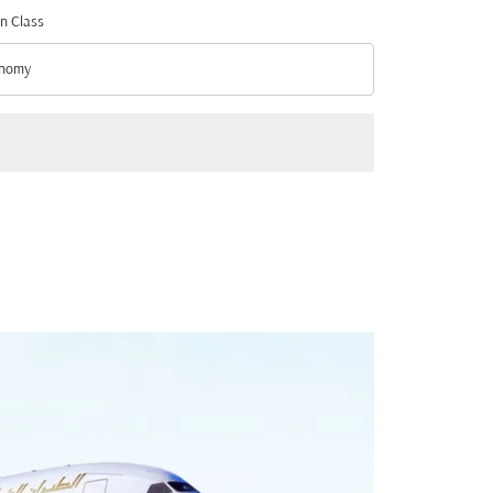
n Class
nomy
n Class option Economy Selected