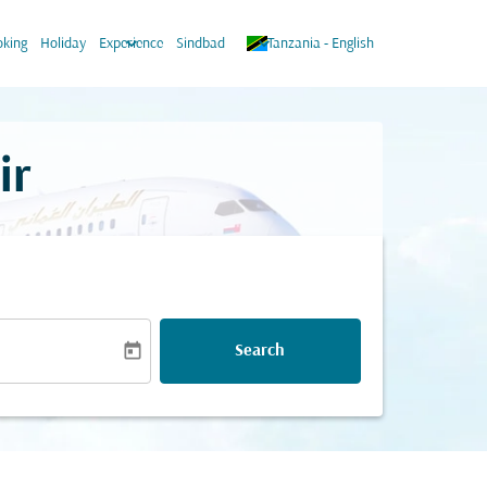
keyboard_arrow_down
keyboard_arrow_down
king
Holiday
Experience
Sindbad
Tanzania
-
English
ir
today
Search