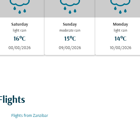
Saturday
Sunday
Monday
light rain
moderate rain
light rain
16°C
15°C
14°C
08/08/2026
09/08/2026
10/08/2026
lights
Flights from Zanzibar