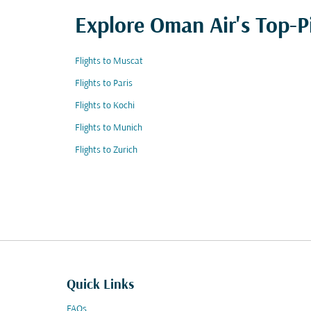
Explore Oman Air's Top-P
Flights to Muscat
Flights to Paris
Flights to Kochi
Flights to Munich
Flights to Zurich
Quick Links
FAQs