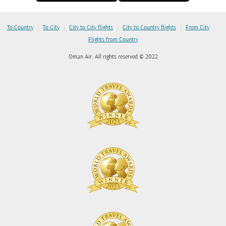
|
|
|
|
|
To Country
To City
City to City flights
City to Country flights
From City
Flights from Country
Oman Air. All rights reserved © 2022