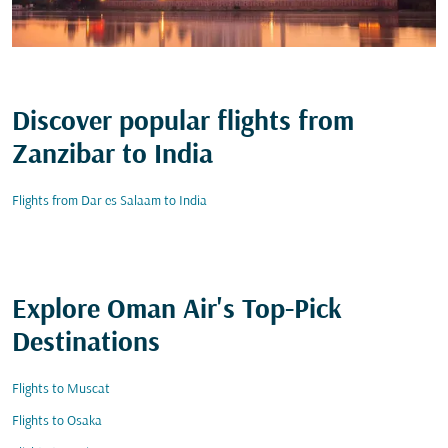
Discover popular flights from
Zanzibar to India
Flights from Dar es Salaam to India
Explore Oman Air's Top-Pick
Destinations
Flights to Muscat
Flights to Osaka