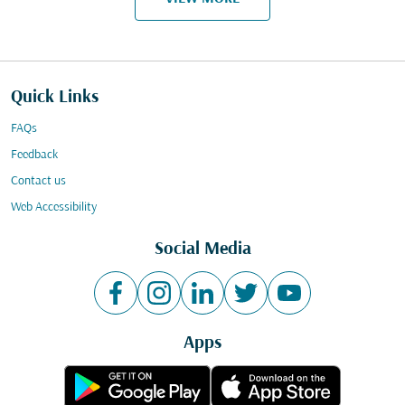
Quick Links
FAQs
Feedback
Contact us
Web Accessibility
Social Media
Apps