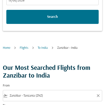
fc-booking-departure-date-aria-label
15/08/2026
Search
Home
Flights
To India
Zanzibar - India
Our Most Searched Flights from
Zanzibar to India
From
flight_takeoff
close