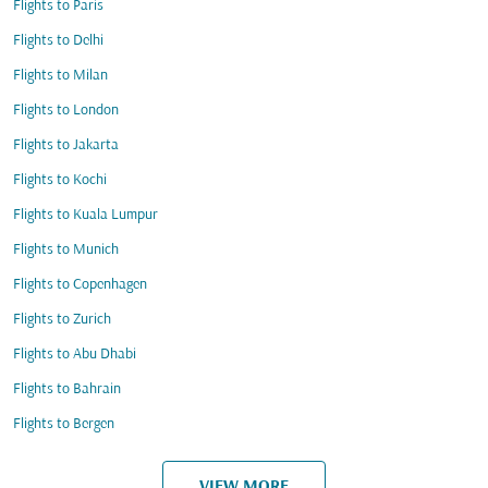
Flights to Paris
Flights to Delhi
Flights to Milan
Flights to London
Flights to Jakarta
Flights to Kochi
Flights to Kuala Lumpur
Flights to Munich
Flights to Copenhagen
Flights to Zurich
Flights to Abu Dhabi
Flights to Bahrain
Flights to Bergen
VIEW MORE