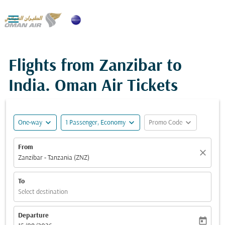

Flights from Zanzibar to
India. Oman Air Tickets
expand_more
expand_more
expand_more
One-way
1 Passenger, Economy
Promo Code
From
close
Zanzibar - Tanzania (ZNZ)
To
Select destination
Departure
today