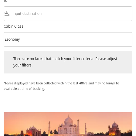
To
flight_land
Cabin Class
keyboard_arrow_down
Economy
Cabin Class option Economy Selected
There are no fares that match your filter criteria. Please adjust your filters.
There are no fares that match your filter criteria. Please adjust
your filters.
*Fares displayed have been collected within the last 48hrs and may no longer be
available at time of booking.