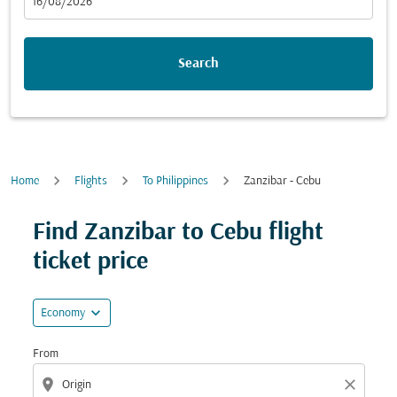
fc-booking-departure-date-aria-label
16/08/2026
Search
Home
Flights
To Philippines
Zanzibar - Cebu
Try updating your route (origin and/or destination) or i
Find Zanzibar to Cebu flight
ticket price
expand_more
Economy
From
location_on
close