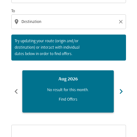
To
location_on
close
Try updating your route (origin and/or
destination) or interact with individual
dates below in order to find offers.
Aug 2026
chevron_left
chevron_right
No result for this month.
Find Offers
Displaying fares for August-2026