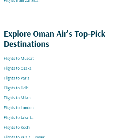
Flights from Zanzibar
Explore Oman Air's Top-Pick
Destinations
Flights to Muscat
Flights to Osaka
Flights to Paris
Flights to Delhi
Flights to Milan
Flights to London
Flights to Jakarta
Flights to Kochi
Flights to Kuala Lumpur