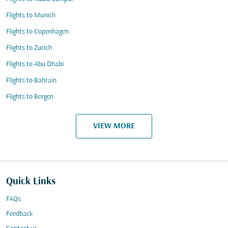
Flights to Munich
Flights to Copenhagen
Flights to Zurich
Flights to Abu Dhabi
Flights to Bahrain
Flights to Bergen
VIEW MORE
Quick Links
FAQs
Feedback