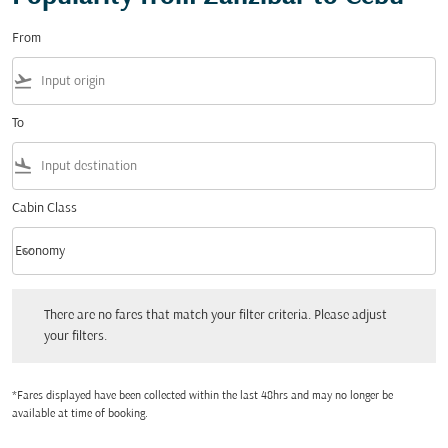
From
flight_takeoff
To
flight_land
Cabin Class
keyboard_arrow_down
Economy
Cabin Class option Economy Selected
There are no fares that match your filter criteria. Please adjust your filters.
There are no fares that match your filter criteria. Please adjust
your filters.
*Fares displayed have been collected within the last 48hrs and may no longer be
available at time of booking.