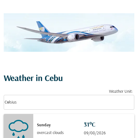
Weather in Cebu
Weather Unit
:
Weather unit option Celsius Selected
keyboard_arrow_down
Celsius
31°C
Sunday
overcast clouds
09/08/2026