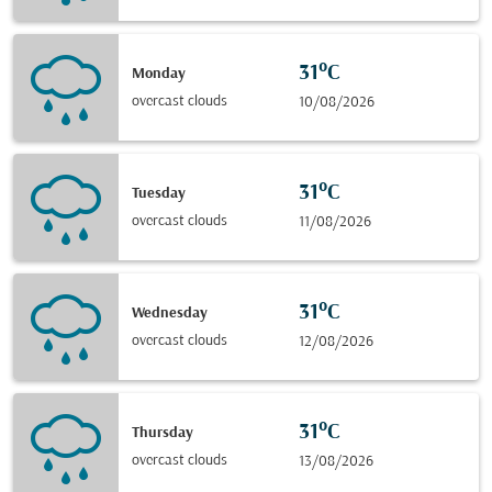
31°C
Monday
overcast clouds
10/08/2026
31°C
Tuesday
overcast clouds
11/08/2026
31°C
Wednesday
overcast clouds
12/08/2026
31°C
Thursday
overcast clouds
13/08/2026