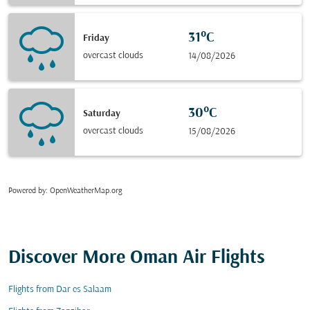
31°C
Friday
overcast clouds
14/08/2026
30°C
Saturday
overcast clouds
15/08/2026
Powered by
: OpenWeatherMap.org
Discover More Oman Air Flights
Flights from Dar es Salaam