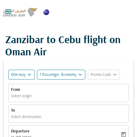

Zanzibar to Cebu flight on
Oman Air
expand_more
expand_more
expand_more
One-way
1 Passenger, Economy
Promo Code
From
Select origin
To
Select destination
Departure
today