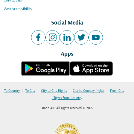
Contact us
Web Accessibility
Social Media
Apps
|
|
|
|
|
To Country
To City
City to City flights
City to Country flights
From City
Flights from Country
Oman Air. All rights reserved © 2022