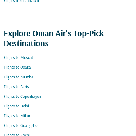
Flights from Zanzibar
Explore Oman Air's Top-Pick
Destinations
Flights to Muscat
Flights to Osaka
Flights to Mumbai
Flights to Paris
Flights to Copenhagen
Flights to Delhi
Flights to Milan
Flights to Guangzhou
Flights to Kochi