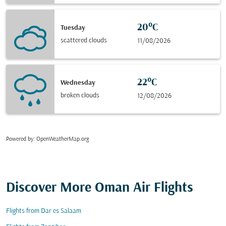
20°C
Tuesday
scattered clouds
11/08/2026
22°C
Wednesday
broken clouds
12/08/2026
Powered by
: OpenWeatherMap.org
Discover More Oman Air Flights
Flights from Dar es Salaam