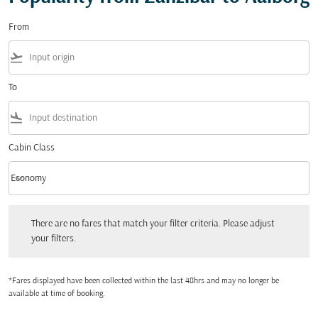
From
flight_takeoff
To
flight_land
Cabin Class
keyboard_arrow_down
Economy
Cabin Class option Economy Selected
There are no fares that match your filter criteria. Please adjust your filters.
There are no fares that match your filter criteria. Please adjust
your filters.
*Fares displayed have been collected within the last 48hrs and may no longer be
available at time of booking.