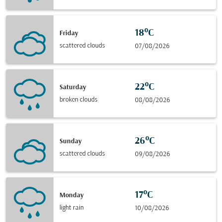
18°C
Friday
scattered clouds
07/08/2026
22°C
Saturday
broken clouds
08/08/2026
26°C
Sunday
scattered clouds
09/08/2026
17°C
Monday
light rain
10/08/2026