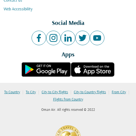
Contact us
Web Accessibility
Social Media
Apps
|
|
|
|
|
To Country
To City
City to City flights
City to Country flights
From City
Flights from Country
Oman Air. All rights reserved © 2022