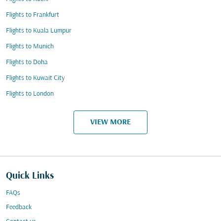
Flights to Frankfurt
Flights to Kuala Lumpur
Flights to Munich
Flights to Doha
Flights to Kuwait City
Flights to London
VIEW MORE
Quick Links
FAQs
Feedback