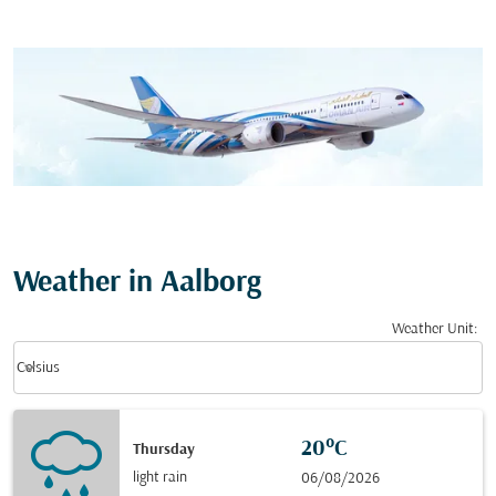
Weather in Aalborg
Weather Unit
:
Weather unit option Celsius Selected
keyboard_arrow_down
Celsius
20°C
Thursday
light rain
06/08/2026