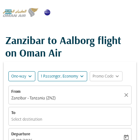

Zanzibar to Aalborg flight
on Oman Air
expand_more
expand_more
expand_more
One-way
1 Passenger, Economy
Promo Code
From
close
Zanzibar - Tanzania (ZNZ)
To
Select destination
Departure
today