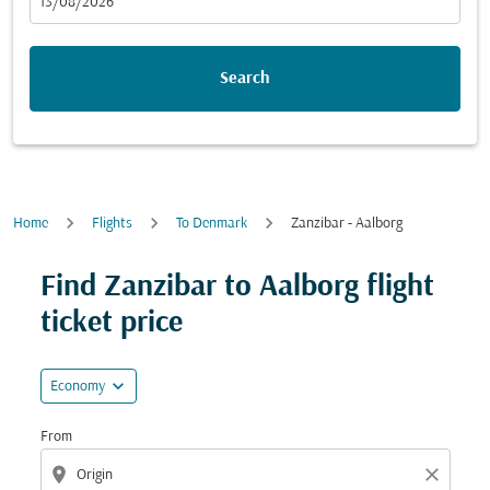
fc-booking-departure-date-aria-label
13/08/2026
Search
Home
Flights
To Denmark
Zanzibar - Aalborg
Try updating your route (origin and/or destination) or i
Find Zanzibar to Aalborg flight
ticket price
expand_more
Economy
From
location_on
close