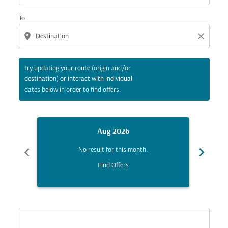
To
location_on
close
Try updating your route (origin and/or
destination) or interact with individual
dates below in order to find offers.
Aug 2026
chevron_left
chevron_right
No result for this month.
Find Offers
Displaying fares for August-2026