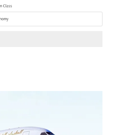
n Class
nomy
n Class option Economy Selected