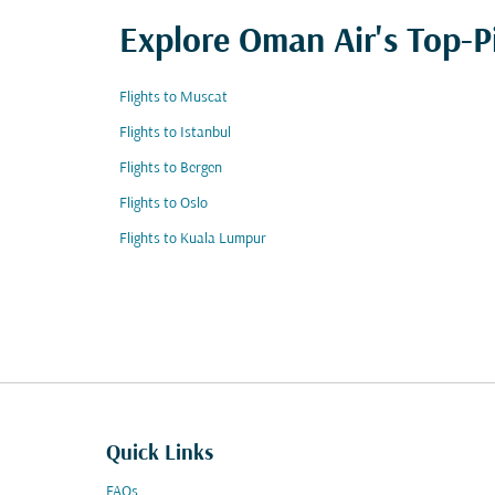
Explore Oman Air's Top-P
Flights to Muscat
Flights to Istanbul
Flights to Bergen
Flights to Oslo
Flights to Kuala Lumpur
Quick Links
FAQs