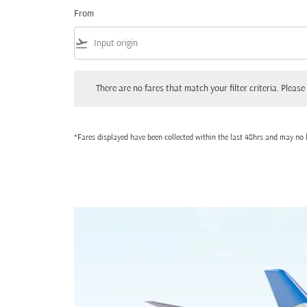
From
flight_takeoff
There are no fares that match your filter criteria. Please adjust
There are no fares that match your filter criteria. Please 
*Fares displayed have been collected within the last 48hrs and may no l