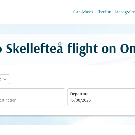
keyboard_arrow_down
keyboard_arrow_down
Plan & Book
Check-In
Manage Boo
 Skellefteå flight on O
expand_more
e
Departure
fc-booking-departure-date-aria-label
15/08/2026