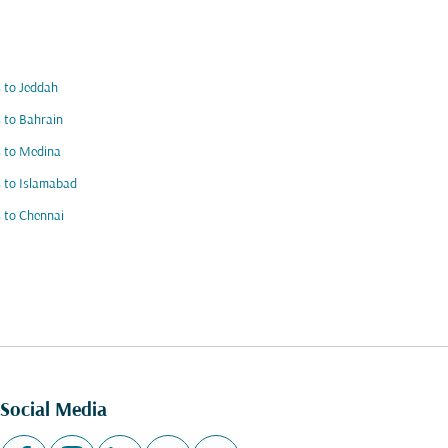
s to Jeddah
s to Bahrain
s to Medina
s to Islamabad
s to Chennai
Social Media