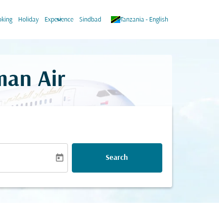
keyboard_arrow_down
keyboard_arrow_down
king
Holiday
Experience
Sindbad
Tanzania
-
English
man Air
today
Search