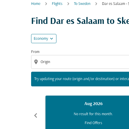
Home
Flights
To Sweden
Dar es Salaam - S
Try updating your route (origin and/or destina
Find Dar es Salaam to Skel
expand_more
Economy
From
location_on
Try updating your route (origin and/or destination) or intera
Aug 2026
chevron_left
No result for this month.
Find Offers