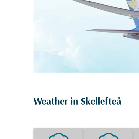
Weather in Skellefteå