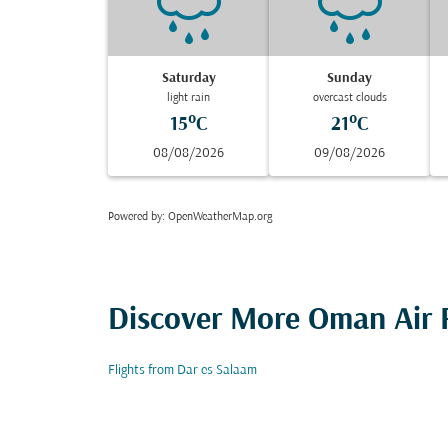
Saturday
Sunday
light rain
overcast clouds
15°C
21°C
08/08/2026
09/08/2026
Powered by
: OpenWeatherMap.org
Discover More Oman Air F
Flights from Dar es Salaam