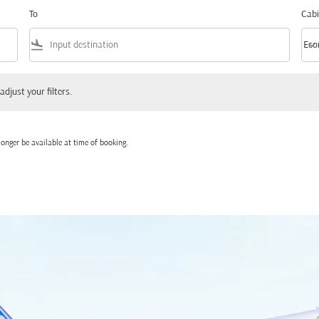
To
Cabi
flight_land
keyboard_arrow_down
Eco
Cabi
 your filters.
adjust your filters.
onger be available at time of booking.