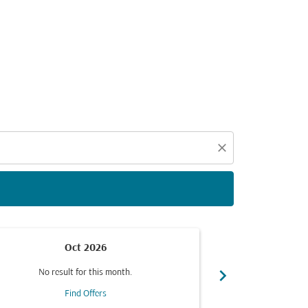
d offers.
close
Oct 2026
chevron_right
No result for this month.
No resul
Find Offers
F