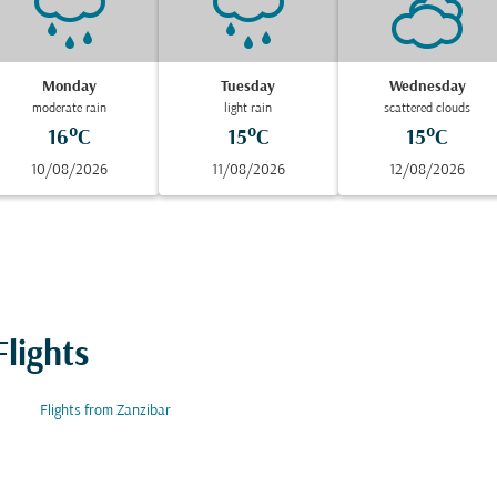
Monday
Tuesday
Wednesday
moderate rain
light rain
scattered clouds
16°C
15°C
15°C
10/08/2026
11/08/2026
12/08/2026
lights
Flights from Zanzibar