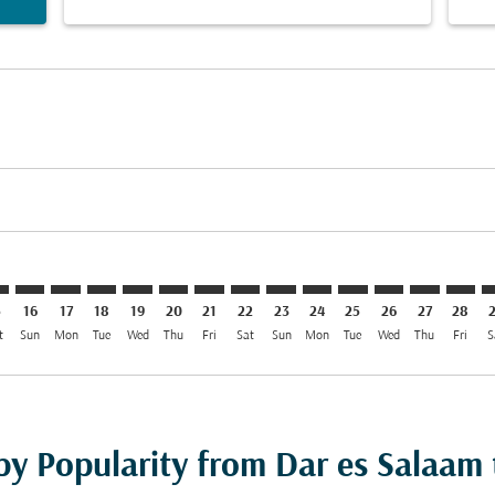
mer. Find Offers
sclaimer. Find Offers
s-disclaimer. Find Offers
ffers-disclaimer. Find Offers
ew-offers-disclaimer. Find Offers
p-view-offers-disclaimer. Find Offers
T: cmp-view-offers-disclaimer. Find Offers
R–SFT: cmp-view-offers-disclaimer. Find Offers
DAR–SFT: cmp-view-offers-disclaimer. Find Offers
DAR–SFT: cmp-view-offers-disclaimer. Find Offers
DAR–SFT: cmp-view-offers-disclaimer. Find Offers
DAR–SFT: cmp-view-offers-disclaimer. Find Of
DAR–SFT: cmp-view-offers-disclaimer. Fi
DAR–SFT: cmp-view-offers-disclaimer
DAR–SFT: cmp-view-offers-discla
DAR–SFT: cmp-view-offers-di
DAR–SFT: cmp-view-offe
DAR–SFT: cmp-view-
DAR–SFT: cmp-v
DAR–SFT: c
DAR–S
D
5
16
17
18
19
20
21
22
23
24
25
26
27
28
t
Sun
Mon
Tue
Wed
Thu
Fri
Sat
Sun
Mon
Tue
Wed
Thu
Fri
S
by Popularity from Dar es Salaam 