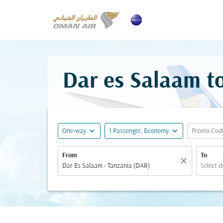
Dar es Salaam to
expand_more
expand_more
One-way
1 Passenger, Economy
Promo Cod
From
To
close