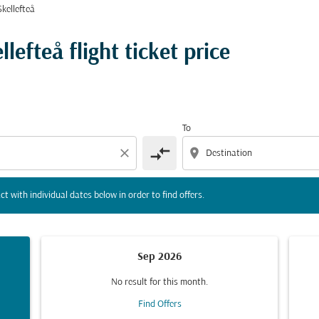
kellefteå
tion) or interact with individual dates below in order to fin
lefteå flight ticket price
To
compare_arrows
close
location_on
ct with individual dates below in order to find offers.
Sep 2026
No result for this month.
Find Offers