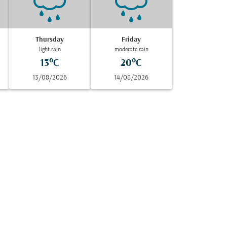
Thursday
Friday
light rain
moderate rain
13°C
20°C
13/08/2026
14/08/2026