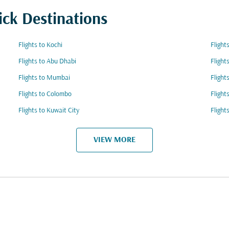
ick Destinations
Flights to Kochi
Flight
Flights to Abu Dhabi
Flight
Flights to Mumbai
Flight
Flights to Colombo
Flight
Flights to Kuwait City
Flight
VIEW MORE