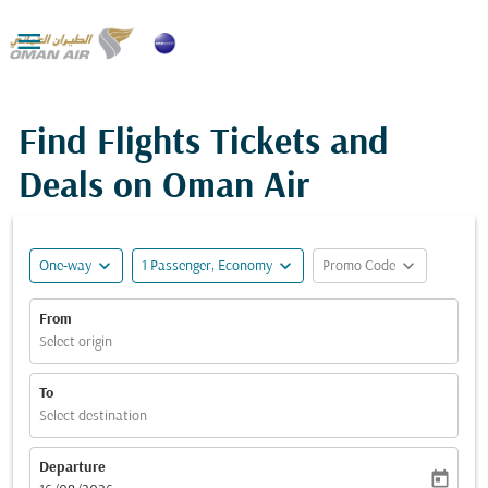

Find Flights Tickets and
Deals on Oman Air
expand_more
expand_more
expand_more
One-way
1 Passenger, Economy
Promo Code
From
Select origin
To
Select destination
Departure
today