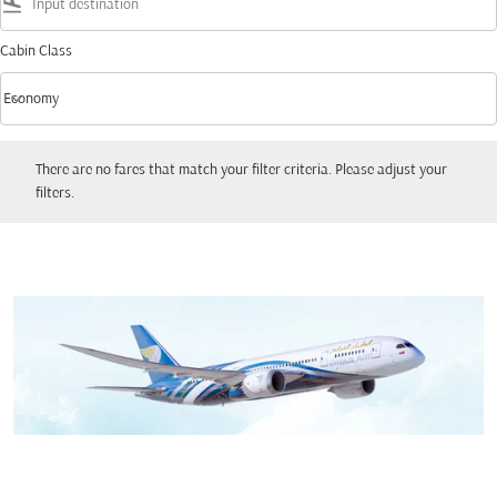
flight_land
Cabin Class
keyboard_arrow_down
Economy
Cabin Class option Economy Selected
There are no fares that match your filter criteria. Please adjust your filters.
There are no fares that match your filter criteria. Please adjust your
filters.