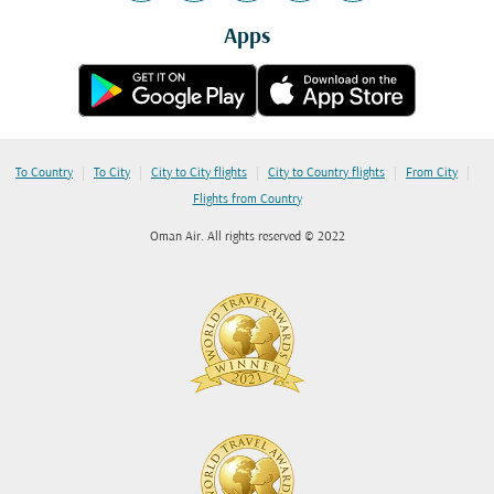
Apps
|
|
|
|
|
To Country
To City
City to City flights
City to Country flights
From City
Flights from Country
Oman Air. All rights reserved © 2022