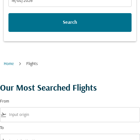
fc-booking-departure-date-aria-label
16/08/2026
Search
Home
Flights
Our Most Searched Flights
From
flight_takeoff
To