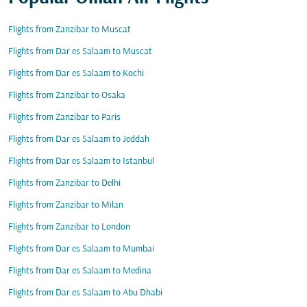
Flights from Zanzibar to Muscat
Flights from Dar es Salaam to Muscat
Flights from Dar es Salaam to Kochi
Flights from Zanzibar to Osaka
Flights from Zanzibar to Paris
Flights from Dar es Salaam to Jeddah
Flights from Dar es Salaam to Istanbul
Flights from Zanzibar to Delhi
Flights from Zanzibar to Milan
Flights from Zanzibar to London
Flights from Dar es Salaam to Mumbai
Flights from Dar es Salaam to Medina
Flights from Dar es Salaam to Abu Dhabi