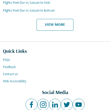
Flights from Dar es Salaam to Oslo
Flights from Dar es Salaam to Bahrain
VIEW MORE
Quick Links
FAQs
Feedback
Contact us
Web Accessibility
Social Media