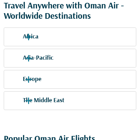
Travel Anywhere with Oman Air -
Worldwide Destinations
Africa
Asia-Pacific
Europe
The Middle East
Popular Oman Air Flights