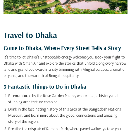
Travel to Dhaka
Come to Dhaka, Where Every Street Tells a Story
It’s time to let Dhaka’s unstoppable energy welcome you. Book your flight to
Dhaka with Oman Air and explore the stories that unfold along every narrow
lane and grand boulevard in a city brimming with Mughal palaces, aromatic
biryanis, and the warmth of Bengali hospitality.
3 Fantastic Things to Do in Dhaka
Be enraptured by the Rose Garden Palace, where unique history and
stunning architecture combine.
Drink in the fascinating history of this area at the Bangladesh National
Museum, and learn more about the global connections and amazing
story of the region.
Breathe the crisp air of Ramana Park, where paved walkways take you