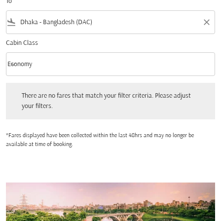
To
flight_land
close
Cabin Class
keyboard_arrow_down
Economy
Cabin Class option Economy Selected
There are no fares that match your filter criteria. Please adjust your filters.
There are no fares that match your filter criteria. Please adjust
your filters.
*Fares displayed have been collected within the last 48hrs and may no longer be
available at time of booking.