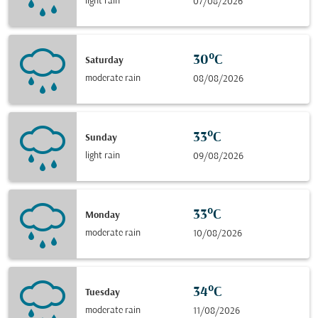
light rain
07/08/2026
30°C
Saturday
moderate rain
08/08/2026
33°C
Sunday
light rain
09/08/2026
33°C
Monday
moderate rain
10/08/2026
34°C
Tuesday
moderate rain
11/08/2026