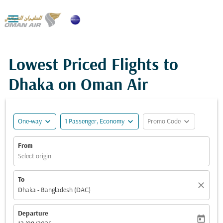

Lowest Priced Flights to
Dhaka on Oman Air
expand_more
expand_more
expand_more
One-way
1 Passenger, Economy
Promo Code
From
Select origin
To
close
Dhaka - Bangladesh (DAC)
Departure
today