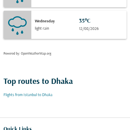
35°C
Wednesday
light rain
12/08/2026
Powered by
: OpenWeatherMap.org
Top routes to Dhaka
Flights from Istanbul to Dhaka
Quick Links