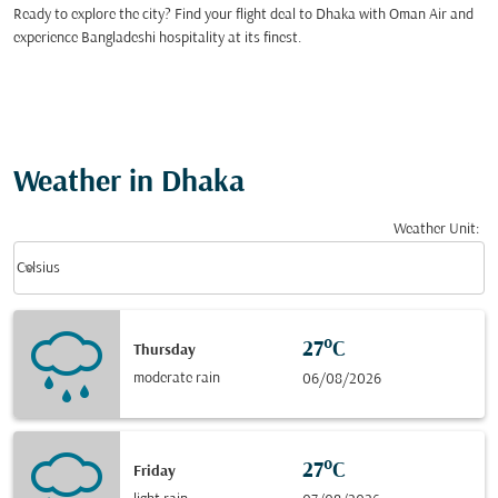
Ready to explore the city? Find your flight deal to Dhaka with Oman Air and
experience Bangladeshi hospitality at its finest.
Weather in Dhaka
Weather Unit
:
Weather unit option Celsius Selected
keyboard_arrow_down
Celsius
27°C
Thursday
moderate rain
06/08/2026
27°C
Friday