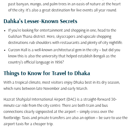
past banyan, mango, and palm trees in an oasis of nature at the heart
of the city. It’s also a great destination for live events all year round.
Dahka’s Lesser-Known Secrets
If you’re looking for entertainment and shopping in one, head to the
Gulshan Thana district. Here, skyscrapers and upscale shopping
destinations rub shoulders with restaurants and plenty of city nightlife.
Curzon Hall is a well-known architectural gem in the city – but did you
know this is also the university that helped establish Bengali as the
country’s official language in 1956?
Things to Know for Travel to Dhaka
With a tropical climate, most visitors enjoy Dhaka best in its dry season,
which runs between late November and early March.
Hazrat Shahjalal International Airport (DAC) is a straight-forward 30-
minute car ride from the city centre. There are both train and bus
connections clearly signposted at the airport – simply cross over the
footbridge. Taxis and private transfers are also an option – be sure to use the
airport taxis for a cheaper trip.