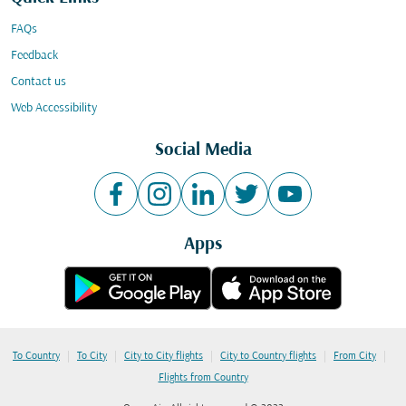
FAQs
Feedback
Contact us
Web Accessibility
Social Media
Apps
|
|
|
|
|
To Country
To City
City to City flights
City to Country flights
From City
Flights from Country