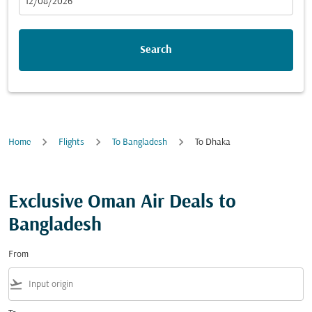
fc-booking-departure-date-aria-label
12/08/2026
Search
Home
Flights
To Bangladesh
To Dhaka
Exclusive Oman Air Deals to
Bangladesh
From
flight_takeoff