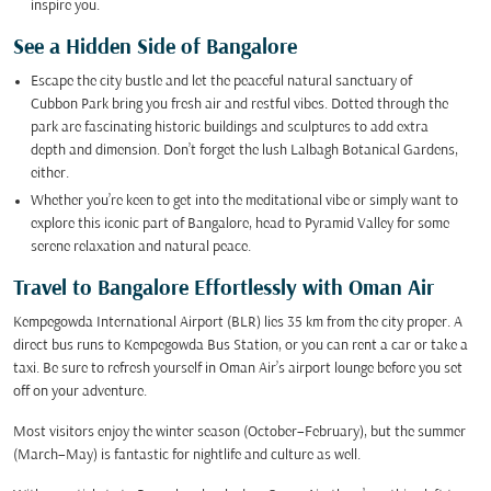
inspire you.
See a Hidden Side of Bangalore
Escape the city bustle and let the peaceful natural sanctuary of
Cubbon Park bring you fresh air and restful vibes. Dotted through the
park are fascinating historic buildings and sculptures to add extra
depth and dimension. Don’t forget the lush Lalbagh Botanical Gardens,
either.
Whether you’re keen to get into the meditational vibe or simply want to
explore this iconic part of Bangalore, head to Pyramid Valley for some
serene relaxation and natural peace.
Travel to Bangalore Effortlessly with Oman Air
Kempegowda International Airport (BLR) lies 35 km from the city proper. A
direct bus runs to Kempegowda Bus Station, or you can rent a car or take a
taxi. Be sure to refresh yourself in Oman Air’s airport lounge before you set
off on your adventure.
Most visitors enjoy the winter season (October–February), but the summer
(March–May) is fantastic for nightlife and culture as well.