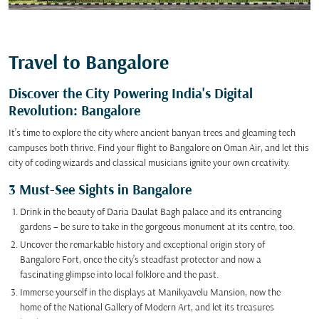
Travel to Bangalore
Discover the City Powering India's Digital
Revolution: Bangalore
It’s time to explore the city where ancient banyan trees and gleaming tech
campuses both thrive. Find your flight to Bangalore on Oman Air, and let this
city of coding wizards and classical musicians ignite your own creativity.
3 Must-See Sights in Bangalore
Drink in the beauty of Daria Daulat Bagh palace and its entrancing
gardens – be sure to take in the gorgeous monument at its centre, too.
Uncover the remarkable history and exceptional origin story of
Bangalore Fort, once the city’s steadfast protector and now a
fascinating glimpse into local folklore and the past.
Immerse yourself in the displays at Manikyavelu Mansion, now the
home of the National Gallery of Modern Art, and let its treasures