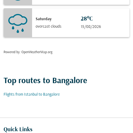
28°C
Saturday
overcast clouds
15/08/2026
Powered by
: OpenWeatherMap.org
Top routes to Bangalore
Flights from Istanbul to Bangalore
Quick Links