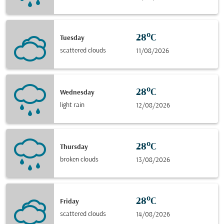
28°C
Tuesday
scattered clouds
11/08/2026
28°C
Wednesday
light rain
12/08/2026
28°C
Thursday
broken clouds
13/08/2026
28°C
Friday
scattered clouds
14/08/2026