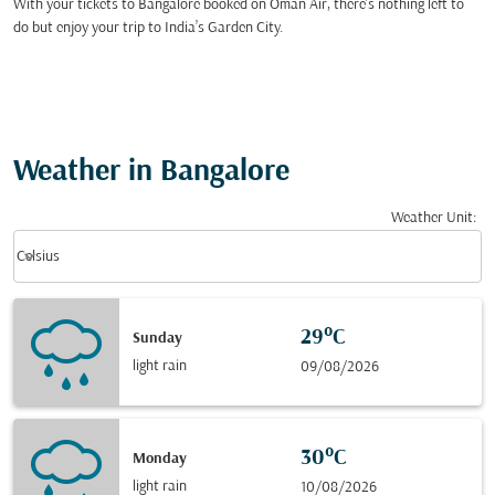
With your tickets to Bangalore booked on Oman Air, there’s nothing left to
do but enjoy your trip to India’s Garden City.
Weather in Bangalore
Weather Unit
:
Weather unit option Celsius Selected
keyboard_arrow_down
Celsius
29°C
Sunday
light rain
09/08/2026
30°C
Monday
light rain
10/08/2026