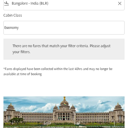
flight_land
close
Cabin Class
keyboard_arrow_down
Economy
Cabin Class option Economy Selected
There are no fares that match your filter criteria. Please adjust your filters.
There are no fares that match your filter criteria. Please adjust
your filters.
*Fares displayed have been collected within the last 48hrs and may no longer be
available at time of booking.