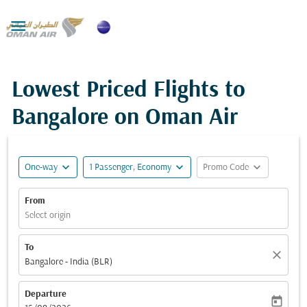

Lowest Priced Flights to
Bangalore on Oman Air
expand_more
expand_more
expand_more
One-way
1 Passenger, Economy
Promo Code
From
Select origin
To
close
Bangalore - India (BLR)
Departure
today