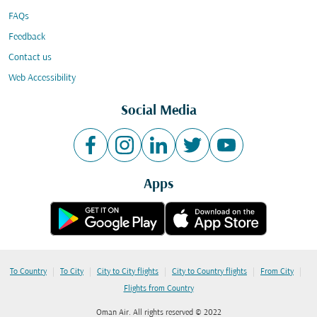
FAQs
Feedback
Contact us
Web Accessibility
Social Media
Apps
|
|
|
|
|
To Country
To City
City to City flights
City to Country flights
From City
Flights from Country
Oman Air. All rights reserved © 2022