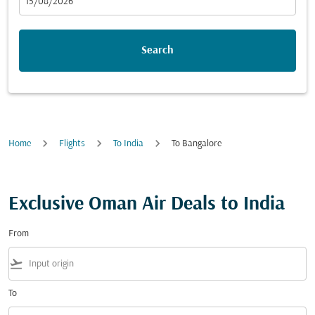
fc-booking-departure-date-aria-label
15/08/2026
Search
Home
Flights
To India
To Bangalore
Exclusive Oman Air Deals to India
From
flight_takeoff
To