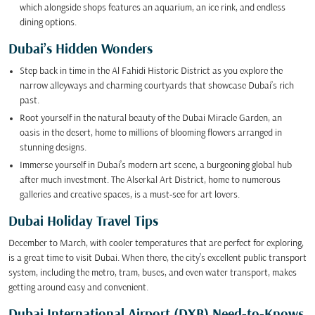
which alongside shops features an aquarium, an ice rink, and endless
dining options.
Dubai’s Hidden Wonders
Step back in time in the Al Fahidi Historic District as you explore the
narrow alleyways and charming courtyards that showcase Dubai’s rich
past.
Root yourself in the natural beauty of the Dubai Miracle Garden, an
oasis in the desert, home to millions of blooming flowers arranged in
stunning designs.
Immerse yourself in Dubai’s modern art scene, a burgeoning global hub
after much investment. The Alserkal Art District, home to numerous
galleries and creative spaces, is a must-see for art lovers.
Dubai Holiday Travel Tips
December to March, with cooler temperatures that are perfect for exploring,
is a great time to visit Dubai. When there, the city’s excellent public transport
system, including the metro, tram, buses, and even water transport, makes
getting around easy and convenient.