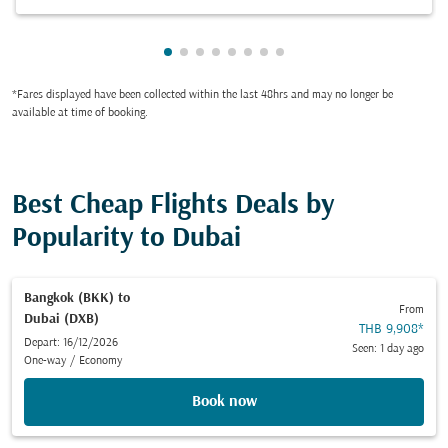
Showing cmp-pagination-showing-ca
Showing cmp-pagination-showing-
Showing cmp-pagination-showin
Showing cmp-pagination-show
Showing cmp-pagination-sh
Showing cmp-pagination-
Showing cmp-paginatio
Showing cmp-paginati
*Fares displayed have been collected within the last 48hrs and may no longer be
available at time of booking.
Best Cheap Flights Deals by
Popularity to Dubai
Bangkok (BKK)
to
From
Dubai (DXB)
THB 9,908
*
Depart: 16/12/2026
Seen: 1 day ago
One-way
/
Economy
Book now