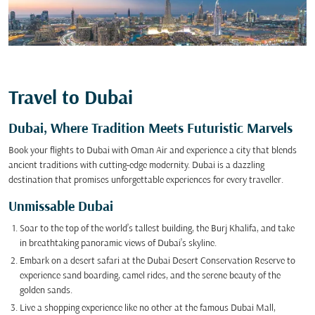
Travel to Dubai
Dubai, Where Tradition Meets Futuristic Marvels
Book your flights to Dubai with Oman Air and experience a city that blends
ancient traditions with cutting-edge modernity. Dubai is a dazzling
destination that promises unforgettable experiences for every traveller.
Unmissable Dubai
Soar to the top of the world’s tallest building, the Burj Khalifa, and take
in breathtaking panoramic views of Dubai’s skyline.
Embark on a desert safari at the Dubai Desert Conservation Reserve to
experience sand boarding, camel rides, and the serene beauty of the
golden sands.
Live a shopping experience like no other at the famous Dubai Mall,