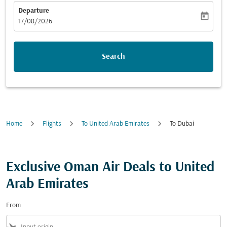
Departure
today
fc-booking-departure-date-aria-label
17/08/2026
Search
Home
Flights
To United Arab Emirates
To Dubai
Exclusive Oman Air Deals to United
Arab Emirates
From