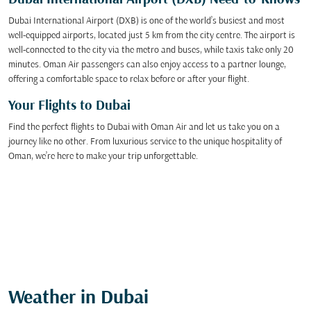
Dubai International Airport (DXB) Need-to-Knows
Dubai International Airport (DXB) is one of the world’s busiest and most
well-equipped airports, located just 5 km from the city centre. The airport is
well-connected to the city via the metro and buses, while taxis take only 20
minutes. Oman Air passengers can also enjoy access to a partner lounge,
offering a comfortable space to relax before or after your flight.
Your Flights to Dubai
Find the perfect flights to Dubai with Oman Air and let us take you on a
journey like no other. From luxurious service to the unique hospitality of
Oman, we’re here to make your trip unforgettable.
Weather in Dubai