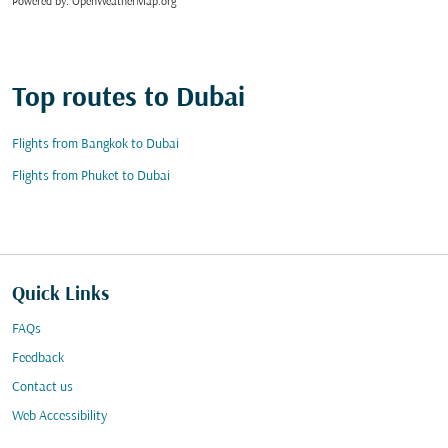
Powered by
: OpenWeatherMap.org
Top routes to Dubai
Flights from Bangkok to Dubai
Flights from Phuket to Dubai
Quick Links
FAQs
Feedback
Contact us
Web Accessibility