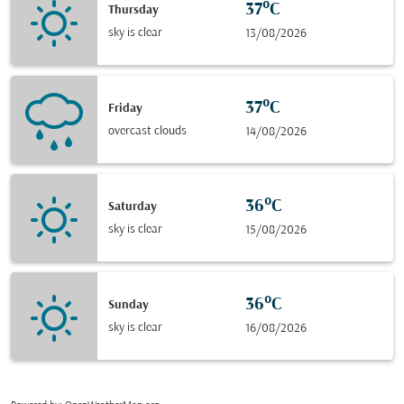
37°C
Thursday
sky is clear
13/08/2026
37°C
Friday
overcast clouds
14/08/2026
36°C
Saturday
sky is clear
15/08/2026
36°C
Sunday
sky is clear
16/08/2026