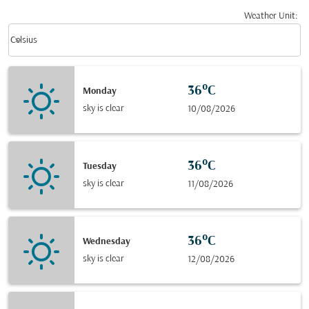
Weather Unit
:
Weather unit option Celsius Selected
keyboard_arrow_down
Celsius
36°C
Monday
sky is clear
10/08/2026
36°C
Tuesday
sky is clear
11/08/2026
36°C
Wednesday
sky is clear
12/08/2026