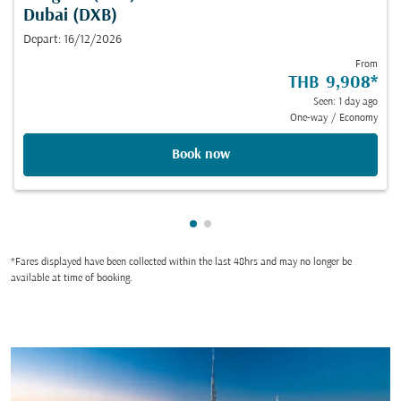
Dubai (DXB)
Depart: 16/12/2026
From
THB 9,908
*
Seen: 1 day ago
One-way
/
Economy
Book now
Showing cmp-pagination-show
Showing cmp-pagination-sh
*Fares displayed have been collected within the last 48hrs and may no longer be
available at time of booking.