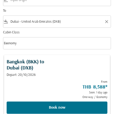
flight_takeoff
To
flight_land
close
Cabin Class
keyboard_arrow_down
Economy
Cabin Class option Economy Selected
Bangkok (BKK)
to
Dubai (DXB)
Depart: 20/10/2026
From
THB 8,588
*
Seen: 1 day ago
One-way
/
Economy
Book now