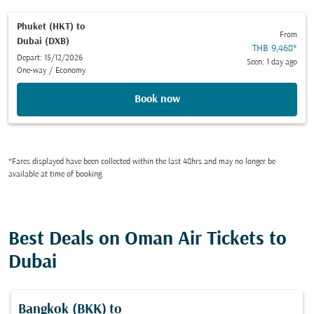
Phuket (HKT)
to
From
Dubai (DXB)
THB 9,468
*
Depart: 15/12/2026
Seen: 1 day ago
One-way
/
Economy
Book now
*Fares displayed have been collected within the last 48hrs and may no longer be
available at time of booking.
Best Deals on Oman Air Tickets to
Dubai
Bangkok (BKK)
to