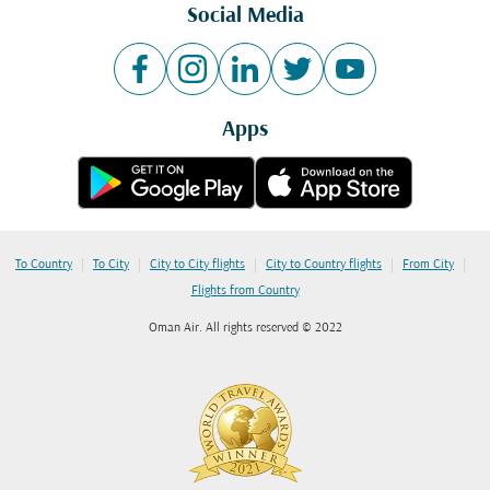
Social Media
Apps
|
|
|
|
|
To Country
To City
City to City flights
City to Country flights
From City
Flights from Country
Oman Air. All rights reserved © 2022