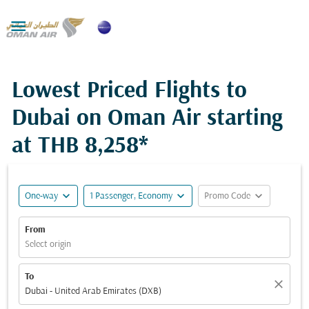

Lowest Priced Flights to
Dubai on Oman Air starting
at
THB 8,258*
expand_more
expand_more
expand_more
One-way
1 Passenger, Economy
Promo Code
From
Select origin
To
close
Dubai - United Arab Emirates (DXB)