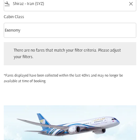
flight_land
close
Cabin Class
keyboard_arrow_down
Economy
Cabin Class option Economy Selected
There are no fares that match your filter criteria. Please adjust your filters.
There are no fares that match your filter criteria. Please adjust
your filters.
*Fares displayed have been collected within the last 48hrs and may no longer be
available at time of booking.