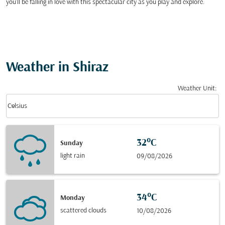
you’ll be falling in love with this spectacular city as you play and explore.
Weather in Shiraz
Weather Unit
:
Weather unit option Celsius Selected
keyboard_arrow_down
Celsius
32°C
Sunday
light rain
09/08/2026
34°C
Monday
scattered clouds
10/08/2026