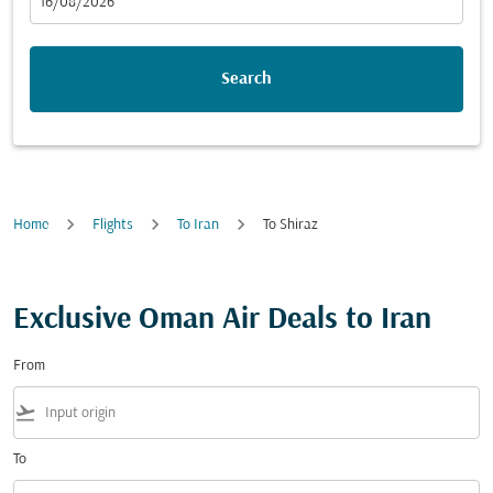
fc-booking-departure-date-aria-label
16/08/2026
Search
Home
Flights
To Iran
To Shiraz
Exclusive Oman Air Deals to Iran
From
flight_takeoff
To