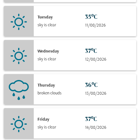
35°C
Tuesday
sky is clear
11/08/2026
37°C
Wednesday
sky is clear
12/08/2026
36°C
Thursday
broken clouds
13/08/2026
37°C
Friday
sky is clear
14/08/2026