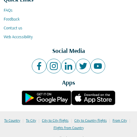
Quick Links
FAQs
Feedback
Contact us
Web Accessibility
Social Media
Apps
|
|
|
|
|
To Country
To City
City to City flights
City to Country flights
From City
Flights from Country