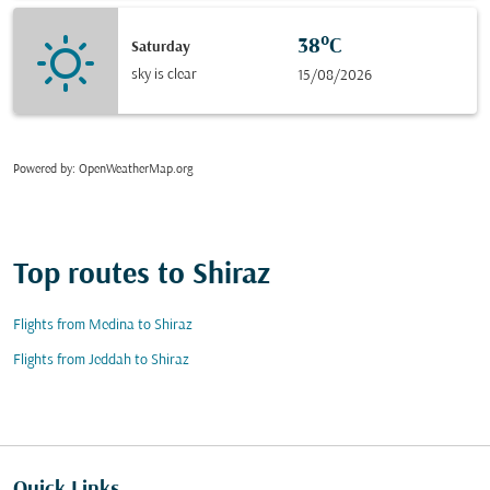
38°C
Saturday
sky is clear
15/08/2026
Powered by
: OpenWeatherMap.org
Top routes to Shiraz
Flights from Medina to Shiraz
Flights from Jeddah to Shiraz