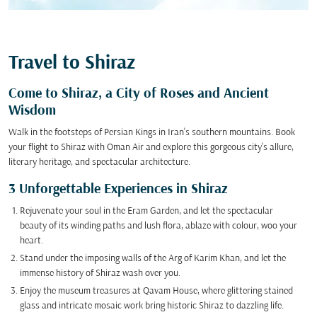
Travel to Shiraz
Come to Shiraz, a City of Roses and Ancient
Wisdom
Walk in the footsteps of Persian Kings in Iran's southern mountains. Book
your flight to Shiraz with Oman Air and explore this gorgeous city's allure,
literary heritage, and spectacular architecture.
3 Unforgettable Experiences in Shiraz
Rejuvenate your soul in the Eram Garden, and let the spectacular
beauty of its winding paths and lush flora, ablaze with colour, woo your
heart.
Stand under the imposing walls of the Arg of Karim Khan, and let the
immense history of Shiraz wash over you.
Enjoy the museum treasures at Qavam House, where glittering stained
glass and intricate mosaic work bring historic Shiraz to dazzling life.