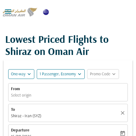

Lowest Priced Flights to
Shiraz on Oman Air
expand_more
expand_more
expand_more
One-way
1 Passenger, Economy
Promo Code
From
Select origin
To
close
Shiraz - Iran (SYZ)
Departure
today