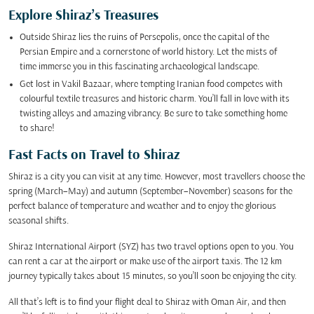
Explore Shiraz’s Treasures
Outside Shiraz lies the ruins of Persepolis, once the capital of the
Persian Empire and a cornerstone of world history. Let the mists of
time immerse you in this fascinating archaeological landscape.
Get lost in Vakil Bazaar, where tempting Iranian food competes with
colourful textile treasures and historic charm. You’ll fall in love with its
twisting alleys and amazing vibrancy. Be sure to take something home
to share!
Fast Facts on Travel to Shiraz
Shiraz is a city you can visit at any time. However, most travellers choose the
spring (March–May) and autumn (September–November) seasons for the
perfect balance of temperature and weather and to enjoy the glorious
seasonal shifts.
Shiraz International Airport (SYZ) has two travel options open to you. You
can rent a car at the airport or make use of the airport taxis. The 12 km
journey typically takes about 15 minutes, so you’ll soon be enjoying the city.
All that’s left is to find your flight deal to Shiraz with Oman Air, and then