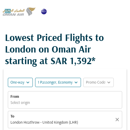

Lowest Priced Flights to
London on Oman Air
starting at
SAR 1,392*
expand_more
expand_more
expand_more
One-way
1 Passenger, Economy
Promo Code
From
Select origin
To
close
London Heathrow - United Kingdom (LHR)