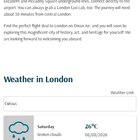
Elizabeth and Piccadilly Square underground lines, connect directly to the
airport. You can always grab a London taxi cab, too. The journey will need
about 30 minutes from central London.
Find the perfect flight deal to London on Oman Air, and you will soon be
exploring this magnificent city of history, art, and heritage for yourself. We
are looking forward to welcoming you aboard.
Weather in London
Weather Unit
:
Weather unit option Celsius Selected
keyboard_arrow_down
Celsius
26°C
Saturday
broken clouds
08/08/2026