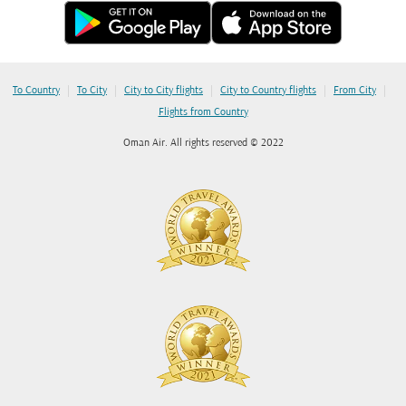
|
|
|
|
|
To Country
To City
City to City flights
City to Country flights
From City
Flights from Country
Oman Air. All rights reserved © 2022