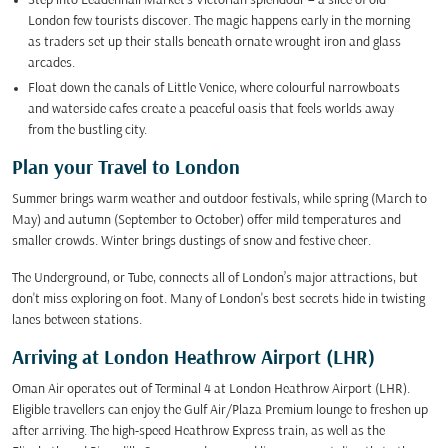
Step into Leadenhall Market's Victorian splendour – a slice of old
London few tourists discover. The magic happens early in the morning
as traders set up their stalls beneath ornate wrought iron and glass
arcades.
Float down the canals of Little Venice, where colourful narrowboats
and waterside cafes create a peaceful oasis that feels worlds away
from the bustling city.
Plan your Travel to London
Summer brings warm weather and outdoor festivals, while spring (March to
May) and autumn (September to October) offer mild temperatures and
smaller crowds. Winter brings dustings of snow and festive cheer.
The Underground, or Tube, connects all of London’s major attractions, but
don't miss exploring on foot. Many of London's best secrets hide in twisting
lanes between stations.
Arriving at London Heathrow Airport (LHR)
Oman Air operates out of Terminal 4 at London Heathrow Airport (LHR).
Eligible travellers can enjoy the Gulf Air/Plaza Premium lounge to freshen up
after arriving. The high-speed Heathrow Express train, as well as the