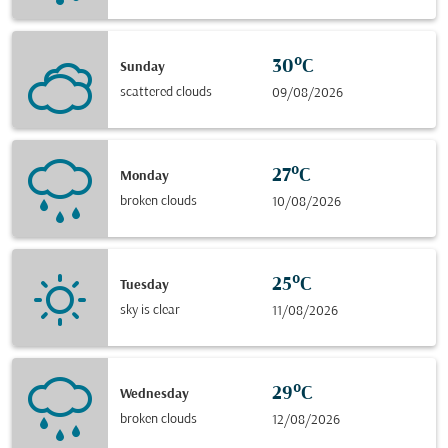
30°C
Sunday
scattered clouds
09/08/2026
27°C
Monday
broken clouds
10/08/2026
25°C
Tuesday
sky is clear
11/08/2026
29°C
Wednesday
broken clouds
12/08/2026