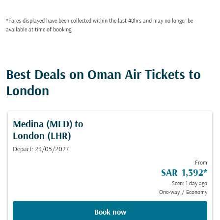
*Fares displayed have been collected within the last 48hrs and may no longer be
available at time of booking.
Best Deals on Oman Air Tickets to
London
Medina (MED)
to
London (LHR)
Depart: 23/05/2027
From
SAR 1,392
*
Seen: 1 day ago
One-way
/
Economy
Book now