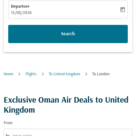
Departure
today
fc-booking-departure-date-aria-label
15/08/2026
Search
Home
Flights
To United Kingdom
To London
Exclusive Oman Air Deals to United
Kingdom
From