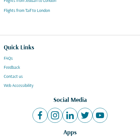
Flights from Jeddah to London
Flights from Taif to London
Quick Links
FAQs
Feedback
Contact us
Web Accessibility
Social Media
Apps