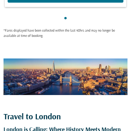
Showing cmp-pagination-sho
*Fares displayed have been collected within the last 48hrs and may no longer be
available at time of booking.
Travel to London
London is Calling: Where History Meets Modern