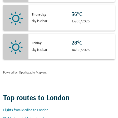
36°C
Thursday
sky is clear
13/08/2026
28°C
Friday
sky is clear
14/08/2026
Powered by
: OpenWeatherMap.org
Top routes to London
Flights from Medina to London