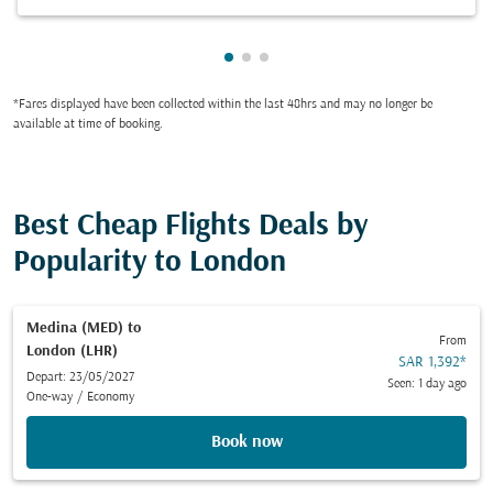
Showing cmp-pagination-showi
Showing cmp-pagination-sho
Showing cmp-pagination-s
*Fares displayed have been collected within the last 48hrs and may no longer be
available at time of booking.
Best Cheap Flights Deals by
Popularity to London
Medina (MED)
to
From
London (LHR)
SAR 1,392
*
Depart: 23/05/2027
Seen: 1 day ago
One-way
/
Economy
Book now