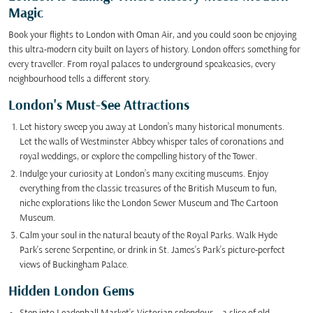
Magic
Book your flights to London with Oman Air, and you could soon be enjoying
this ultra-modern city built on layers of history. London offers something for
every traveller. From royal palaces to underground speakeasies, every
neighbourhood tells a different story.
London's Must-See Attractions
Let history sweep you away at London’s many historical monuments.
Let the walls of Westminster Abbey whisper tales of coronations and
royal weddings, or explore the compelling history of the Tower.
Indulge your curiosity at London’s many exciting museums. Enjoy
everything from the classic treasures of the British Museum to fun,
niche explorations like the London Sewer Museum and The Cartoon
Museum.
Calm your soul in the natural beauty of the Royal Parks. Walk Hyde
Park's serene Serpentine, or drink in St. James's Park's picture-perfect
views of Buckingham Palace.
Hidden London Gems