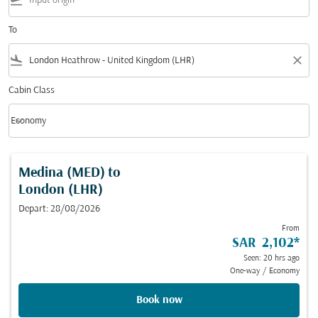
flight_takeoff
To
flight_land
close
Cabin Class
keyboard_arrow_down
Economy
Cabin Class option Economy Selected
Medina (MED)
to
London (LHR)
Depart: 28/08/2026
From
SAR 2,102
*
Seen: 20 hrs ago
One-way
/
Economy
Book now