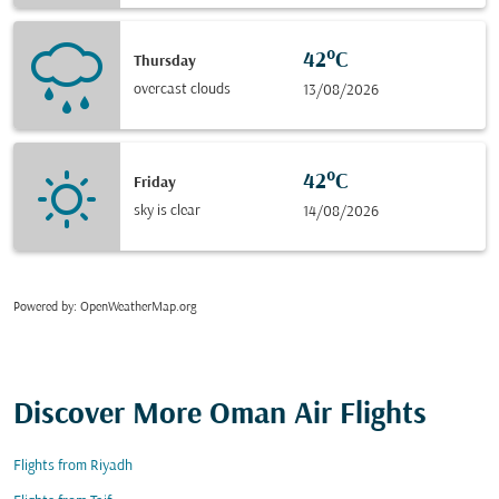
42°C
Thursday
overcast clouds
13/08/2026
42°C
Friday
sky is clear
14/08/2026
Powered by
: OpenWeatherMap.org
Discover More Oman Air Flights
Flights from Riyadh