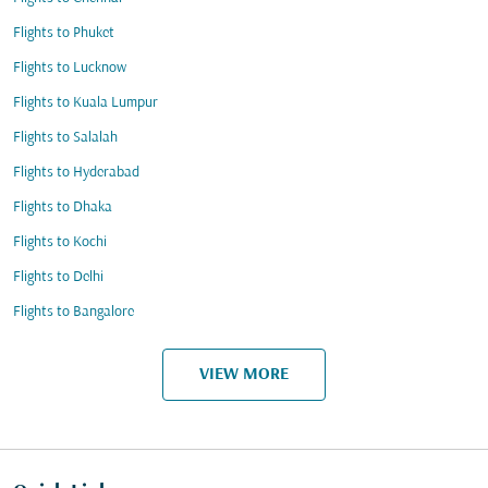
Flights to Phuket
Flights to Lucknow
Flights to Kuala Lumpur
Flights to Salalah
Flights to Hyderabad
Flights to Dhaka
Flights to Kochi
Flights to Delhi
Flights to Bangalore
VIEW MORE