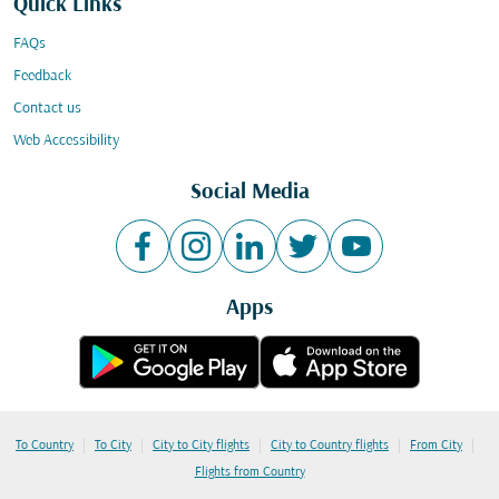
Quick Links
FAQs
Feedback
Contact us
Web Accessibility
Social Media
Apps
|
|
|
|
|
To Country
To City
City to City flights
City to Country flights
From City
Flights from Country