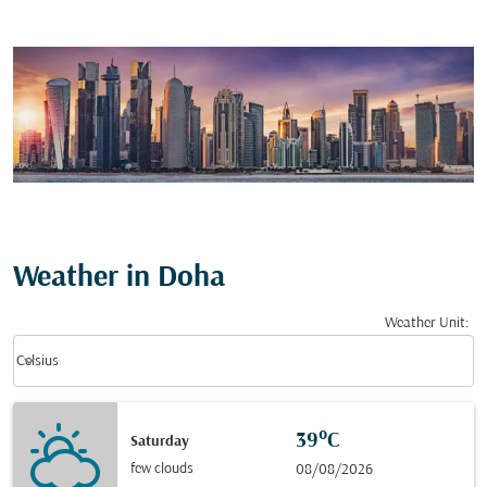
Weather in Doha
Weather Unit
:
Weather unit option Celsius Selected
keyboard_arrow_down
Celsius
39°C
Saturday
few clouds
08/08/2026