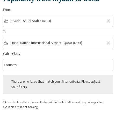
From
flight_takeoff
close
To
flight_land
close
Cabin Class
keyboard_arrow_down
Economy
Cabin Class option Economy Selected
There are no fares that match your filter criteria. Please adjust your filters.
There are no fares that match your filter criteria. Please adjust
your filters.
*Fares displayed have been collected within the last 48hrs and may no longer be
available at time of booking.