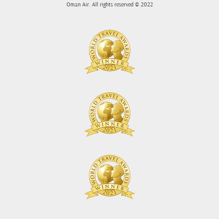
Oman Air. All rights reserved © 2022