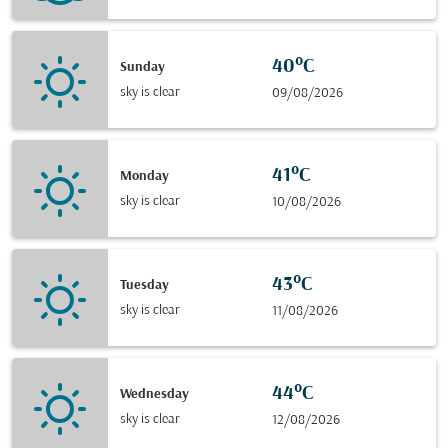
40°C
Sunday
sky is clear
09/08/2026
41°C
Monday
sky is clear
10/08/2026
43°C
Tuesday
sky is clear
11/08/2026
44°C
Wednesday
sky is clear
12/08/2026