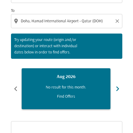
To
location_on
close
Try updating your route (origin and/or
destination) or interact with individual
dates below in order to find offers.
Aug 2026
chevron_left
chevron_right
No result for this month.
Find Offers
Displaying fares for August-2026