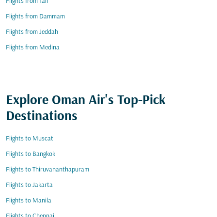
Flights from Taif
Flights from Dammam
Flights from Jeddah
Flights from Medina
Explore Oman Air's Top-Pick
Destinations
Flights to Muscat
Flights to Bangkok
Flights to Thiruvananthapuram
Flights to Jakarta
Flights to Manila
Flights to Chennai