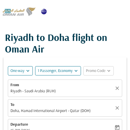

Riyadh to Doha flight on
Oman Air
expand_more
expand_more
expand_more
One-way
1 Passenger, Economy
Promo Code
From
close
Riyadh - Saudi Arabia (RUH)
To
close
Doha, Hamad International Airport - Qatar (DOH)
Departure
today