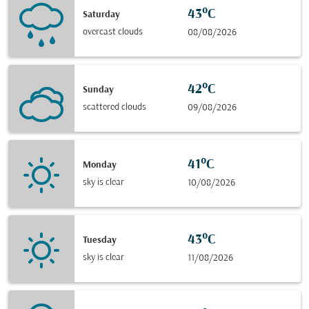
43°C
Saturday
overcast clouds
08/08/2026
42°C
Sunday
scattered clouds
09/08/2026
41°C
Monday
sky is clear
10/08/2026
43°C
Tuesday
sky is clear
11/08/2026