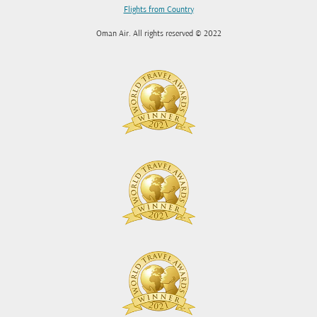
Flights from Country
Oman Air. All rights reserved © 2022