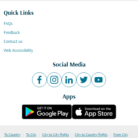
Quick Links
FAQs
Feedback
Contact us
Web Accessibility
Social Media
Apps
|
|
|
|
|
To Country
To City
City to City flights
City to Country flights
From City