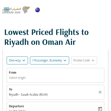

Lowest Priced Flights to
Riyadh on Oman Air
expand_more
expand_more
expand_more
One-way
1 Passenger, Economy
Promo Code
From
Select origin
To
close
Riyadh - Saudi Arabia (RUH)
Departure
today