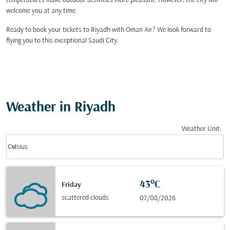
temperatures make outdoor activities more pleasant. However, the city will
welcome you at any time.
Ready to book your tickets to Riyadh with Oman Air? We look forward to
flying you to this exceptional Saudi City.
Weather in Riyadh
Weather Unit
:
Weather unit option Celsius Selected
keyboard_arrow_down
Celsius
43°C
Friday
scattered clouds
07/08/2026