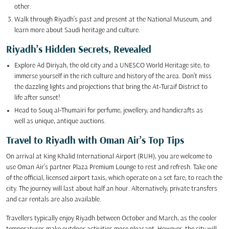
other.
Walk through Riyadh’s past and present at the National Museum, and
learn more about Saudi heritage and culture.
Riyadh’s Hidden Secrets, Revealed
Explore Ad Diriyah, the old city and a UNESCO World Heritage site, to
immerse yourself in the rich culture and history of the area. Don’t miss
the dazzling lights and projections that bring the At-Turaif District to
life after sunset!
Head to Souq al-Thumairi for perfume, jewellery, and handicrafts as
well as unique, antique auctions.
Travel to Riyadh with Oman Air’s Top Tips
On arrival at King Khalid International Airport (RUH), you are welcome to
use Oman Air’s partner Plaza Premium Lounge to rest and refresh. Take one
of the official, licensed airport taxis, which operate on a set fare, to reach the
city. The journey will last about half an hour. Alternatively, private transfers
and car rentals are also available.
Travellers typically enjoy Riyadh between October and March, as the cooler