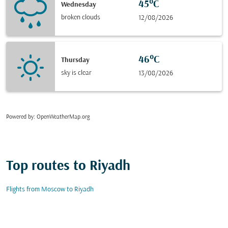
45°C
Wednesday
broken clouds
12/08/2026
46°C
Thursday
sky is clear
13/08/2026
Powered by
: OpenWeatherMap.org
Top routes to Riyadh
Flights from Moscow to Riyadh