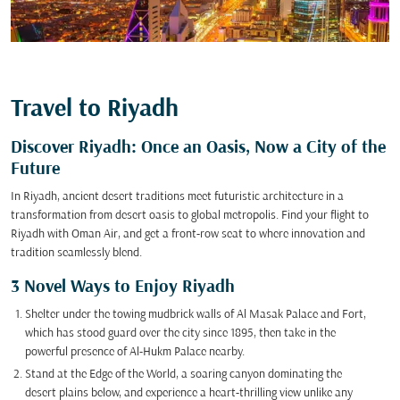
Travel to Riyadh
Discover Riyadh: Once an Oasis, Now a City of the
Future
In Riyadh, ancient desert traditions meet futuristic architecture in a
transformation from desert oasis to global metropolis. Find your flight to
Riyadh with Oman Air, and get a front-row seat to where innovation and
tradition seamlessly blend.
3 Novel Ways to Enjoy Riyadh
Shelter under the towing mudbrick walls of Al Masak Palace and Fort,
which has stood guard over the city since 1895, then take in the
powerful presence of Al-Hukm Palace nearby.
Stand at the Edge of the World, a soaring canyon dominating the
desert plains below, and experience a heart-thrilling view unlike any