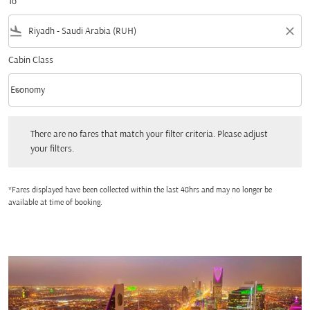
To
flight_land
close
Cabin Class
keyboard_arrow_down
Economy
Cabin Class option Economy Selected
There are no fares that match your filter criteria. Please adjust your filters.
There are no fares that match your filter criteria. Please adjust
your filters.
*Fares displayed have been collected within the last 48hrs and may no longer be
available at time of booking.