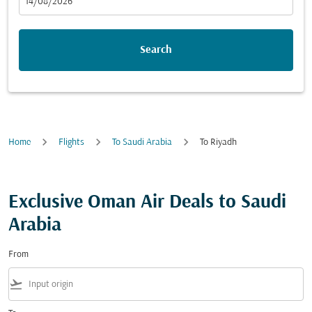
fc-booking-departure-date-aria-label
14/08/2026
Search
Home
Flights
To Saudi Arabia
To Riyadh
Exclusive Oman Air Deals to Saudi
Arabia
From
flight_takeoff