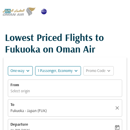

Lowest Priced Flights to
Fukuoka on Oman Air
expand_more
expand_more
expand_more
One-way
1 Passenger, Economy
Promo Code
From
Select origin
To
close
Fukuoka - Japan (FUK)
Departure
today