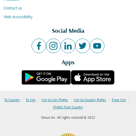
Contact us
Web Accessibility
Social Media
Apps
|
|
|
|
|
To Country
To City
City to City flights
City to Country flights
From City
Flights from Country
Oman Air. All rights reserved © 2022