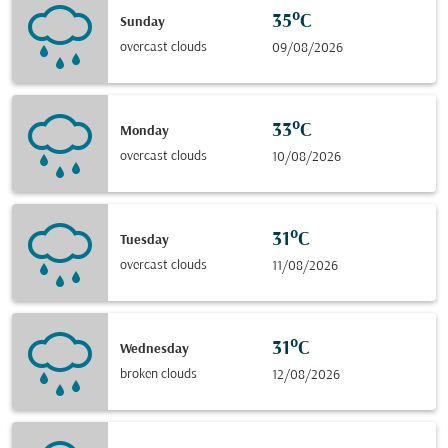
35°C
Sunday
overcast clouds
09/08/2026
33°C
Monday
overcast clouds
10/08/2026
31°C
Tuesday
overcast clouds
11/08/2026
31°C
Wednesday
broken clouds
12/08/2026