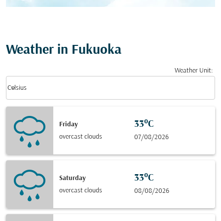
Weather in Fukuoka
Weather Unit
:
Weather unit option Celsius Selected
keyboard_arrow_down
Celsius
33°C
Friday
overcast clouds
07/08/2026
33°C
Saturday
overcast clouds
08/08/2026