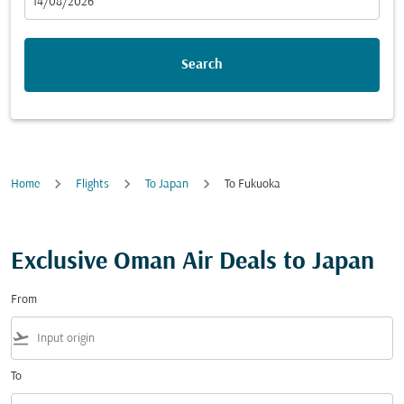
fc-booking-departure-date-aria-label
14/08/2026
Search
Home
Flights
To Japan
To Fukuoka
Exclusive Oman Air Deals to Japan
From
flight_takeoff
To