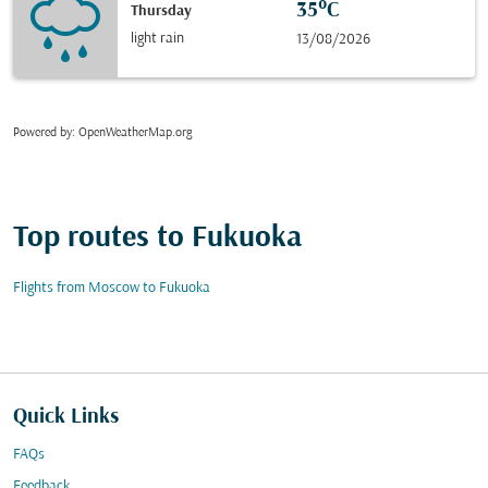
35°C
Thursday
light rain
13/08/2026
Powered by
: OpenWeatherMap.org
Top routes to Fukuoka
Flights from Moscow to Fukuoka
Quick Links
FAQs
Feedback