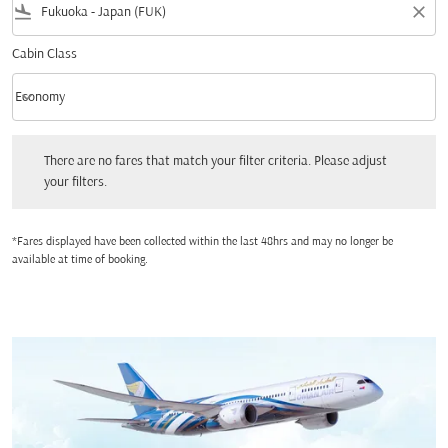
flight_land
close
Cabin Class
keyboard_arrow_down
Economy
Cabin Class option Economy Selected
There are no fares that match your filter criteria. Please adjust your filters.
There are no fares that match your filter criteria. Please adjust
your filters.
*Fares displayed have been collected within the last 48hrs and may no longer be
available at time of booking.