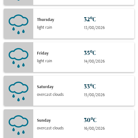
32°C
Thursday
light rain
13/08/2026
35°C
Friday
light rain
14/08/2026
33°C
Saturday
overcast clouds
15/08/2026
30°C
Sunday
overcast clouds
16/08/2026