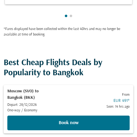
Showing cmp-pagination-show
Showing cmp-pagination-sh
*Fares displayed have been collected within the last 48hrs and may no longer be
available at time of booking.
Best Cheap Flights Deals by
Popularity to Bangkok
Moscow (SVO)
to
From
Bangkok (BKK)
EUR 491
*
Depart: 29/12/2026
Seen: 14 hrs ago
One-way
/
Economy
Book now