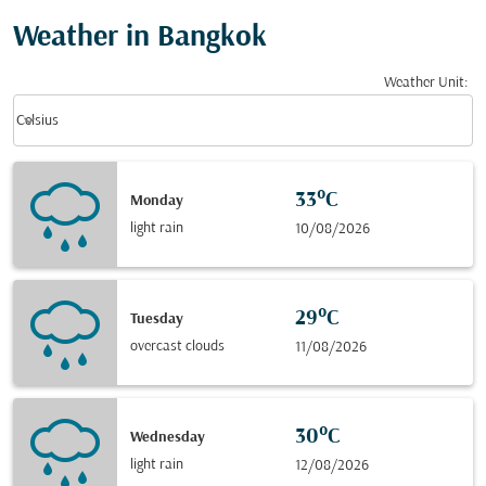
Weather in Bangkok
Weather Unit
:
Weather unit option Celsius Selected
keyboard_arrow_down
Celsius
33°C
Monday
light rain
10/08/2026
29°C
Tuesday
overcast clouds
11/08/2026
30°C
Wednesday
light rain
12/08/2026