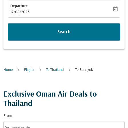
Departure
today
fc-booking-departure-date-aria-label
17/08/2026
Search
Home
Flights
To Thailand
To Bangkok
Exclusive Oman Air Deals to
Thailand
From