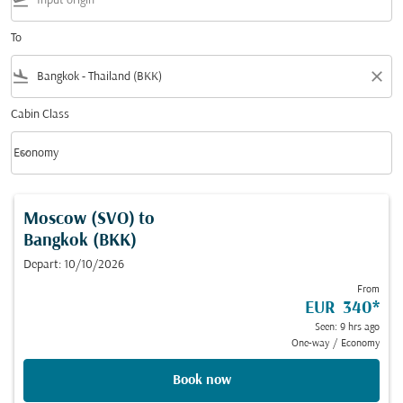
flight_takeoff
To
flight_land
close
Cabin Class
keyboard_arrow_down
Economy
Cabin Class option Economy Selected
Moscow (SVO)
to
Bangkok (BKK)
Depart: 10/10/2026
From
EUR 340
*
Seen: 9 hrs ago
One-way
/
Economy
Book now