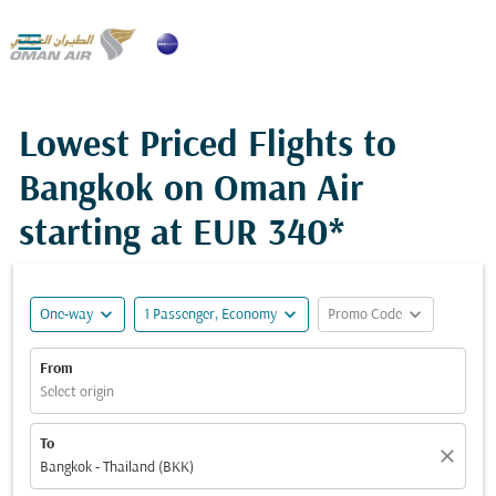

Lowest Priced Flights to
Bangkok on Oman Air
starting at
EUR 340*
expand_more
expand_more
expand_more
One-way
1 Passenger, Economy
Promo Code
From
Select origin
To
close
Bangkok - Thailand (BKK)