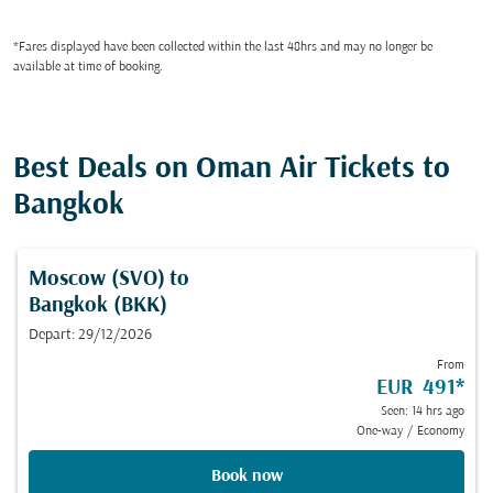
*Fares displayed have been collected within the last 48hrs and may no longer be
available at time of booking.
Best Deals on Oman Air Tickets to
Bangkok
Moscow (SVO)
to
Bangkok (BKK)
Depart: 29/12/2026
From
EUR 491
*
Seen: 14 hrs ago
One-way
/
Economy
Book now