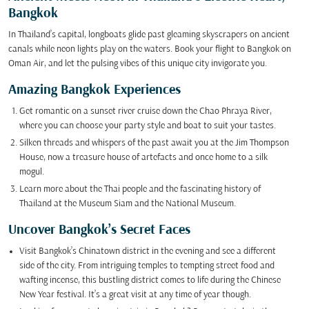
Bangkok
In Thailand’s capital, longboats glide past gleaming skyscrapers on ancient
canals while neon lights play on the waters. Book your flight to Bangkok on
Oman Air, and let the pulsing vibes of this unique city invigorate you.
Amazing Bangkok Experiences
Get romantic on a sunset river cruise down the Chao Phraya River,
where you can choose your party style and boat to suit your tastes.
Silken threads and whispers of the past await you at the Jim Thompson
House, now a treasure house of artefacts and once home to a silk
mogul.
Learn more about the Thai people and the fascinating history of
Thailand at the Museum Siam and the National Museum.
Uncover Bangkok’s Secret Faces
Visit Bangkok’s Chinatown district in the evening and see a different
side of the city. From intriguing temples to tempting street food and
wafting incense, this bustling district comes to life during the Chinese
New Year festival. It’s a great visit at any time of year though.