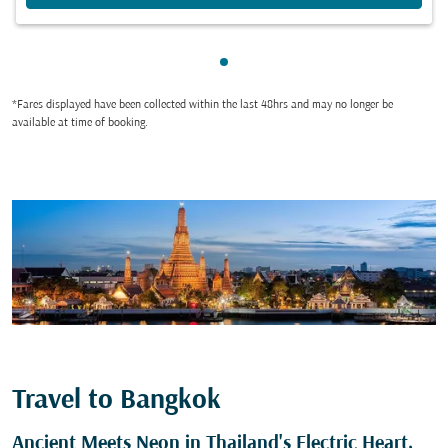
Showing cmp-pagination-sho
*Fares displayed have been collected within the last 48hrs and may no longer be
available at time of booking.
Travel to Bangkok
Ancient Meets Neon in Thailand's Electric Heart,