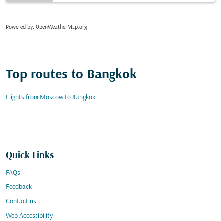
Powered by
: OpenWeatherMap.org
Top routes to Bangkok
Flights from Moscow to Bangkok
Quick Links
FAQs
Feedback
Contact us
Web Accessibility