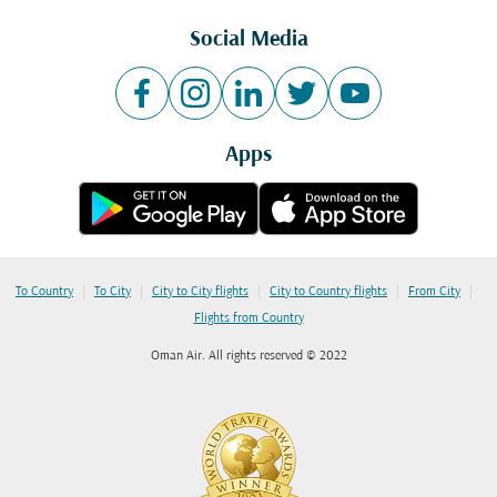
Social Media
Apps
|
|
|
|
|
To Country
To City
City to City flights
City to Country flights
From City
Flights from Country
Oman Air. All rights reserved © 2022