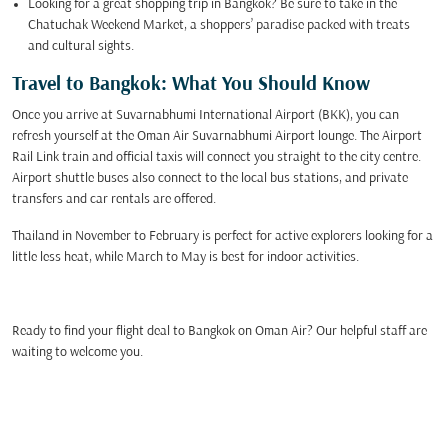
Looking for a great shopping trip in Bangkok? Be sure to take in the
Chatuchak Weekend Market, a shoppers’ paradise packed with treats
and cultural sights.
Travel to Bangkok: What You Should Know
Once you arrive at Suvarnabhumi International Airport (BKK), you can
refresh yourself at the Oman Air Suvarnabhumi Airport lounge. The Airport
Rail Link train and official taxis will connect you straight to the city centre.
Airport shuttle buses also connect to the local bus stations, and private
transfers and car rentals are offered.
Thailand in November to February is perfect for active explorers looking for a
little less heat, while March to May is best for indoor activities.
Ready to find your flight deal to Bangkok on Oman Air? Our helpful staff are
waiting to welcome you.