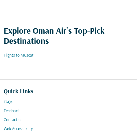
Explore Oman Air's Top-Pick
Destinations
Flights to Muscat
Quick Links
FAQs
Feedback
Contact us
Web Accessibility