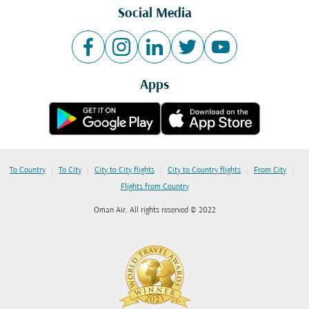
Social Media
Apps
|
|
|
|
|
To Country
To City
City to City flights
City to Country flights
From City
Flights from Country
Oman Air. All rights reserved © 2022