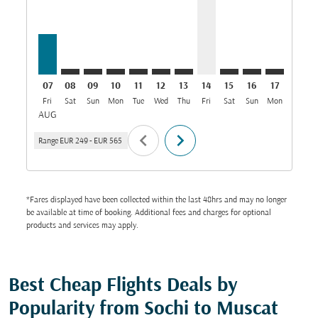
07
08
09
10
11
12
13
14
15
16
17
18
Fri
Sat
Sun
Mon
Tue
Wed
Thu
Fri
Sat
Sun
Mon
Tue
W
AUG
chevron_left
chevron_right
Range
EUR 249
-
EUR 565
*Fares displayed have been collected within the last 48hrs and may no longer
be available at time of booking. Additional fees and charges for optional
products and services may apply.
Best Cheap Flights Deals by
Popularity from Sochi to Muscat