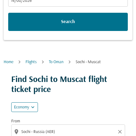
fc-booking-departure-date-aria-label
14/08/2026
Search
Home
Flights
To Oman
Sochi - Muscat
Find Sochi to Muscat flight
ticket price
expand_more
Economy
From
location_on
close