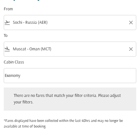
From
flight_takeoff
close
To
flight_land
close
Cabin Class
keyboard_arrow_down
Economy
Cabin Class option Economy Selected
There are no fares that match your filter criteria. Please adjust your filters.
There are no fares that match your filter criteria. Please adjust
your filters.
*Fares displayed have been collected within the last 48hrs and may no longer be
available at time of booking.