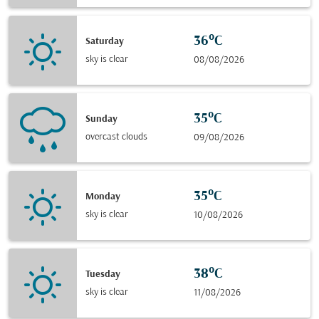
36°C
Saturday
sky is clear
08/08/2026
35°C
Sunday
overcast clouds
09/08/2026
35°C
Monday
sky is clear
10/08/2026
38°C
Tuesday
sky is clear
11/08/2026