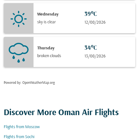
39°C
Wednesday
sky is clear
12/08/2026
34°C
Thursday
broken clouds
13/08/2026
Powered by
: OpenWeatherMap.org
Discover More Oman Air Flights
Flights from Moscow
Flights from Sochi