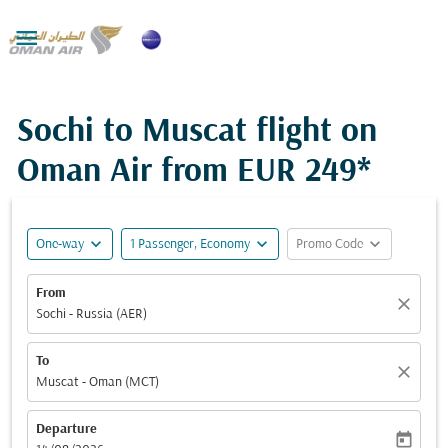

Sochi to Muscat flight on
Oman Air from
EUR 249*
expand_more
expand_more
expand_more
One-way
1 Passenger, Economy
Promo Code
From
close
Sochi - Russia (AER)
To
close
Muscat - Oman (MCT)
Departure
today