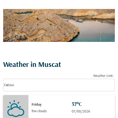
Weather in Muscat
Weather Unit
:
Weather unit option Celsius Selected
keyboard_arrow_down
Celsius
37°C
Friday
few clouds
07/08/2026