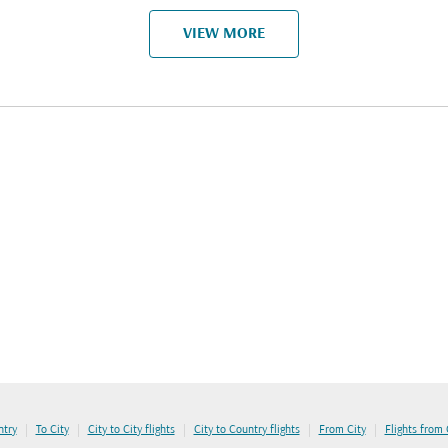
VIEW MORE
|
|
|
|
|
ntry
To City
City to City flights
City to Country flights
From City
Flights from