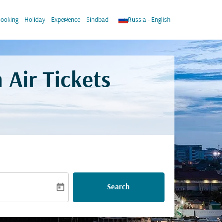
wn
keyboard_arrow_down
keyboard_arrow_down
ooking
Holiday
Experience
Sindbad
Russia
-
English
 Air Tickets
today
Search