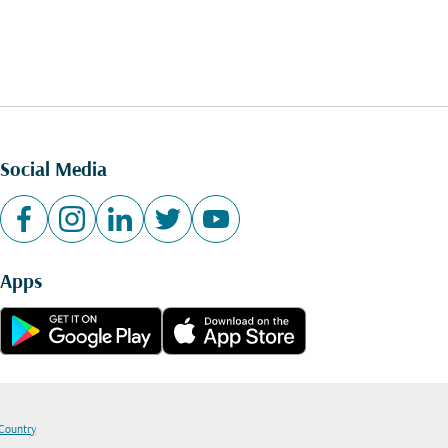
Social Media
Apps
 Country