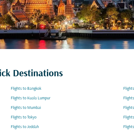
ick Destinations
Flights to Bangkok
Flight
Flights to Kuala Lumpur
Flight
Flights to Mumbai
Flight
Flights to Tokyo
Flight
Flights to Jeddah
Flight