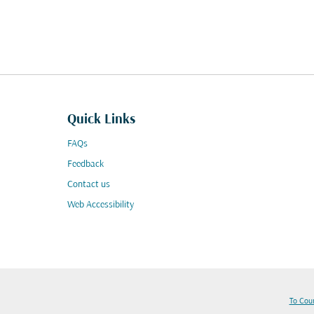
Quick Links
FAQs
Feedback
Contact us
Web Accessibility
To Cou