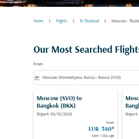
Home
Flights
To Thailand
Moscow - Thail
Our Most Searched Fligh
From
flight_takeoff
Moscow (SVO)
to
Mosc
Bangkok (BKK)
Bang
Depart: 04/10/2026
Depart:
From
EUR 340
*
Seen: 1 day ago