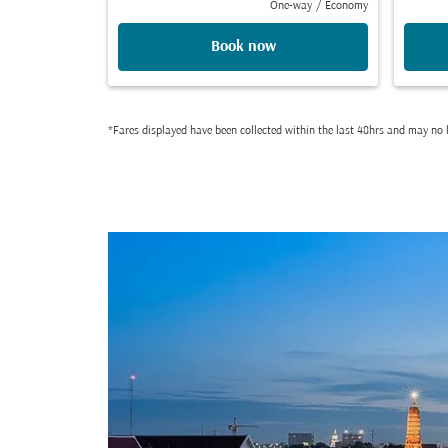
One-way
/
Economy
Book now
*Fares displayed have been collected within the last 48hrs and may no l