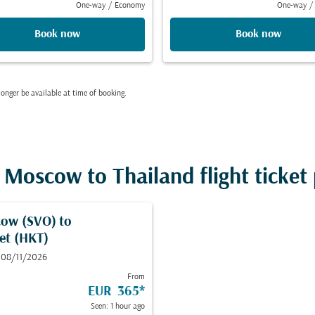
One-way
/
Economy
One-way
/
Book now
Book now
onger be available at time of booking.
Moscow to Thailand flight ticket 
ow (SVO)
to
et (HKT)
 08/11/2026
From
EUR 365
*
Seen: 1 hour ago