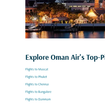
Explore Oman Air's Top-P
Flights to Muscat
Flights to Phuket
Flights to Chennai
Flights to Bangalore
Flights to Dammam