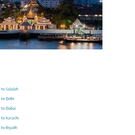
s to Salalah
s to Delhi
s to Dubai
s to Karachi
s to Riyadh