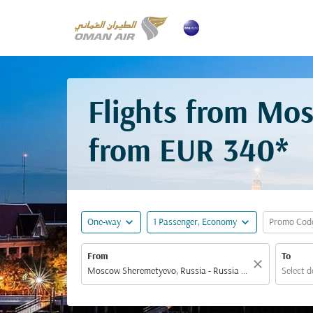
Flights from Mo
from
EUR 340*
expand_more
expand_more
One-way
1 Passenger, Economy
Promo Cod
From
To
close