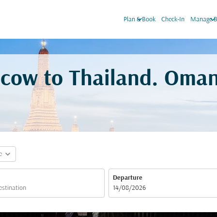
keyboard_arrow_down
keyboard_arrow_do
Plan & Book
Check-In
Manage B
scow to Thailand. Oman
expand_more
e
Departure
fc-booking-departure-date-aria-label
14/08/2026