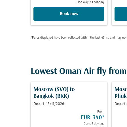
One-way
/
Economy
Book now
*Fares displayed have been collected within the last 48hrs and may no l
Lowest Oman Air fly from 
Moscow (SVO)
to
Mosc
Bangkok (BKK)
Phuk
Depart: 13/11/2026
Depart:
From
EUR 340
*
Seen: 1 day ago