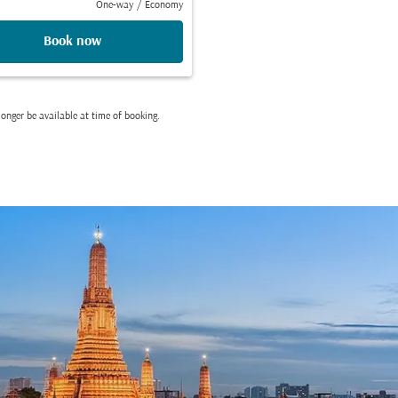
One-way
/
Economy
Book now
onger be available at time of booking.