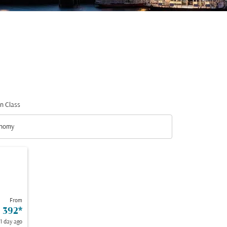
n Class
nomy
n Class option Economy Selected
From
 392
*
 1 day ago