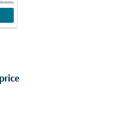
Economy
price