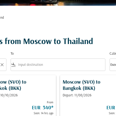
and
ts from Moscow to Thailand
To
Cabi
close
flight_land
keyboard_arrow_down
Eco
Cabi
ow (SVO)
to
Moscow (SVO)
to
kok (BKK)
Bangkok (BKK)
 10/10/2026
Depart: 11/08/2026
From
EUR 340
*
EUR
Seen: 14 hrs ago
Seen: