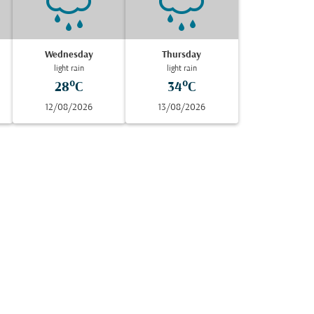
Wednesday
Thursday
light rain
light rain
28°C
34°C
12/08/2026
13/08/2026