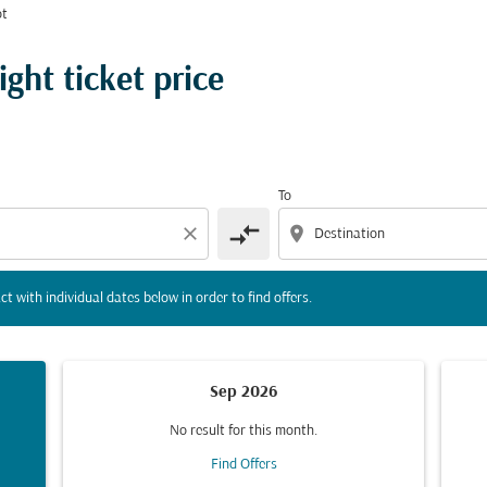
ot
tion) or interact with individual dates below in order to fin
ght ticket price
To
compare_arrows
close
location_on
ct with individual dates below in order to find offers.
Sep 2026
No result for this month.
Find Offers