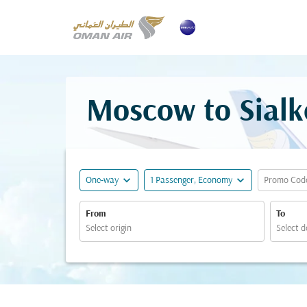
Moscow to Sialk
expand_more
expand_more
One-way
1 Passenger, Economy
Promo Cod
From
To