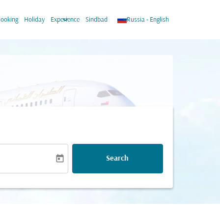
wn
keyboard_arrow_down
keyboard_arrow_down
ooking
Holiday
Experience
Sindbad
Russia
-
English
today
Search