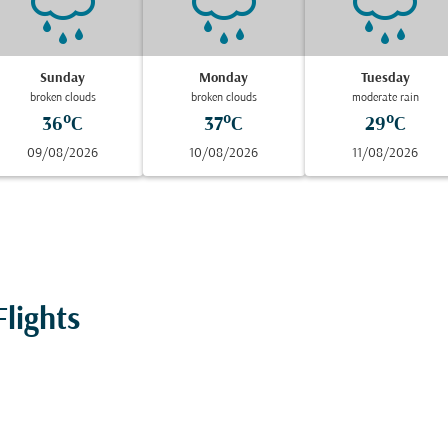
Sunday
Monday
Tuesday
broken clouds
broken clouds
moderate rain
36°C
37°C
29°C
09/08/2026
10/08/2026
11/08/2026
lights