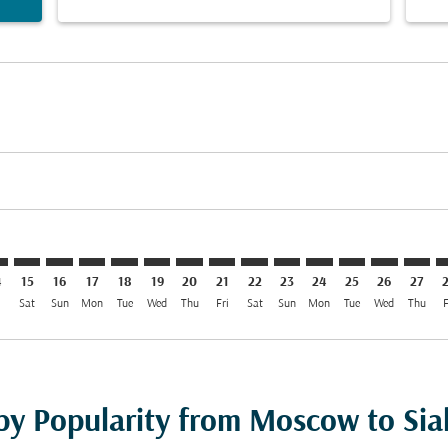
mer. Find Offers
sclaimer. Find Offers
s-disclaimer. Find Offers
ffers-disclaimer. Find Offers
ew-offers-disclaimer. Find Offers
mp-view-offers-disclaimer. Find Offers
T: cmp-view-offers-disclaimer. Find Offers
O–SKT: cmp-view-offers-disclaimer. Find Offers
SVO–SKT: cmp-view-offers-disclaimer. Find Offers
SVO–SKT: cmp-view-offers-disclaimer. Find Offers
SVO–SKT: cmp-view-offers-disclaimer. Find Offers
SVO–SKT: cmp-view-offers-disclaimer. Find O
SVO–SKT: cmp-view-offers-disclaimer. Fi
SVO–SKT: cmp-view-offers-disclaimer
SVO–SKT: cmp-view-offers-discla
SVO–SKT: cmp-view-offers-d
SVO–SKT: cmp-view-offe
SVO–SKT: cmp-view-
SVO–SKT: cmp-v
SVO–SKT: c
SVO–S
S
4
15
16
17
18
19
20
21
22
23
24
25
26
27
i
Sat
Sun
Mon
Tue
Wed
Thu
Fri
Sat
Sun
Mon
Tue
Wed
Thu
F
 by Popularity from Moscow to Sia