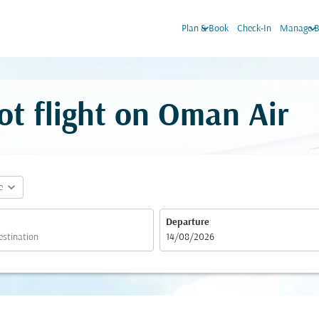
keyboard_arrow_down
keyboard_arrow_do
Plan & Book
Check-In
Manage B
ot flight on Oman Air
expand_more
e
Departure
fc-booking-departure-date-aria-label
14/08/2026