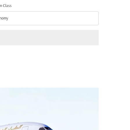
n Class
nomy
n Class option Economy Selected