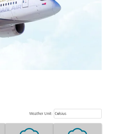
Weather unit option Celsius Select
keyboard_arrow_down
Weather Unit
:
Celsius