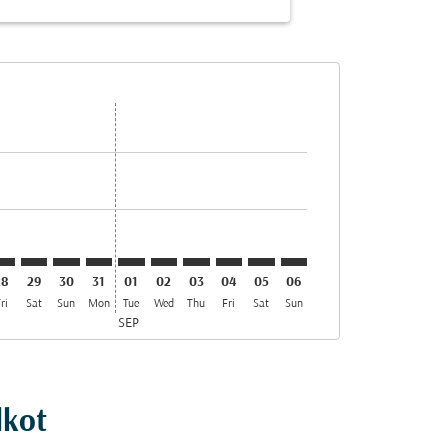
ffers
nd Offers
. Find Offers
imer. Find Offers
isclaimer. Find Offers
rs-disclaimer. Find Offers
offers-disclaimer. Find Offers
iew-offers-disclaimer. Find Offers
mp-view-offers-disclaimer. Find Offers
KT: cmp-view-offers-disclaimer. Find Offers
VO–SKT: cmp-view-offers-disclaimer. Find Offers
SVO–SKT: cmp-view-offers-disclaimer. Find Offers
SVO–SKT: cmp-view-offers-disclaimer. Find Offers
SVO–SKT: cmp-view-offers-disclaimer. Find Offer
SVO–SKT: cmp-view-offers-disclaimer. Find 
SVO–SKT: cmp-view-offers-disclaimer. F
SVO–SKT: cmp-view-offers-disclaime
SVO–SKT: cmp-view-offers-discl
SVO–SKT: cmp-view-offers-d
SVO–SKT: cmp-view-off
28
29
30
31
01
02
03
04
05
06
ri
Sat
Sun
Mon
Tue
Wed
Thu
Fri
Sat
Sun
SEP
lkot