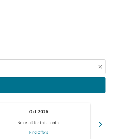
d offers.
close
Oct 2026
chevron_right
No result for this month.
No resul
Find Offers
F