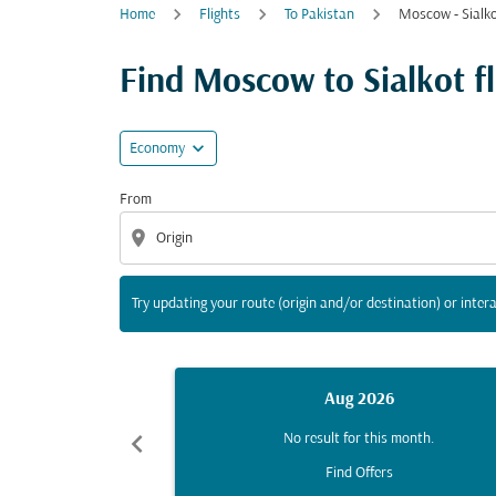
Home
Flights
To Pakistan
Moscow - Sialk
Try updating your route (origin and/or destina
Find Moscow to Sialkot fli
expand_more
Economy
From
location_on
Try updating your route (origin and/or destination) or intera
Aug 2026
chevron_left
No result for this month.
Find Offers