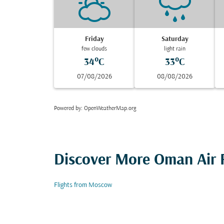
Friday
Saturday
few clouds
light rain
34°C
33°C
07/08/2026
08/08/2026
Powered by
: OpenWeatherMap.org
Discover More Oman Air F
Flights from Moscow