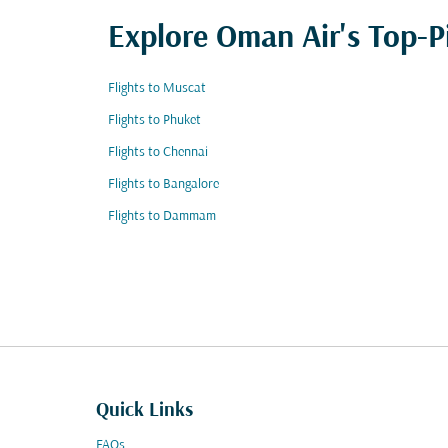
Explore Oman Air's Top-P
Flights to Muscat
Flights to Phuket
Flights to Chennai
Flights to Bangalore
Flights to Dammam
Quick Links
FAQs