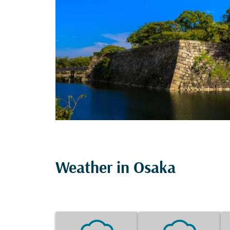
Weather in Osaka