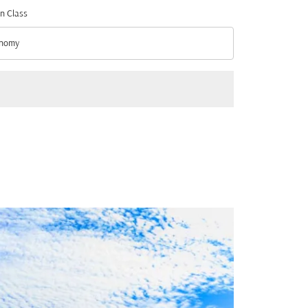
n Class
nomy
n Class option Economy Selected