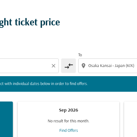
tion) or interact with individual dates below in order to fin
ht ticket price
To
compare_arrows
close
location_on
ct with individual dates below in order to find offers.
Sep 2026
No result for this month.
Find Offers