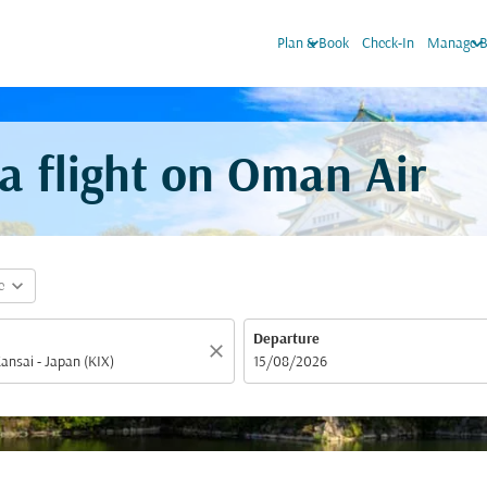
keyboard_arrow_down
keyboard_arrow_do
Plan & Book
Check-In
Manage B
 flight on Oman Air
expand_more
e
Departure
close
fc-booking-departure-date-aria-label
15/08/2026