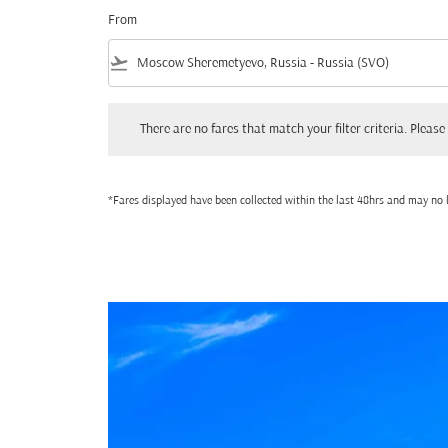
From
flight_takeoff
There are no fares that match your filter criteria. Please adjust
There are no fares that match your filter criteria. Please 
*Fares displayed have been collected within the last 48hrs and may no l