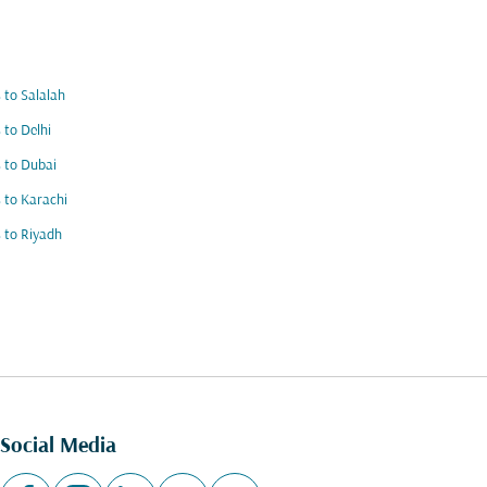
s to Salalah
s to Delhi
s to Dubai
s to Karachi
s to Riyadh
Social Media