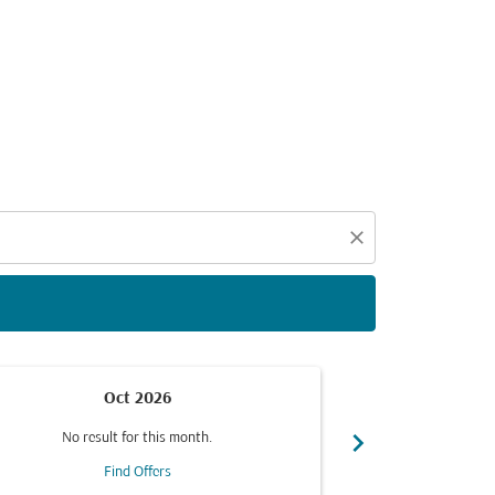
d offers.
close
Oct 2026
chevron_right
No result for this month.
No resul
Find Offers
F