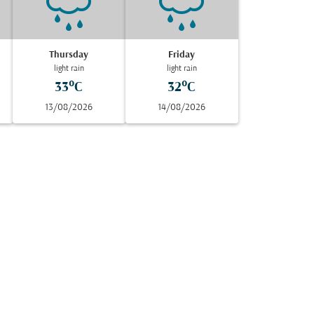
Thursday
Friday
light rain
light rain
33°C
32°C
13/08/2026
14/08/2026