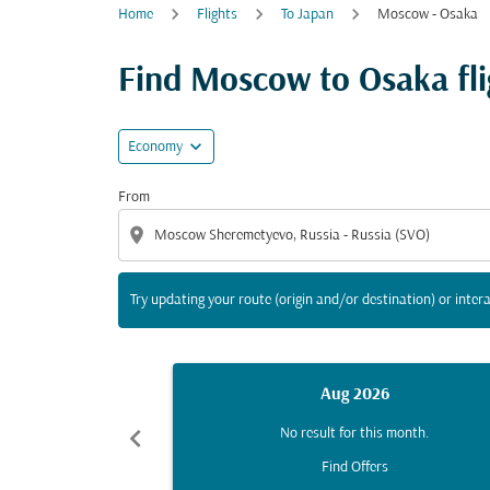
Home
Flights
To Japan
Moscow - Osaka
Try updating your route (origin and/or destina
Find Moscow to Osaka flig
expand_more
Economy
From
location_on
Try updating your route (origin and/or destination) or intera
Aug 2026
chevron_left
No result for this month.
Find Offers