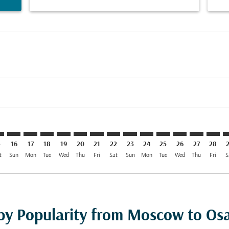
mer. Find Offers
claimer. Find Offers
s-disclaimer. Find Offers
ffers-disclaimer. Find Offers
ew-offers-disclaimer. Find Offers
p-view-offers-disclaimer. Find Offers
X: cmp-view-offers-disclaimer. Find Offers
O–KIX: cmp-view-offers-disclaimer. Find Offers
SVO–KIX: cmp-view-offers-disclaimer. Find Offers
SVO–KIX: cmp-view-offers-disclaimer. Find Offers
SVO–KIX: cmp-view-offers-disclaimer. Find Offers
SVO–KIX: cmp-view-offers-disclaimer. Find Of
SVO–KIX: cmp-view-offers-disclaimer. Fin
SVO–KIX: cmp-view-offers-disclaimer
SVO–KIX: cmp-view-offers-discla
SVO–KIX: cmp-view-offers-di
SVO–KIX: cmp-view-offe
SVO–KIX: cmp-view-
SVO–KIX: cmp-v
SVO–KIX: c
SVO–K
S
5
16
17
18
19
20
21
22
23
24
25
26
27
28
t
Sun
Mon
Tue
Wed
Thu
Fri
Sat
Sun
Mon
Tue
Wed
Thu
Fri
S
 by Popularity from Moscow to Os