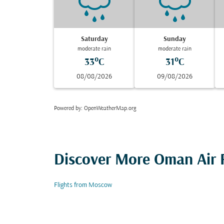
Saturday
Sunday
moderate rain
moderate rain
33°C
31°C
08/08/2026
09/08/2026
Powered by
: OpenWeatherMap.org
Discover More Oman Air F
Flights from Moscow