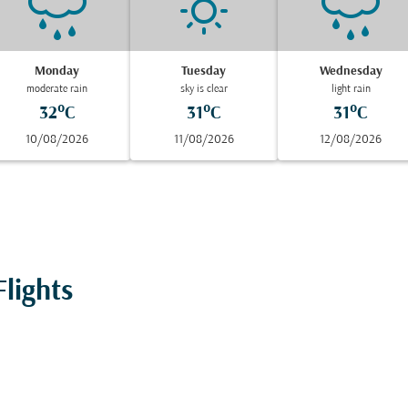
Monday
Tuesday
Wednesday
moderate rain
sky is clear
light rain
32°C
31°C
31°C
10/08/2026
11/08/2026
12/08/2026
lights