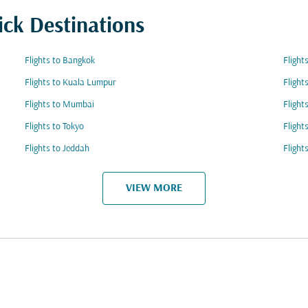
ick Destinations
Flights to Bangkok
Flight
Flights to Kuala Lumpur
Flight
Flights to Mumbai
Flight
Flights to Tokyo
Flight
Flights to Jeddah
Flight
VIEW MORE