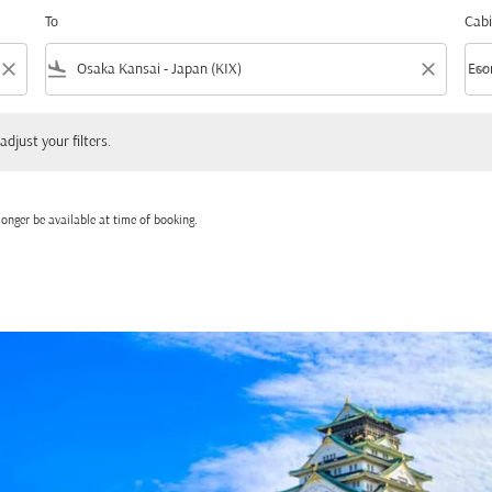
To
Cabi
close
flight_land
close
keyboard_arrow_down
Eco
Cabi
 your filters.
adjust your filters.
onger be available at time of booking.