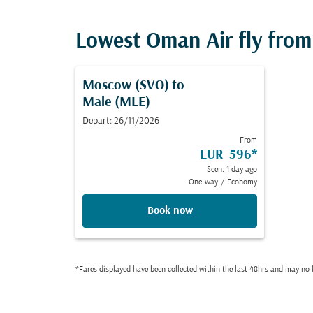
Lowest Oman Air fly from 
Moscow (SVO)
to
Male (MLE)
Depart: 26/11/2026
From
EUR 596
*
Seen: 1 day ago
One-way
/
Economy
Book now
*Fares displayed have been collected within the last 48hrs and may no l