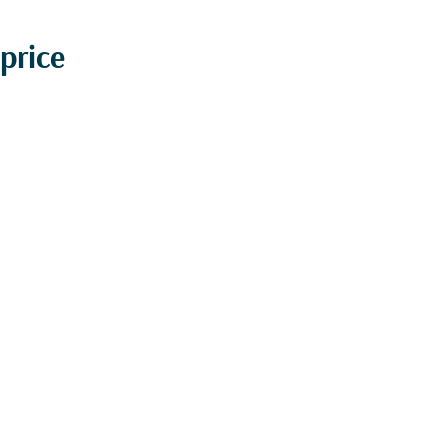
price