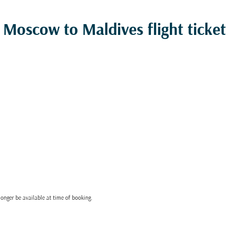
Moscow to Maldives flight ticket 
onger be available at time of booking.