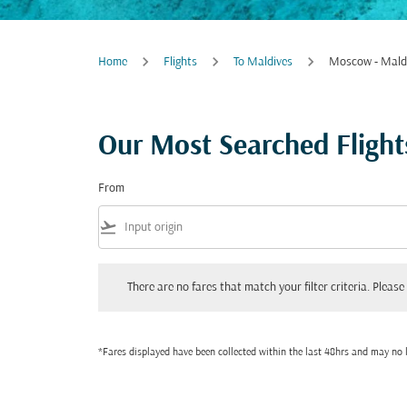
Home
Flights
To Maldives
Moscow - Mald
Our Most Searched Fligh
From
flight_takeoff
There are no fares that match your filter criteria. Please adjust
There are no fares that match your filter criteria. Please 
*Fares displayed have been collected within the last 48hrs and may no l