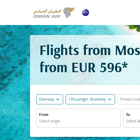
Flights from Mo
from
EUR 596*
expand_more
expand_more
One-way
1 Passenger, Economy
Promo Cod
From
To