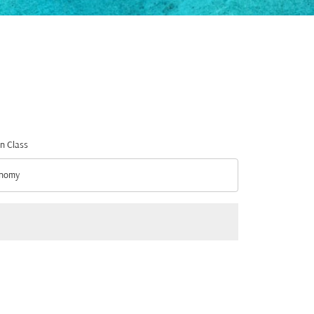
n Class
nomy
n Class option Economy Selected