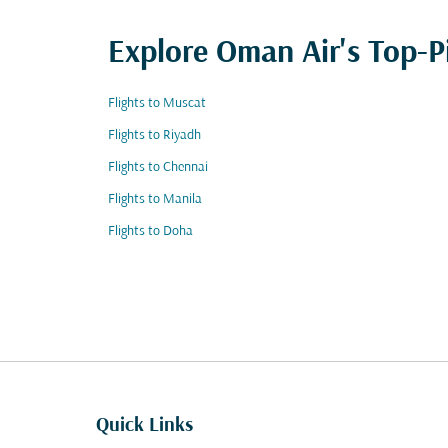
Explore Oman Air's Top-P
Flights to Muscat
Flights to Riyadh
Flights to Chennai
Flights to Manila
Flights to Doha
Quick Links