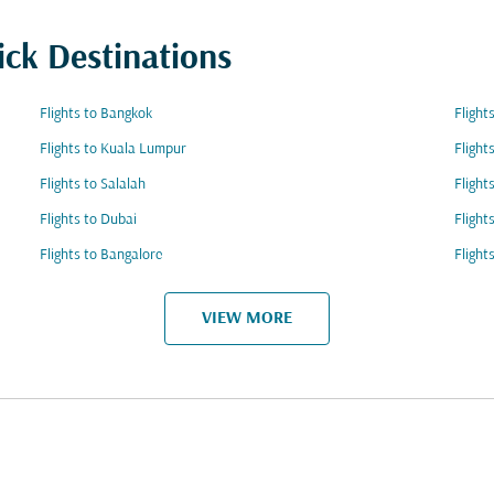
ick Destinations
Flights to Bangkok
Flight
Flights to Kuala Lumpur
Flight
Flights to Salalah
Flight
Flights to Dubai
Flight
Flights to Bangalore
Flight
VIEW MORE