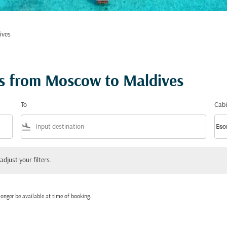
ives
ts from Moscow to Maldives
To
Cabi
flight_land
keyboard_arrow_down
Eco
Cabi
 your filters.
adjust your filters.
onger be available at time of booking.