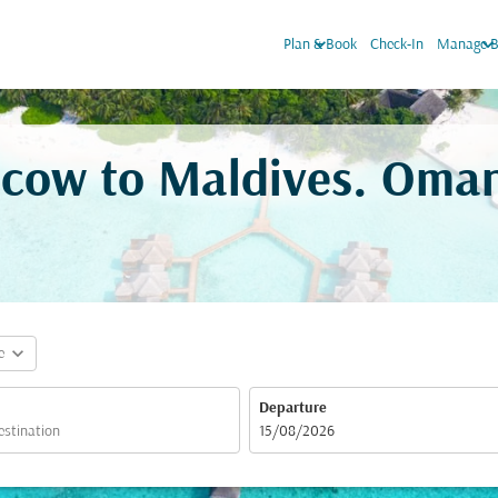
keyboard_arrow_down
keyboard_arrow_do
Plan & Book
Check-In
Manage B
scow to Maldives. Oman
expand_more
e
Departure
fc-booking-departure-date-aria-label
15/08/2026