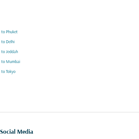
s to Phuket
s to Delhi
s to Jeddah
s to Mumbai
s to Tokyo
Social Media